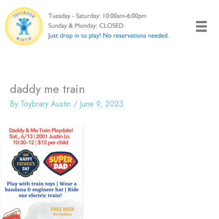
Skip
to
content
daddy me train
By
Toybrary Austin
/
June 9, 2023