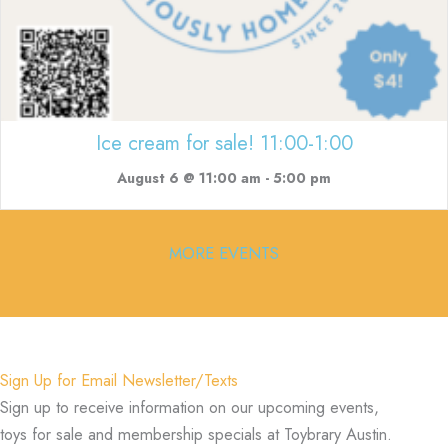
Ice cream for sale! 11:00-1:00
August 6 @ 11:00 am
-
5:00 pm
MORE EVENTS
Sign Up for Email Newsletter/Texts
Sign up to receive information on our upcoming events,
toys for sale and membership specials at Toybrary Austin.