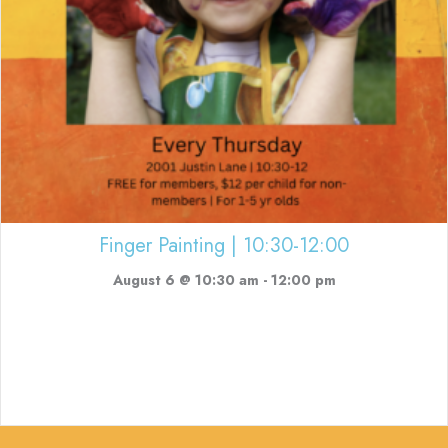
Finger Painting | 10:30-12:00
August 6 @ 10:30 am
-
12:00 pm