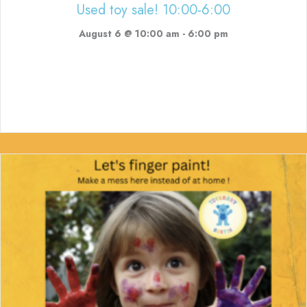
Used toy sale! 10:00-6:00
August 6 @ 10:00 am
-
6:00 pm