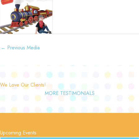
←
Previous Media
We Love Our Clients!
MORE TESTIMONIALS
Upcoming Events