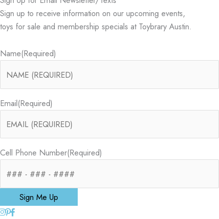
Sign up to receive information on our upcoming events,
toys for sale and membership specials at Toybrary Austin.
Name
(Required)
Email
(Required)
Cell Phone Number
(Required)
Sign Me Up