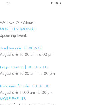
6:00
11:30
We Love Our Clients!
MORE TESTIMONIALS
Upcoming Events
Used toy sale! 10:00-6:00
August 6 @ 10:00 am
-
6:00 pm
Finger Painting | 10:30-12:00
August 6 @ 10:30 am
-
12:00 pm
Ice cream for sale! 11:00-1:00
August 6 @ 11:00 am
-
5:00 pm
MORE EVENTS
Sign Up for Email Newsletter/Texts