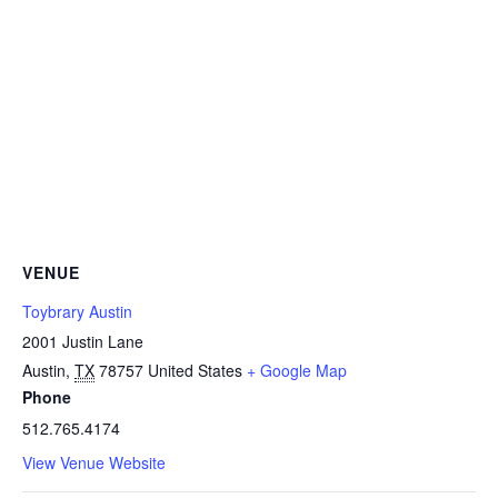
VENUE
Toybrary Austin
2001 Justin Lane
Austin
,
TX
78757
United States
+ Google Map
Phone
512.765.4174
View Venue Website