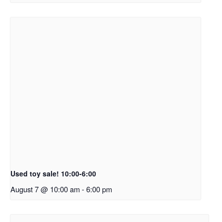
Used toy sale! 10:00-6:00
August 7 @ 10:00 am
-
6:00 pm