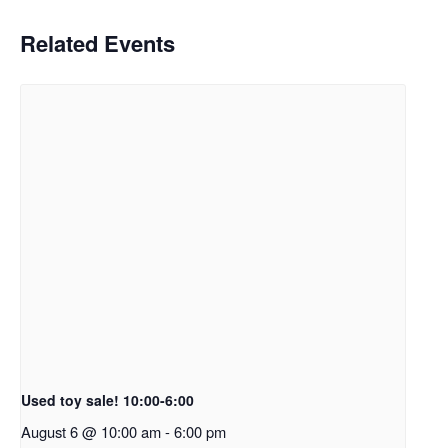
Related Events
Used toy sale! 10:00-6:00
August 6 @ 10:00 am
-
6:00 pm