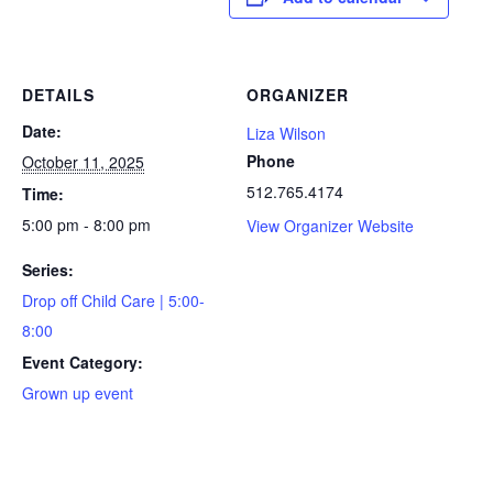
DETAILS
ORGANIZER
Date:
Liza Wilson
Phone
October 11, 2025
512.765.4174
Time:
5:00 pm - 8:00 pm
View Organizer Website
Series:
Drop off Child Care | 5:00-
8:00
Event Category:
Grown up event