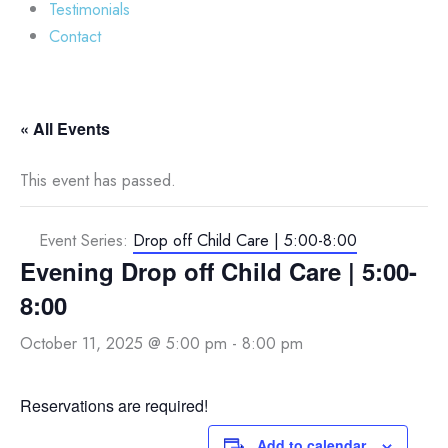
Testimonials
Contact
« All Events
This event has passed.
Event Series:
Drop off Child Care | 5:00-8:00
Evening Drop off Child Care | 5:00-
8:00
October 11, 2025 @ 5:00 pm
-
8:00 pm
Reservations are required!
Add to calendar