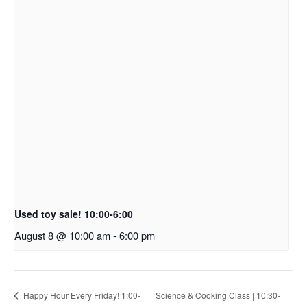
Used toy sale! 10:00-6:00
August 8 @ 10:00 am
-
6:00 pm
Happy Hour Every Friday! 1:00-
Science & Cooking Class | 10:30-