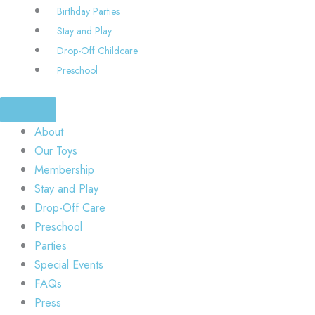
Birthday Parties
Stay and Play
Drop-Off Childcare
Preschool
About
Our Toys
Membership
Stay and Play
Drop-Off Care
Preschool
Parties
Special Events
FAQs
Press