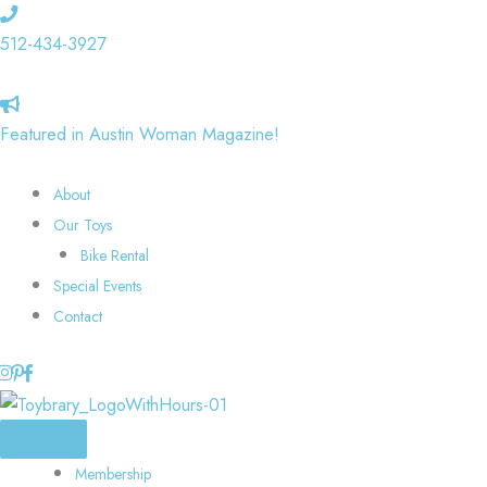
Skip
to
512-434-3927
content
Featured in Austin Woman Magazine!
About
Our Toys
Bike Rental
Special Events
Contact
Membership