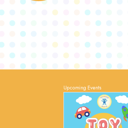
Upcoming Events