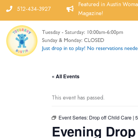
Skip
Featured in Austin Wom
512-434-3927
to
Magazine!
content
« All Events
This event has passed.
Event Series:
Drop off Child Care | 
Evening Drop o