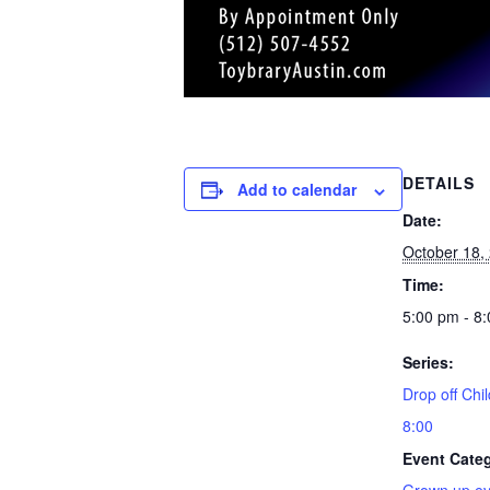
DETAILS
Add to calendar
Date:
October 18,
Time:
5:00 pm - 8
Series:
Drop off Chil
8:00
Event Cate