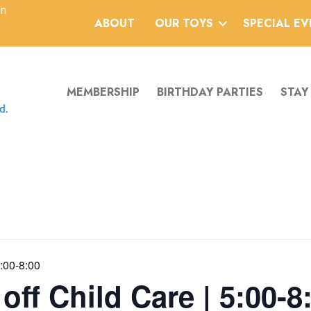
an
ABOUT
OUR TOYS
SPECIAL E
MEMBERSHIP
BIRTHDAY PARTIES
STAY
5:00-8:00
ff Child Care | 5:00-8