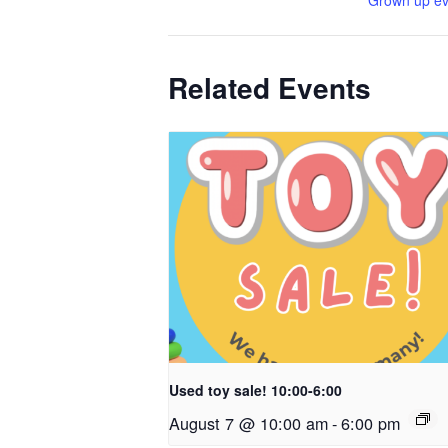
Grown up ev
Related Events
Used toy sale! 10:00-6:00
August 7 @ 10:00 am
-
6:00 pm