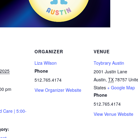
ORGANIZER
VENUE
Liza Wilson
Toybrary Austin
 2025
Phone
2001 Justin Lane
Austin
,
TX
78757
Unit
512.765.4174
States
+ Google Map
:00 pm
View Organizer Website
Phone
512.765.4174
d Care | 5:00-
View Venue Website
gory: