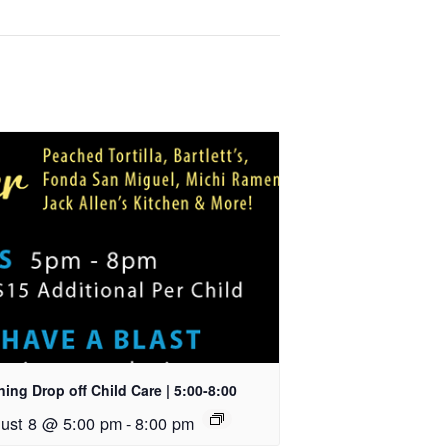
ing Drop off Child Care | 5:00-8:00
ust 8 @ 5:00 pm
-
8:00 pm