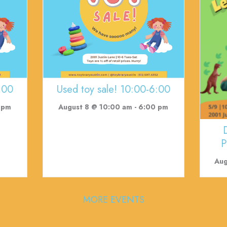
:00
Used toy sale! 10:00-6:00
 pm
August 8 @ 10:00 am
-
6:00 pm
P
Aug
MORE EVENTS