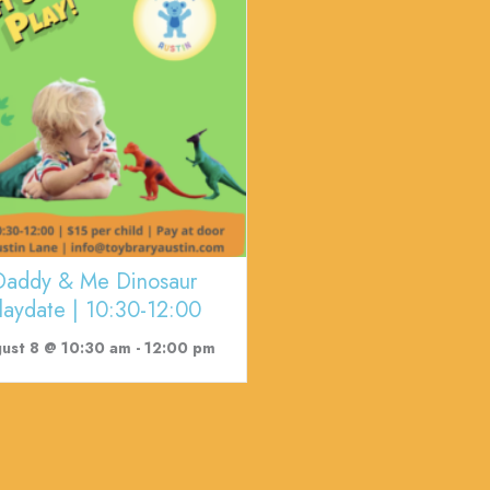
Daddy & Me Dinosaur
laydate | 10:30-12:00
ust 8 @ 10:30 am
-
12:00 pm