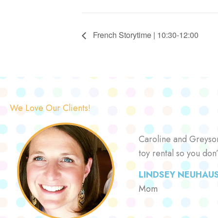
French Storytime | 10:30-12:00
We Love Our Clients!
Caroline and Greyson 
toy rental so you don
LINDSEY NEUHAU
Mom