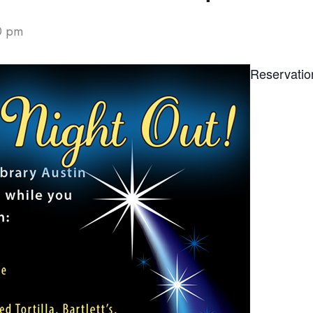
0 pm
Reservatio