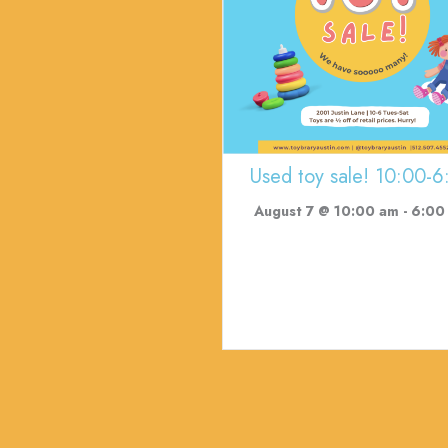
Used toy sale! 10:00-6
August 7 @ 10:00 am
-
6:00