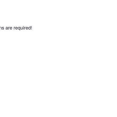
ns are required!