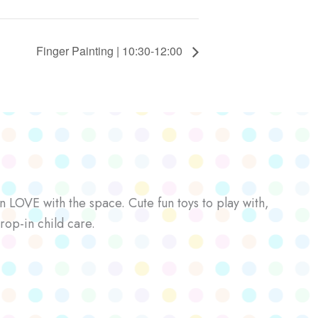
Finger Painting | 10:30-12:00
n LOVE with the space. Cute fun toys to play with,
rop-in child care.