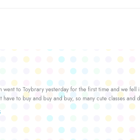
went to Toybrary yesterday for the first time and we fell i
’t have to buy and buy and buy, so many cute classes and d
S