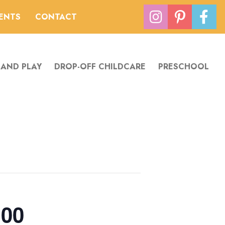
VENTS
CONTACT
 AND PLAY
DROP-OFF CHILDCARE
PRESCHOOL
:00