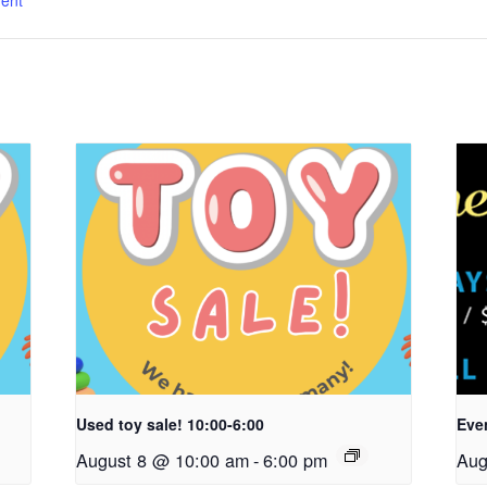
ent
Used toy sale! 10:00-6:00
Even
August 8 @ 10:00 am
-
6:00 pm
Aug