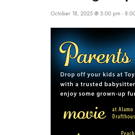
October 18, 2025 @ 5:00 pm
-
8:0