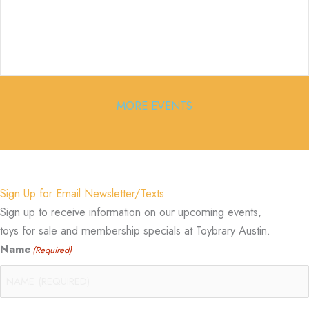
MORE EVENTS
Sign Up for Email Newsletter/Texts
Sign up to receive information on our upcoming events,
toys for sale and membership specials at Toybrary Austin.
Name
(Required)