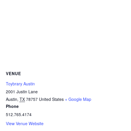
VENUE
Toybrary Austin
2001 Justin Lane
Austin
,
TX
78757
United States
+ Google Map
Phone
512.765.4174
View Venue Website