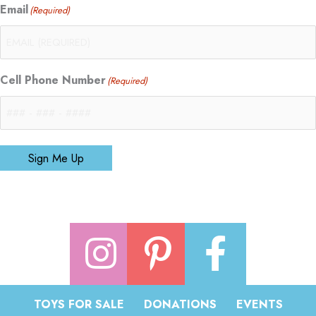
Email
(Required)
Cell Phone Number
(Required)
Sign Me Up
TOYS FOR SALE
DONATIONS
EVENTS