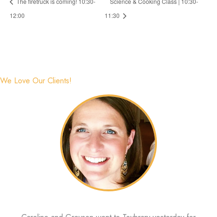
The firetruck is coming! 10:30-
Science & Cooking Class | 10:30-
12:00
11:30
We Love Our Clients!