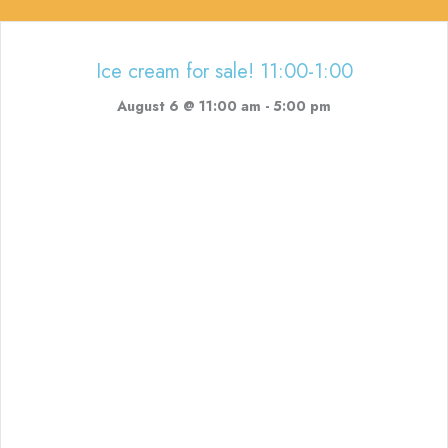
Ice cream for sale! 11:00-1:00
August 6 @ 11:00 am
-
5:00 pm