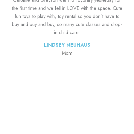
Caroline and Greyson went to Toybrary yesterday for
the first time and we fell in LOVE with the space. Cute
fun toys to play with, toy rental so you don’t have to
buy and buy and buy, so many cute classes and drop-
in child care.
LINDSEY NEUHAUS
Mom