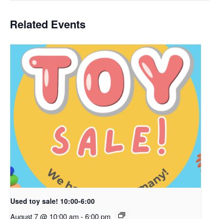
Related Events
Used toy sale! 10:00-6:00
August 7 @ 10:00 am
-
6:00 pm