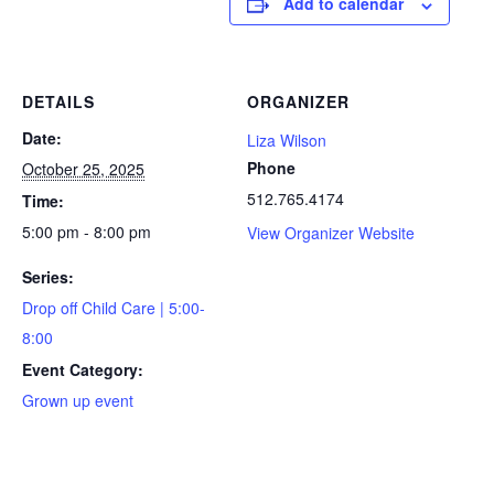
Add to calendar
DETAILS
ORGANIZER
Date:
Liza Wilson
Phone
October 25, 2025
512.765.4174
Time:
5:00 pm - 8:00 pm
View Organizer Website
Series:
Drop off Child Care | 5:00-
8:00
Event Category:
Grown up event