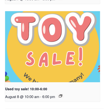
Used toy sale! 10:00-6:00
August 8 @ 10:00 am
-
6:00 pm