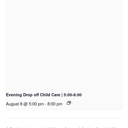
Evening Drop off Child Care | 5:00-8:00
August 8 @ 5:00 pm
-
8:00 pm