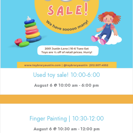
Used toy sale! 10:00-6:00
August 6 @ 10:00 am
-
6:00 pm
Finger Painting | 10:30-12:00
August 6 @ 10:30 am
-
12:00 pm