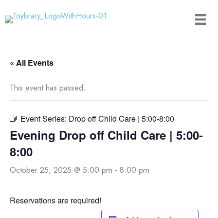
Skip
to
content
« All Events
This event has passed.
Event Series:
Drop off Child Care | 5:00-8:00
Evening Drop off Child Care | 5:00-
8:00
October 25, 2025 @ 5:00 pm
-
8:00 pm
Reservations are required!