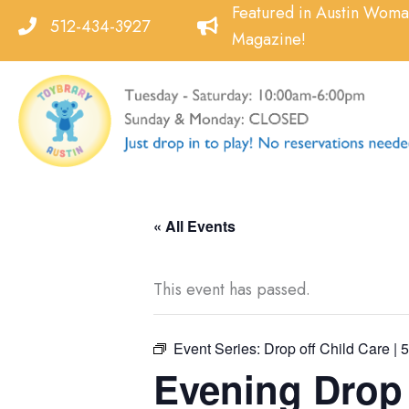
Skip
Featured in Austin Wom
512-434-3927
to
Magazine!
content
« All Events
This event has passed.
Event Series:
Drop off Child Care | 
Evening Drop o