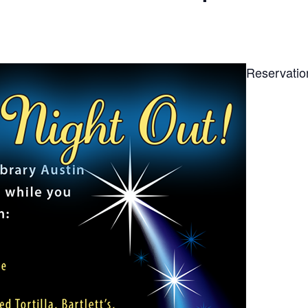
Reservatio