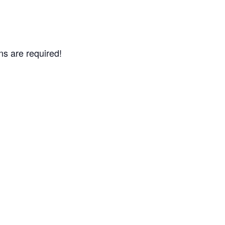
ns are required!