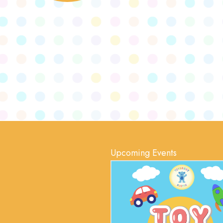
Upcoming Events