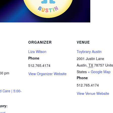
ORGANIZER
VENUE
Liza Wilson
Toybrary Austin
Phone
2001 Justin Lane
Austin
,
TX
78757
Unit
512.765.4174
States
+ Google Map
:00 pm
View Organizer Website
Phone
512.765.4174
d Care | 5:00-
View Venue Website
gory: