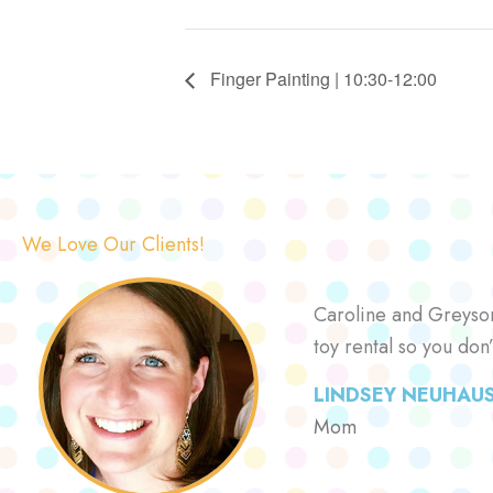
Finger Painting | 10:30-12:00
We Love Our Clients!
Caroline and Greyson 
toy rental so you don
LINDSEY NEUHAU
Mom