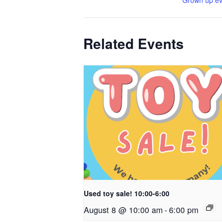
Grown up ev
Related Events
Used toy sale! 10:00-6:00
August 8 @ 10:00 am
-
6:00 pm