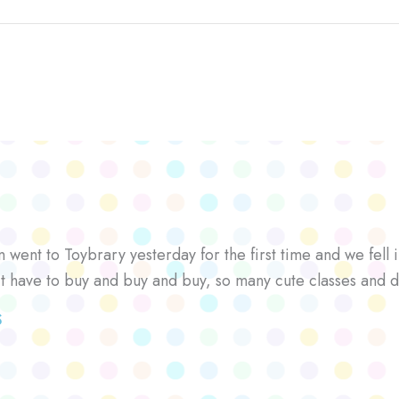
went to Toybrary yesterday for the first time and we fell i
’t have to buy and buy and buy, so many cute classes and d
S