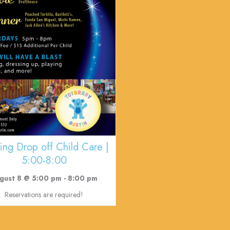
ing Drop off Child Care |
5:00-8:00
gust 8 @ 5:00 pm
-
8:00 pm
Reservations are required!