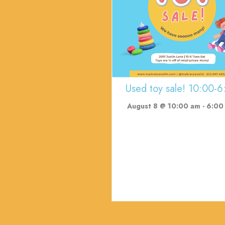
Used toy sale! 10:00-6
August 8 @ 10:00 am
-
6:00