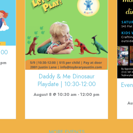
:00
 pm
Daddy & Me Dinosaur
Playdate | 10:30-12:00
Even
August 8 @ 10:30 am
-
12:00 pm
Au
MORE EVENTS