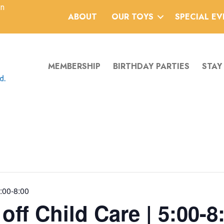
an
ABOUT
OUR TOYS
SPECIAL E
MEMBERSHIP
BIRTHDAY PARTIES
STAY
5:00-8:00
ff Child Care | 5:00-8