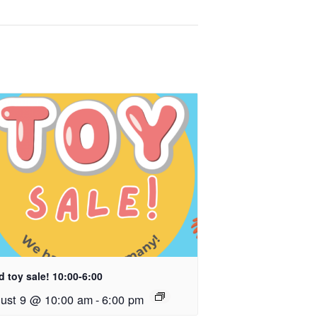
 toy sale! 10:00-6:00
ust 9 @ 10:00 am
-
6:00 pm