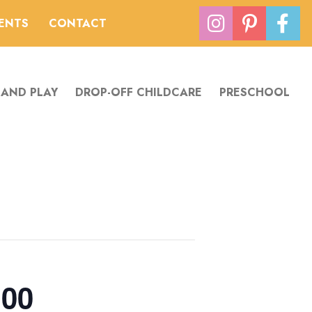
VENTS
CONTACT
 AND PLAY
DROP-OFF CHILDCARE
PRESCHOOL
:00