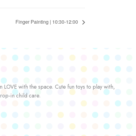
Finger Painting | 10:30-12:00
n LOVE with the space. Cute fun toys to play with,
rop-in child care.