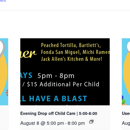
ent
Evening Drop off Child Care | 5:00-8:00
Used
August 8 @ 5:00 pm
-
8:00 pm
Aug