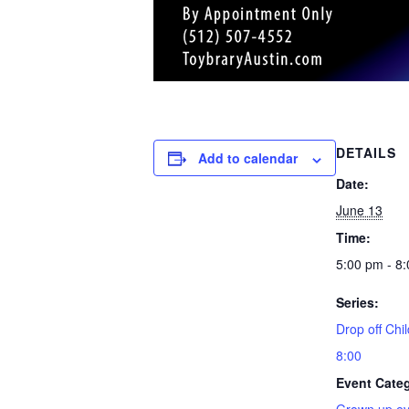
DETAILS
Add to calendar
Date:
June 13
Time:
5:00 pm - 8
Series:
Drop off Chil
8:00
Event Cate