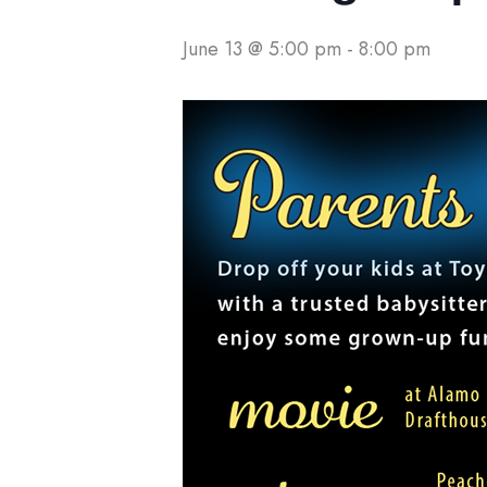
June 13 @ 5:00 pm
-
8:00 pm