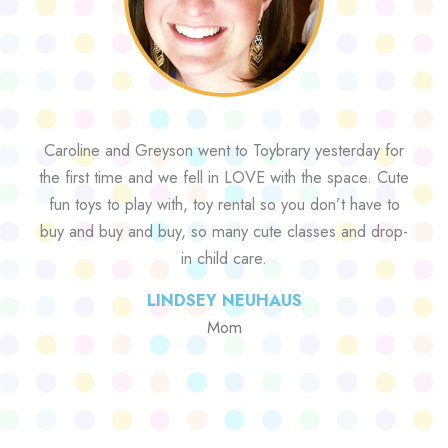
Caroline and Greyson went to Toybrary yesterday for
the first time and we fell in LOVE with the space. Cute
fun toys to play with, toy rental so you don’t have to
buy and buy and buy, so many cute classes and drop-
in child care.
LINDSEY NEUHAUS
Mom