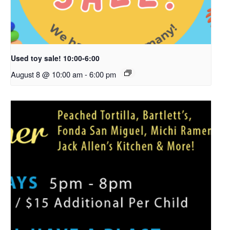
Used toy sale! 10:00-6:00
August 8 @ 10:00 am
-
6:00 pm