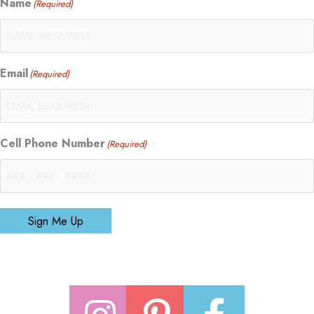
Name
(Required)
Email
(Required)
Cell Phone Number
(Required)
Sign Me Up