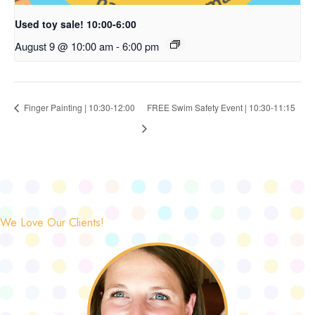
Used toy sale! 10:00-6:00
August 9 @ 10:00 am
-
6:00 pm
Finger Painting | 10:30-12:00
FREE Swim Safety Event | 10:30-11:15
We Love Our Clients!