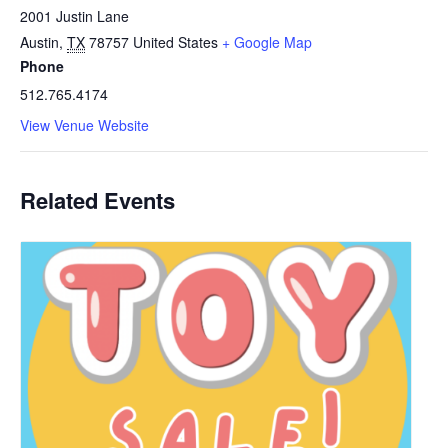
2001 Justin Lane
Austin
,
TX
78757
United States
+ Google Map
Phone
512.765.4174
View Venue Website
Related Events