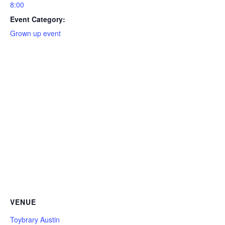
8:00
Event Category:
Grown up event
VENUE
Toybrary Austin