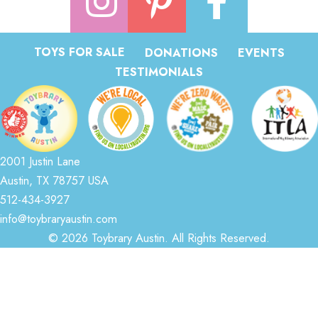
TOYS FOR SALE
DONATIONS
EVENTS
TESTIMONIALS
2001 Justin Lane
Austin, TX 78757 USA
512-434-3927
info@toybraryaustin.com
© 2026 Toybrary Austin. All Rights Reserved.