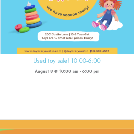
Used toy sale! 10:00-6:00
August 8 @ 10:00 am
-
6:00 pm