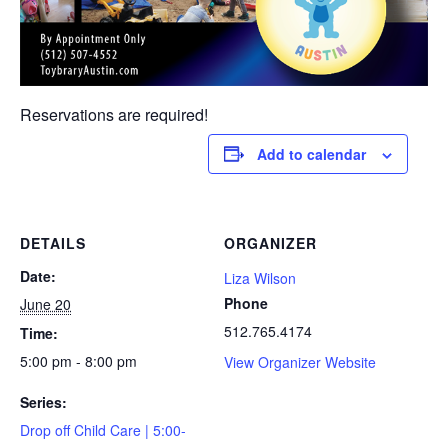
Reservations are required!
Add to calendar
DETAILS
ORGANIZER
Date:
Liza Wilson
Phone
June 20
512.765.4174
Time:
5:00 pm - 8:00 pm
View Organizer Website
Series:
Drop off Child Care | 5:00-