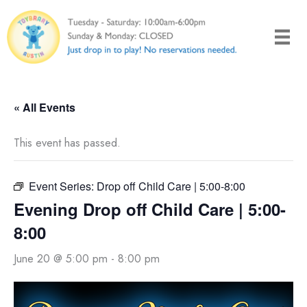
Skip
to
content
« All Events
This event has passed.
Event Series:
Drop off Child Care | 5:00-8:00
Evening Drop off Child Care | 5:00-
8:00
June 20 @ 5:00 pm
-
8:00 pm