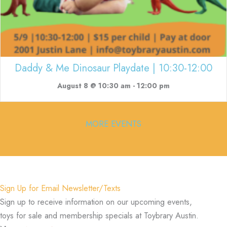
Daddy & Me Dinosaur Playdate | 10:30-12:00
August 8 @ 10:30 am
-
12:00 pm
MORE EVENTS
Sign Up for Email Newsletter/Texts
Sign up to receive information on our upcoming events,
toys for sale and membership specials at Toybrary Austin.