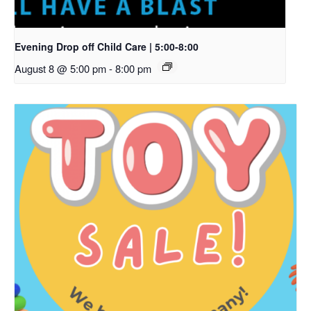
Evening Drop off Child Care | 5:00-8:00
August 8 @ 5:00 pm
-
8:00 pm