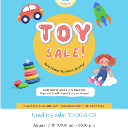
Used toy sale! 10:00-6:00
August 7 @ 10:00 am
-
6:00 pm