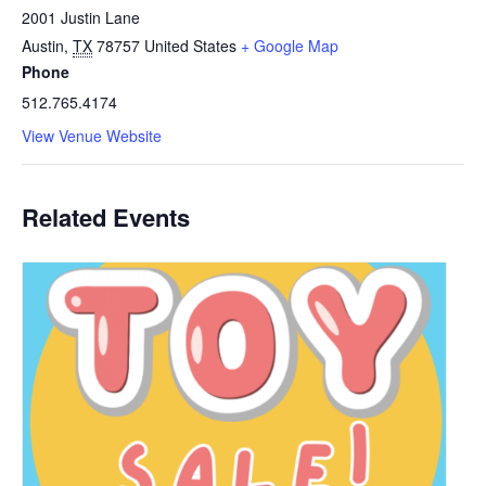
2001 Justin Lane
Austin
,
TX
78757
United States
+ Google Map
Phone
512.765.4174
View Venue Website
Related Events