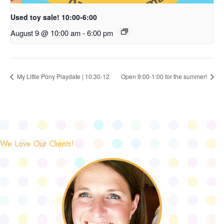
Used toy sale! 10:00-6:00
August 9 @ 10:00 am
-
6:00 pm
My Little Pony Playdate | 10:30-12
Open 9:00-1:00 for the summer!
We Love Our Clients!