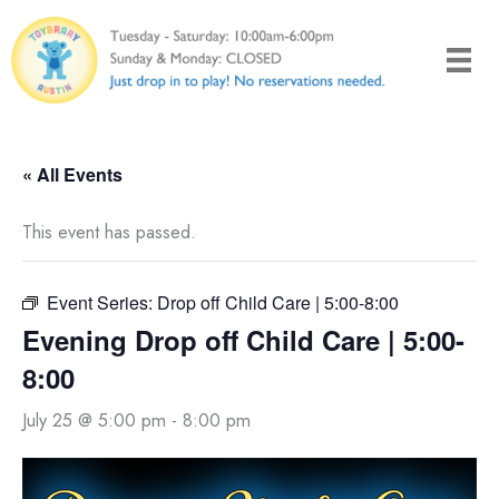
Skip
to
content
« All Events
This event has passed.
Event Series:
Drop off Child Care | 5:00-8:00
Evening Drop off Child Care | 5:00-
8:00
July 25 @ 5:00 pm
-
8:00 pm