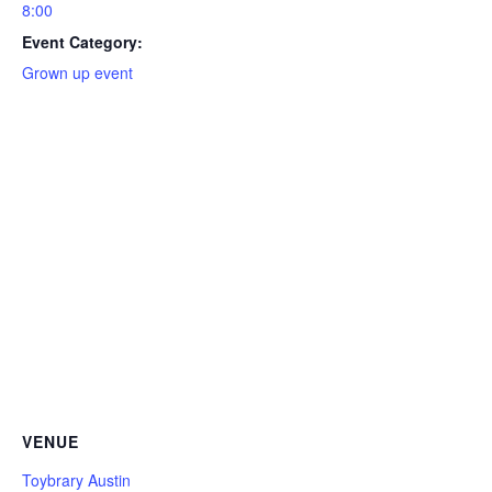
8:00
Event Category:
Grown up event
VENUE
Toybrary Austin