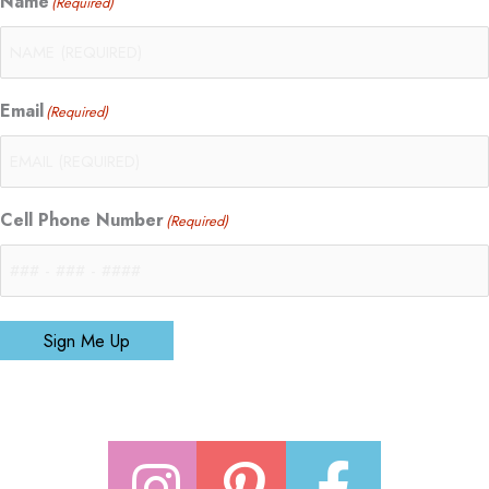
Name
(Required)
Email
(Required)
Cell Phone Number
(Required)
Sign Me Up