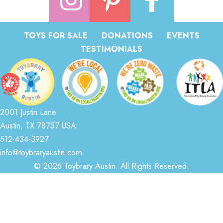
TOYS FOR SALE
DONATIONS
EVENTS
TESTIMONIALS
2001 Justin Lane
Austin, TX 78757 USA
512-434-3927
info@toybraryaustin.com
© 2026 Toybrary Austin. All Rights Reserved.