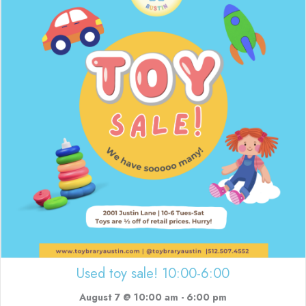
Used toy sale! 10:00-6:00
August 7 @ 10:00 am
-
6:00 pm