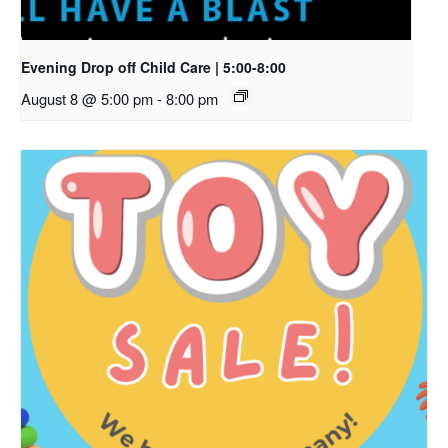
Evening Drop off Child Care | 5:00-8:00
August 8 @ 5:00 pm
-
8:00 pm