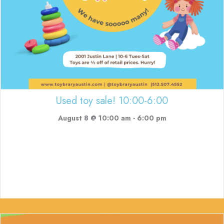
Used toy sale! 10:00-6:00
August 8 @ 10:00 am
-
6:00 pm