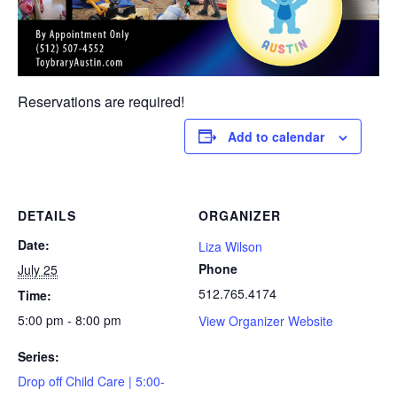
Reservations are required!
Add to calendar
DETAILS
ORGANIZER
Date:
Liza Wilson
Phone
July 25
512.765.4174
Time:
5:00 pm - 8:00 pm
View Organizer Website
Series:
Drop off Child Care | 5:00-