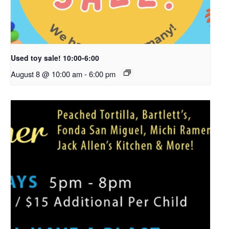
Used toy sale! 10:00-6:00
August 8 @ 10:00 am
-
6:00 pm