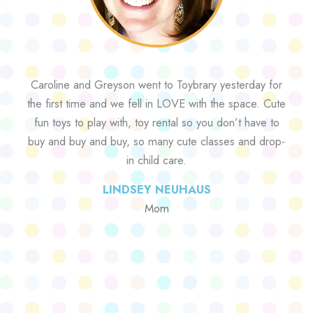
Caroline and Greyson went to Toybrary yesterday for
the first time and we fell in LOVE with the space. Cute
fun toys to play with, toy rental so you don’t have to
buy and buy and buy, so many cute classes and drop-
in child care.
LINDSEY NEUHAUS
Mom