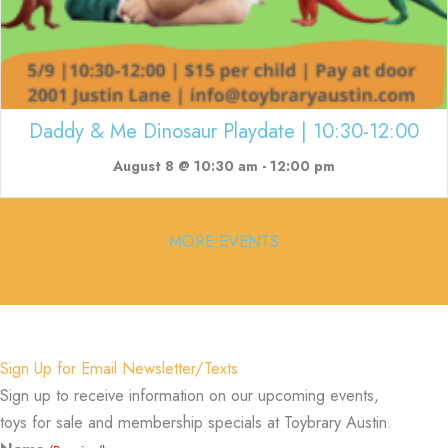
Daddy & Me Dinosaur Playdate | 10:30-12:00
August 8 @ 10:30 am
-
12:00 pm
MORE EVENTS
Sign Up for Email Newsletter/Texts
Sign up to receive information on our upcoming events,
toys for sale and membership specials at Toybrary Austin.