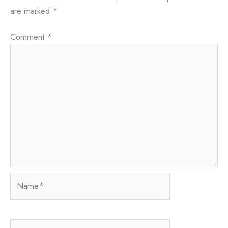
are marked
*
Comment
*
Name*
Email*