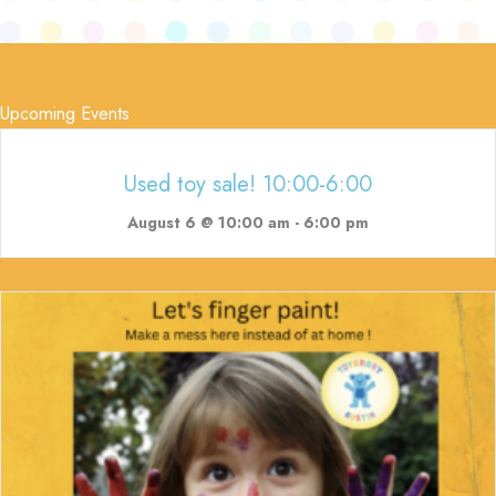
Upcoming Events
Used toy sale! 10:00-6:00
August 6 @ 10:00 am
-
6:00 pm