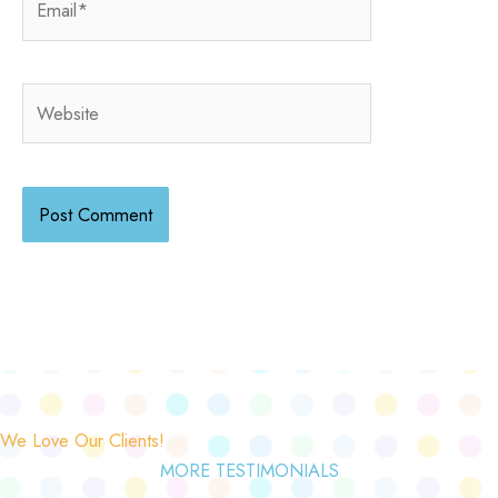
Website
We Love Our Clients!
MORE TESTIMONIALS