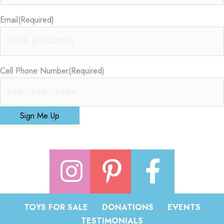
Email
(Required)
Cell Phone Number
(Required)
Sign Me Up
TOYS FOR SALE
DONATIONS
EVENTS
TESTIMONIALS