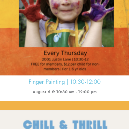
Finger Painting | 10:30-12:00
August 6 @ 10:30 am
-
12:00 pm