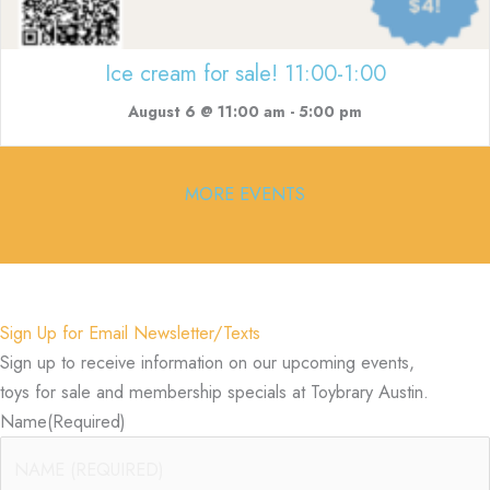
Ice cream for sale! 11:00-1:00
August 6 @ 11:00 am
-
5:00 pm
MORE EVENTS
Sign Up for Email Newsletter/Texts
Sign up to receive information on our upcoming events,
toys for sale and membership specials at Toybrary Austin.
Name
(Required)