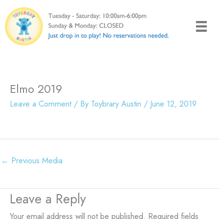
Skip
to
content
Elmo 2019
Leave a Comment
/ By
Toybrary Austin
/
June 12, 2019
←
Previous Media
Leave a Reply
Your email address will not be published.
Required fields