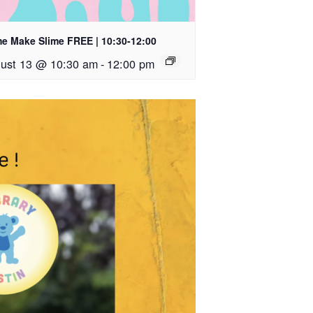
e Make Slime FREE | 10:30-12:00
ust 13 @ 10:30 am
-
12:00 pm