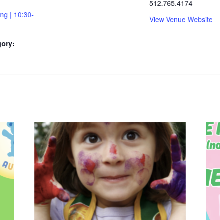
512.765.4174
ing | 10:30-
View Venue Website
gory: