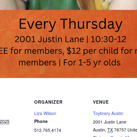
ORGANIZER
VENUE
Liza Wilson
Toybrary Austin
 2025
Phone
2001 Justin Lane
Austin
,
TX
78757
Unit
512.765.4174