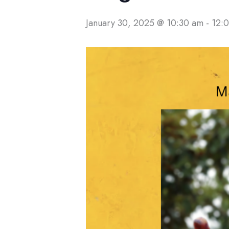
January 30, 2025 @ 10:30 am
-
12: