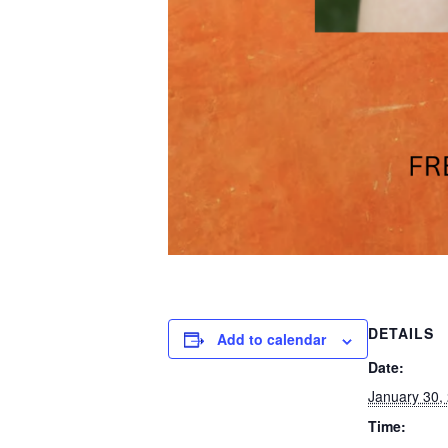
DETAILS
Add to calendar
Date:
January 30,
Time: