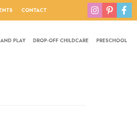
VENTS
CONTACT
 AND PLAY
DROP-OFF CHILDCARE
PRESCHOOL