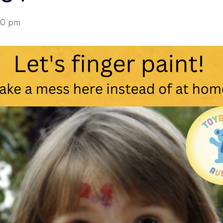
00 pm