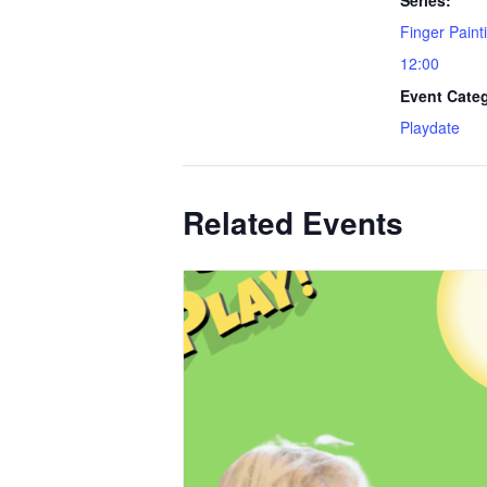
Finger Paint
12:00
Event Cate
Playdate
Related Events