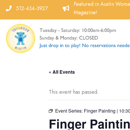
Skip
Featured in Austin Wom
512-434-3927
to
Magazine!
content
« All Events
This event has passed.
Event Series:
Finger Painting | 10:3
Finger Paintin