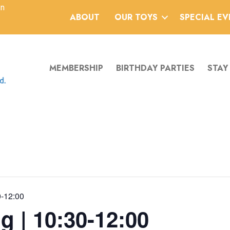
an
ABOUT
OUR TOYS
SPECIAL E
MEMBERSHIP
BIRTHDAY PARTIES
STAY
0-12:00
g | 10:30-12:00