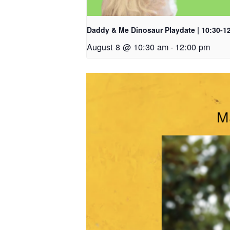
Daddy & Me Dinosaur Playdate | 10:30-1
August 8 @ 10:30 am
-
12:00 pm