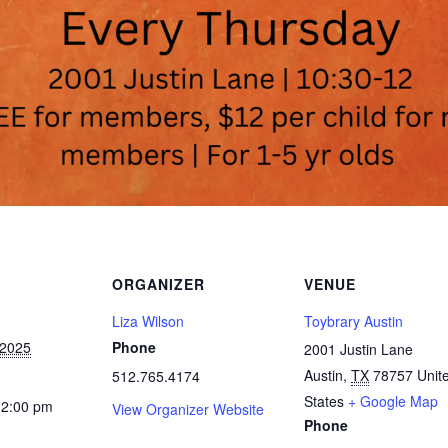
ORGANIZER
VENUE
Liza Wilson
Toybrary Austin
 2025
Phone
2001 Justin Lane
Austin
,
TX
78757
Unit
512.765.4174
States
+ Google Map
12:00 pm
View Organizer Website
Phone