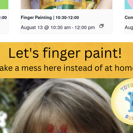
2:00
Finger Painting | 10:30-12:00
Com
August 13 @ 10:30 am
-
12:00 pm
Aug