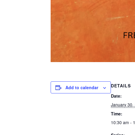
DETAILS
Add to calendar
Date:
January 30,
Time:
10:30 am - 
Series: