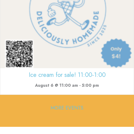
Ice cream for sale! 11:00-1:00
August 6 @ 11:00 am
-
5:00 pm
MORE EVENTS