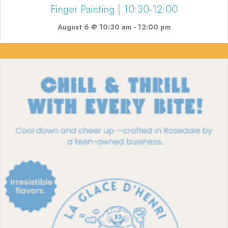
Finger Painting | 10:30-12:00
August 6 @ 10:30 am
-
12:00 pm