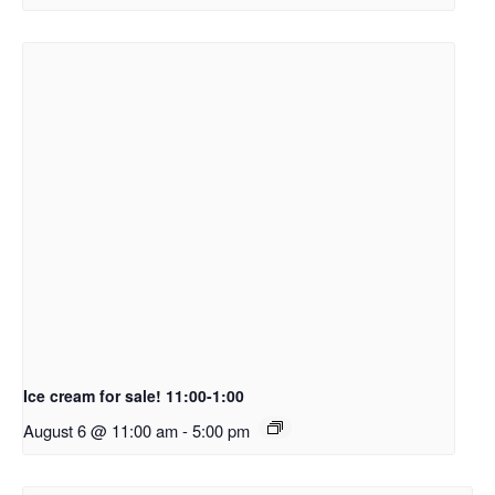
Ice cream for sale! 11:00-1:00
August 6 @ 11:00 am
-
5:00 pm