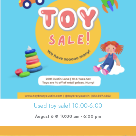
Used toy sale! 10:00-6:00
August 6 @ 10:00 am
-
6:00 pm