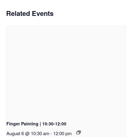
Related Events
Finger Painting | 10:30-12:00
August 6 @ 10:30 am
-
12:00 pm