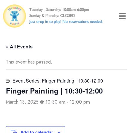
Skip
to
content
« All Events
This event has passed.
Event Series:
Finger Painting | 10:30-12:00
Finger Painting | 10:30-12:00
March 13, 2025 @ 10:30 am
-
12:00 pm
Add to calendar