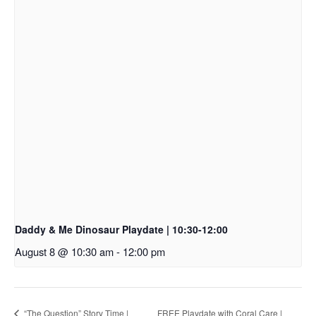
Daddy & Me Dinosaur Playdate | 10:30-12:00
August 8 @ 10:30 am
-
12:00 pm
“The Question” Story Time |
FREE Playdate with Coral Care |