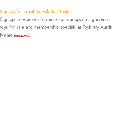
Sign Up for Email Newsletter/Texts
Sign up to receive information on our upcoming events,
toys for sale and membership specials at Toybrary Austin.
Name
(Required)
Email
(Required)
Cell Phone Number
(Required)
Sign Me Up