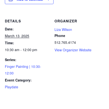
DETAILS
ORGANIZER
Date:
Liza Wilson
Phone
March 13, 2025
512.765.4174
Time:
10:30 am - 12:00 pm
View Organizer Website
Series:
Finger Painting | 10:30-
12:00
Event Category:
Playdate