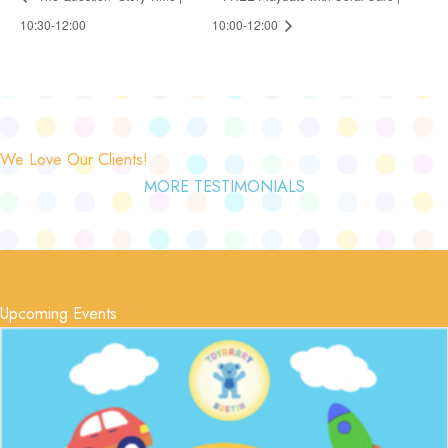
10:30-12:00
10:00-12:00
We Love Our Clients!
MORE TESTIMONIALS
Upcoming Events