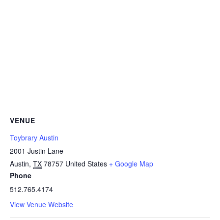
VENUE
Toybrary Austin
2001 Justin Lane
Austin
,
TX
78757
United States
+ Google Map
Phone
512.765.4174
View Venue Website