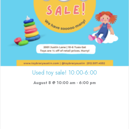
Used toy sale! 10:00-6:00
August 8 @ 10:00 am
-
6:00 pm