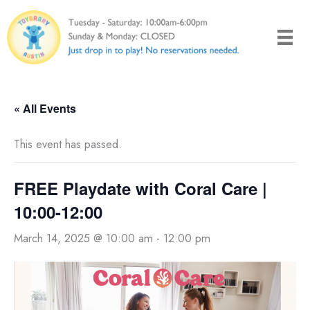
Skip
to
content
« All Events
This event has passed.
FREE Playdate with Coral Care |
10:00-12:00
March 14, 2025 @ 10:00 am
-
12:00 pm