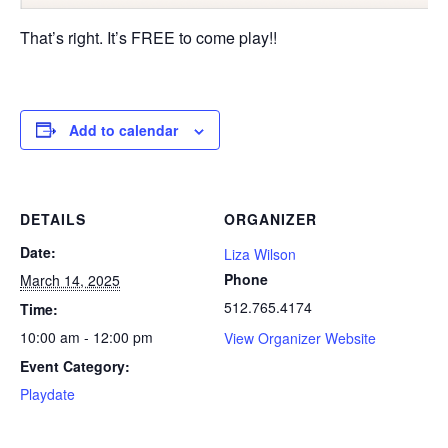
That’s right. It’s FREE to come play!!
Add to calendar
DETAILS
ORGANIZER
Date:
Liza Wilson
Phone
March 14, 2025
512.765.4174
Time:
10:00 am - 12:00 pm
View Organizer Website
Event Category:
Playdate