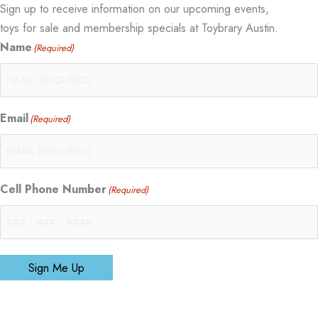
Sign up to receive information on our upcoming events,
toys for sale and membership specials at Toybrary Austin.
Name
(Required)
Email
(Required)
Cell Phone Number
(Required)
Sign Me Up