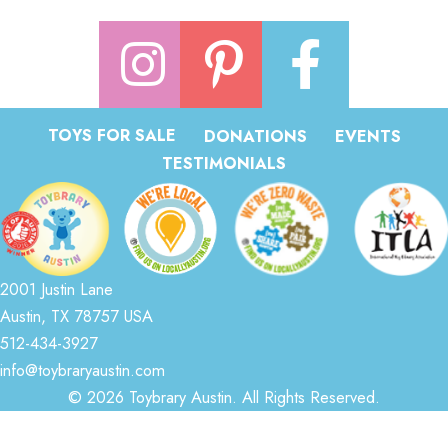
TOYS FOR SALE
DONATIONS
EVENTS
TESTIMONIALS
2001 Justin Lane
Austin, TX 78757 USA
512-434-3927
info@toybraryaustin.com
© 2026 Toybrary Austin. All Rights Reserved.