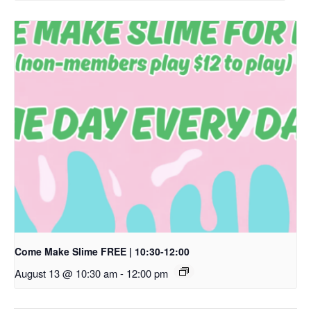
Come Make Slime FREE | 10:30-12:00
August 13 @ 10:30 am
-
12:00 pm