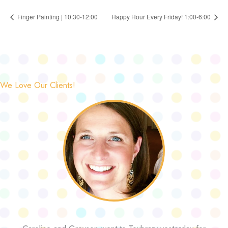
Finger Painting | 10:30-12:00
Happy Hour Every Friday! 1:00-6:00
We Love Our Clients!