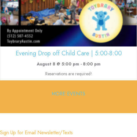
Evening Drop off Child Care | 5:00-8:00
August 8 @ 5:00 pm
-
8:00 pm
Reservations are required!
MORE EVENTS
Sign Up for Email Newsletter/Texts