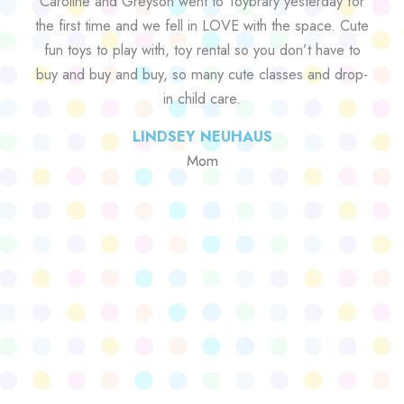
Caroline and Greyson went to Toybrary yesterday for
the first time and we fell in LOVE with the space. Cute
fun toys to play with, toy rental so you don’t have to
buy and buy and buy, so many cute classes and drop-
in child care.
LINDSEY NEUHAUS
Mom