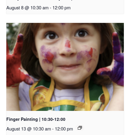
August 8 @ 10:30 am
-
12:00 pm
Finger Painting | 10:30-12:00
August 13 @ 10:30 am
-
12:00 pm