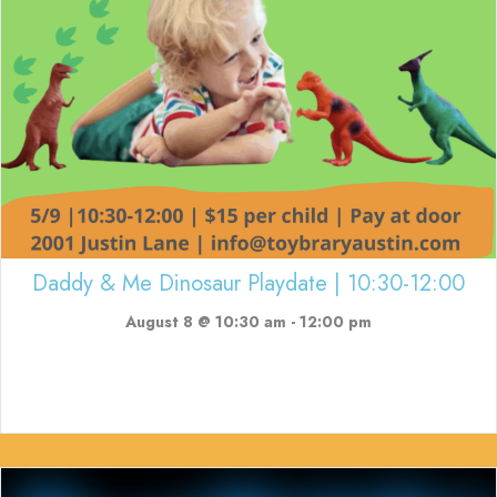
Daddy & Me Dinosaur Playdate | 10:30-12:00
August 8 @ 10:30 am
-
12:00 pm