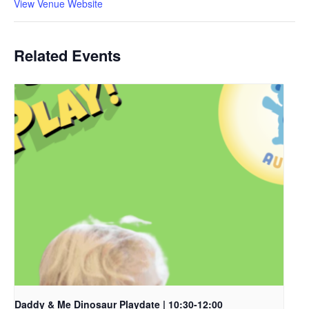
View Venue Website
Related Events
Daddy & Me Dinosaur Playdate | 10:30-12:00