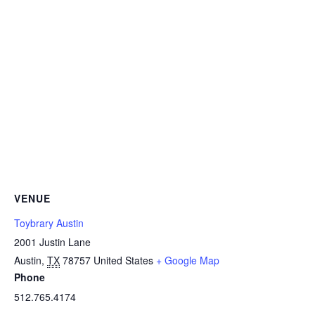
VENUE
Toybrary Austin
2001 Justin Lane
Austin
,
TX
78757
United States
+ Google Map
Phone
512.765.4174