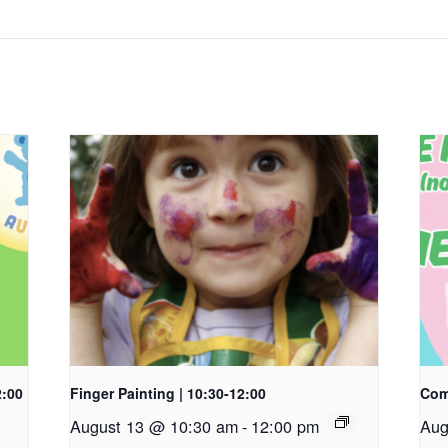
2:00
Finger Painting | 10:30-12:00
Com
August 13 @ 10:30 am
-
12:00 pm
Aug