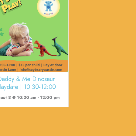
Daddy & Me Dinosaur
laydate | 10:30-12:00
ust 8 @ 10:30 am
-
12:00 pm