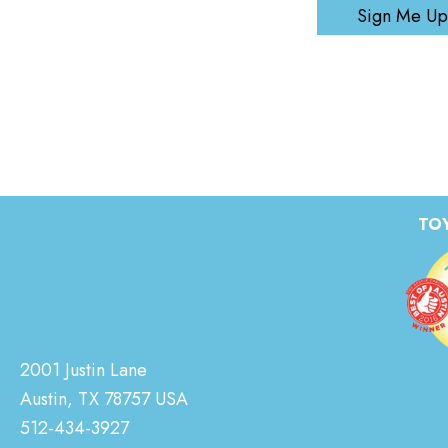
Sign Me Up
TOY
2001 Justin Lane
Austin, TX 78757 USA
512-434-3927