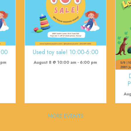
:00
Used toy sale! 10:00-6:00
 pm
August 8 @ 10:00 am
-
6:00 pm
P
Aug
MORE EVENTS