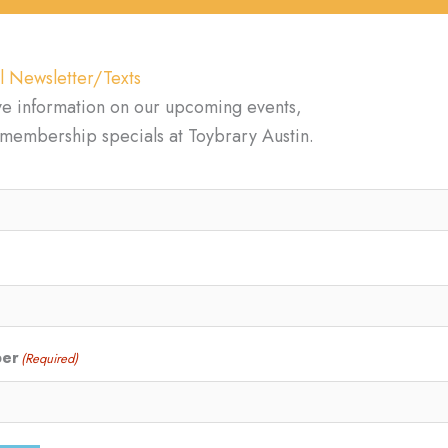
l Newsletter/Texts
ve information on our upcoming events,
d membership specials at Toybrary Austin.
ber
(Required)