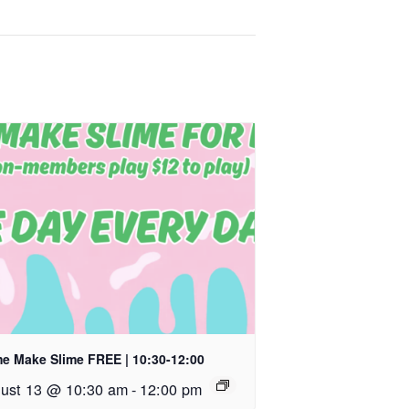
e Make Slime FREE | 10:30-12:00
ust 13 @ 10:30 am
-
12:00 pm