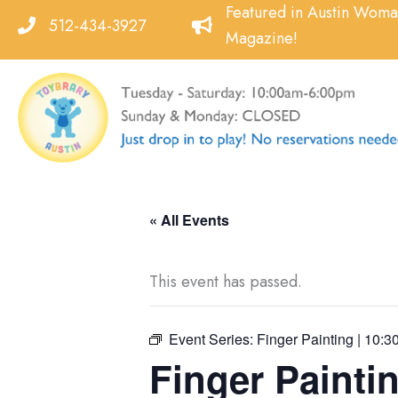
Skip
Featured in Austin Wom
512-434-3927
to
Magazine!
content
« All Events
This event has passed.
Event Series:
Finger Painting | 10:3
Finger Paintin