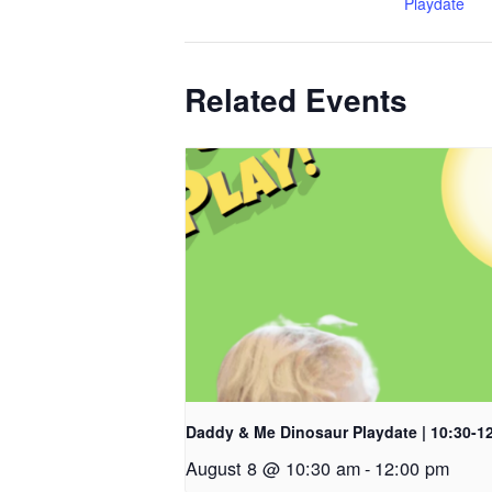
Playdate
Related Events
Daddy & Me Dinosaur Playdate | 10:30-1
August 8 @ 10:30 am
-
12:00 pm