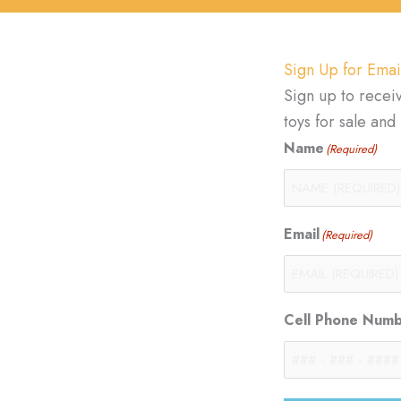
Sign Up for Emai
Sign up to recei
toys for sale an
Name
(Required)
Email
(Required)
Cell Phone Num