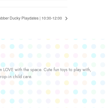
bber Ducky Playdates | 10:30-12:00
n LOVE with the space. Cute fun toys to play with,
rop-in child care.