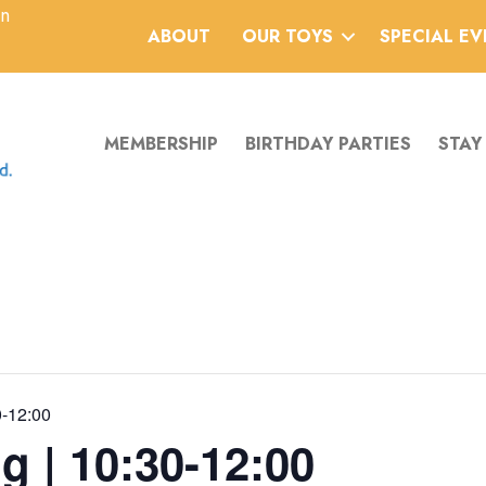
an
ABOUT
OUR TOYS
SPECIAL E
MEMBERSHIP
BIRTHDAY PARTIES
STAY
0-12:00
g | 10:30-12:00