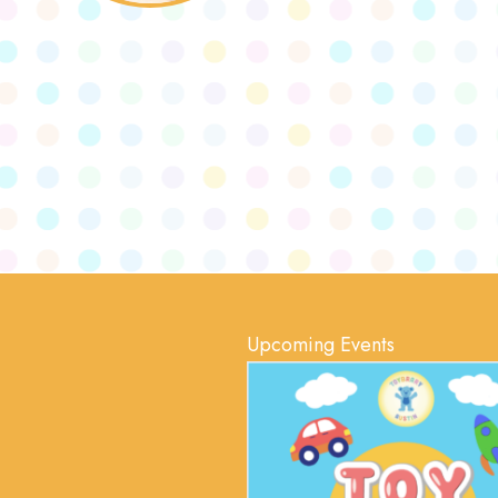
Upcoming Events