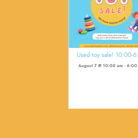
Used toy sale! 10:00-6
August 7 @ 10:00 am
-
6:00