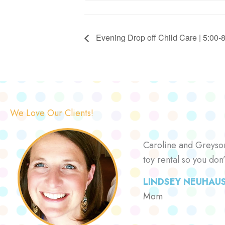
Evening Drop off Child Care | 5:00-
We Love Our Clients!
Caroline and Greyson 
toy rental so you don
LINDSEY NEUHAU
Mom