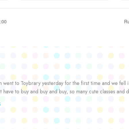
8:00
Ru
went to Toybrary yesterday for the first time and we fell i
’t have to buy and buy and buy, so many cute classes and d
S