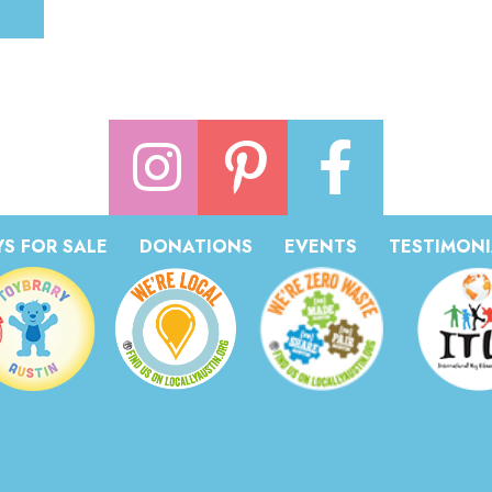
S FOR SALE
DONATIONS
EVENTS
TESTIMONI