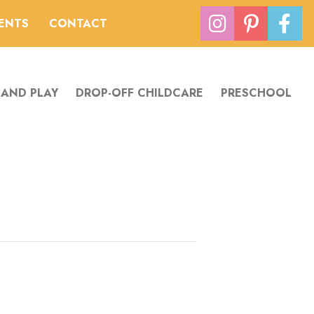
VENTS
CONTACT
 AND PLAY
DROP-OFF CHILDCARE
PRESCHOOL