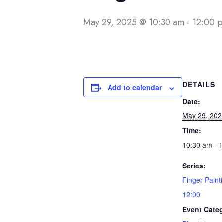
May 29, 2025 @ 10:30 am
-
12:00 
DETAILS
Add to calendar
Date:
May 29, 202
Time:
10:30 am - 
Series:
Finger Paint
12:00
Event Cate