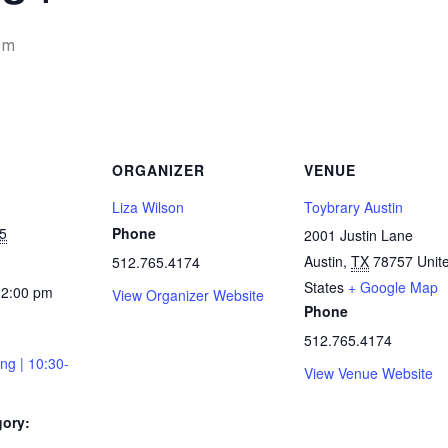
pm
ORGANIZER
VENUE
Liza Wilson
Toybrary Austin
5
Phone
2001 Justin Lane
Austin
,
TX
78757
Unit
512.765.4174
States
+ Google Map
12:00 pm
View Organizer Website
Phone
512.765.4174
ing | 10:30-
View Venue Website
gory: