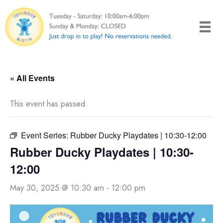
Skip
to
content
« All Events
This event has passed.
Event Series:
Rubber Ducky Playdates | 10:30-12:00
Rubber Ducky Playdates | 10:30-
12:00
May 30, 2025 @ 10:30 am
-
12:00 pm