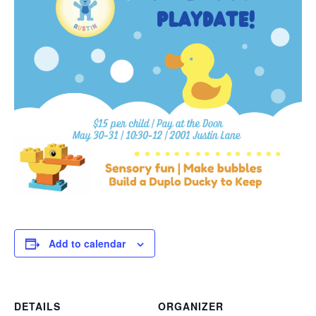
Add to calendar
DETAILS
ORGANIZER