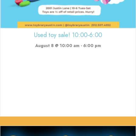
Used toy sale! 10:00-6:00
August 8 @ 10:00 am
-
6:00 pm