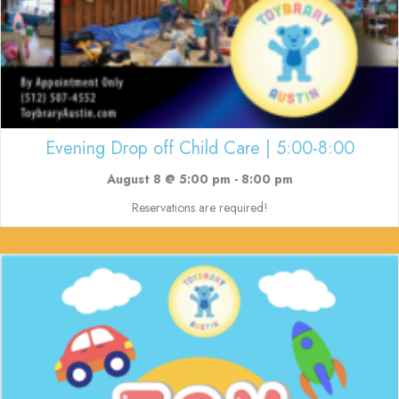
Evening Drop off Child Care | 5:00-8:00
August 8 @ 5:00 pm
-
8:00 pm
Reservations are required!