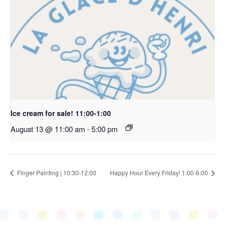
Ice cream for sale! 11:00-1:00
August 13 @ 11:00 am
-
5:00 pm
Finger Painting | 10:30-12:00
Happy Hour Every Friday! 1:00-6:00