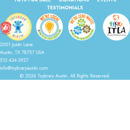
TESTIMONIALS
2001 Justin Lane
Austin, TX 78757 USA
512-434-3927
info@toybraryaustin.com
© 2026 Toybrary Austin. All Rights Reserved.