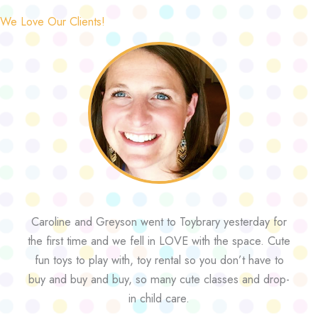
We Love Our Clients!
Caroline and Greyson went to Toybrary yesterday for
the first time and we fell in LOVE with the space. Cute
fun toys to play with, toy rental so you don’t have to
buy and buy and buy, so many cute classes and drop-
in child care.