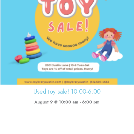
Used toy sale! 10:00-6:00
August 9 @ 10:00 am
-
6:00 pm