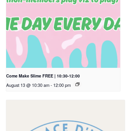
Come Make Slime FREE | 10:30-12:00
August 13 @ 10:30 am
-
12:00 pm