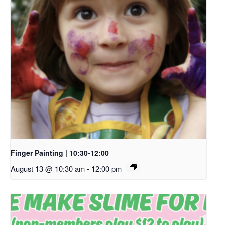
Finger Painting | 10:30-12:00
August 13 @ 10:30 am
-
12:00 pm