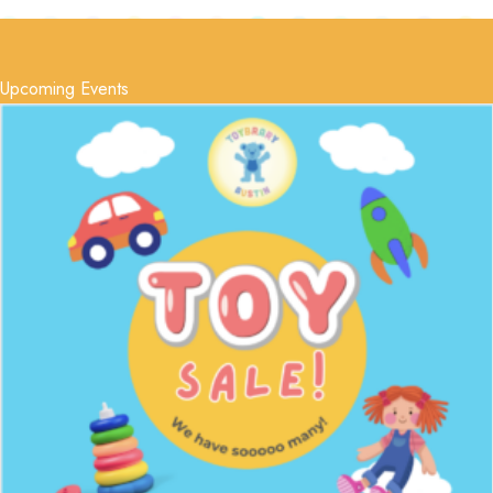
Upcoming Events