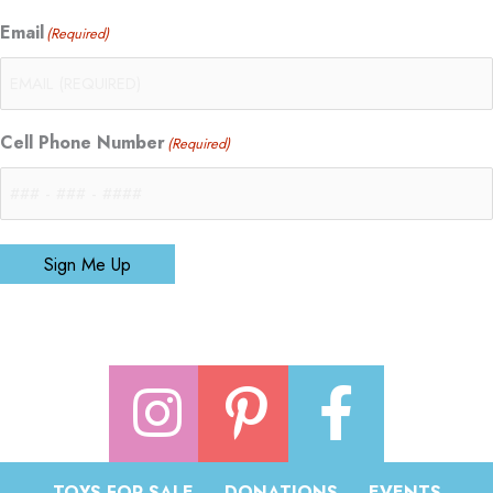
Email
(Required)
Cell Phone Number
(Required)
Sign Me Up
TOYS FOR SALE
DONATIONS
EVENTS