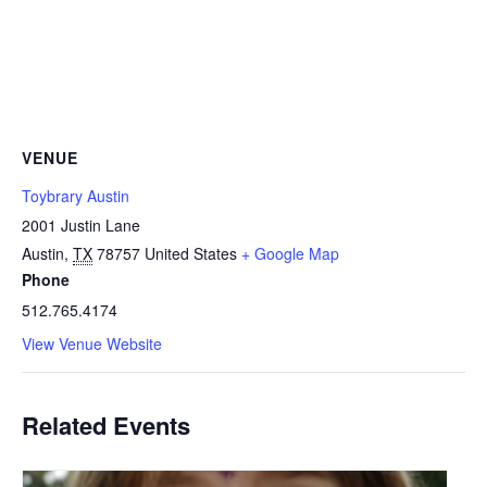
VENUE
Toybrary Austin
2001 Justin Lane
Austin
,
TX
78757
United States
+ Google Map
Phone
512.765.4174
View Venue Website
Related Events