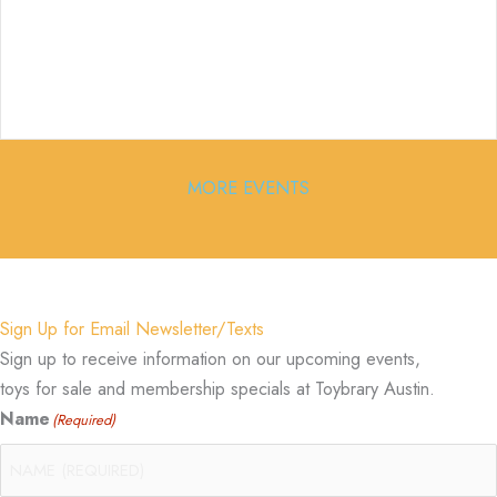
MORE EVENTS
Sign Up for Email Newsletter/Texts
Sign up to receive information on our upcoming events,
toys for sale and membership specials at Toybrary Austin.
Name
(Required)