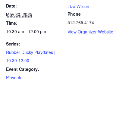
Date:
Liza Wilson
Phone
May 30, 2025
512.765.4174
Time:
10:30 am - 12:00 pm
View Organizer Website
Series:
Rubber Ducky Playdates |
10:30-12:00
Event Category:
Playdate