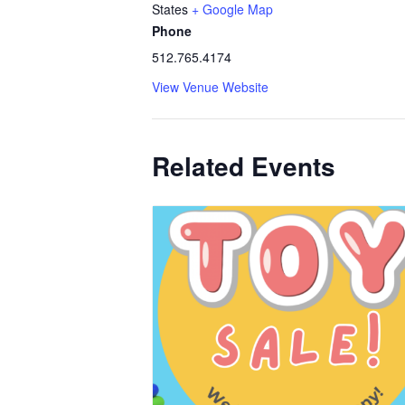
States
+ Google Map
Phone
512.765.4174
View Venue Website
Related Events