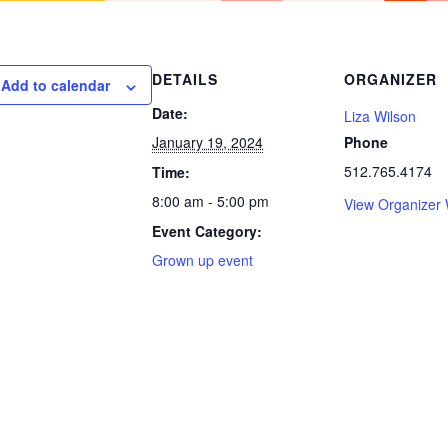
DETAILS
ORGANIZER
Add to calendar
Date:
Liza Wilson
January 19, 2024
Phone
512.765.4174
Time:
8:00 am - 5:00 pm
View Organizer 
Event Category:
Grown up event