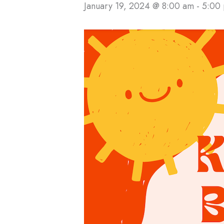
January 19, 2024 @ 8:00 am
-
5:00