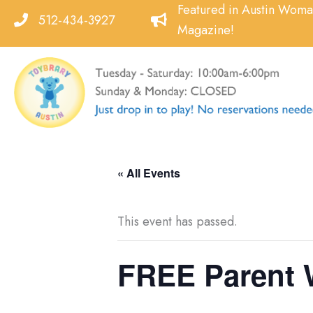
Skip
Featured in Austin Wom
512-434-3927
to
Magazine!
content
« All Events
This event has passed.
FREE Parent 