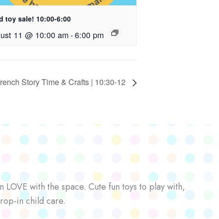
 toy sale! 10:00-6:00
ust 11 @ 10:00 am
-
6:00 pm
rench Story Time & Crafts | 10:30-12
n LOVE with the space. Cute fun toys to play with,
rop-in child care.