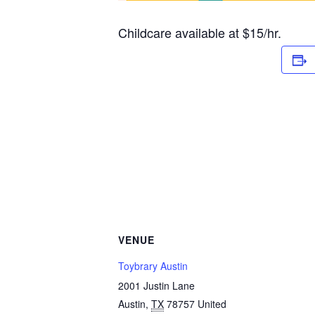
Childcare available at $15/hr.
VENUE
Toybrary Austin
2001 Justin Lane
Austin
,
TX
78757
United