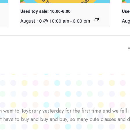
Used toy sale! 10:00-6:00
Used
August 10 @ 10:00 am
-
6:00 pm
Aug
F
went to Toybrary yesterday for the first time and we fell i
’t have to buy and buy and buy, so many cute classes and d