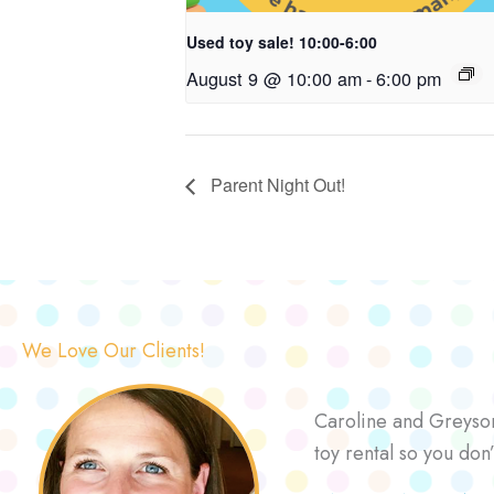
Used toy sale! 10:00-6:00
August 9 @ 10:00 am
-
6:00 pm
Parent Night Out!
We Love Our Clients!
Caroline and Greyson 
toy rental so you don