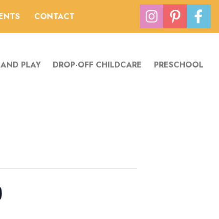
VENTS
CONTACT
 AND PLAY
DROP-OFF CHILDCARE
PRESCHOOL
0