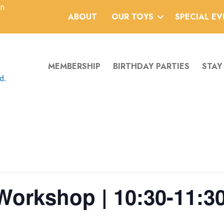
an
ABOUT
OUR TOYS
SPECIAL E
MEMBERSHIP
BIRTHDAY PARTIES
STAY
Workshop | 10:30-11:3