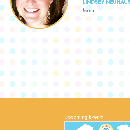
LINDSEY NEUHAU
Mom
Upcoming Events