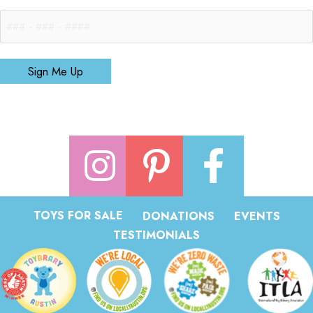
Sign Me Up
TOYS FOR SALE
DONATIONS
EVENTS
TESTIMONIALS