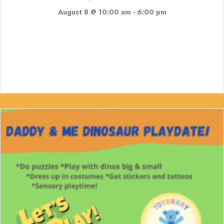
August 8 @ 10:00 am
-
6:00 pm