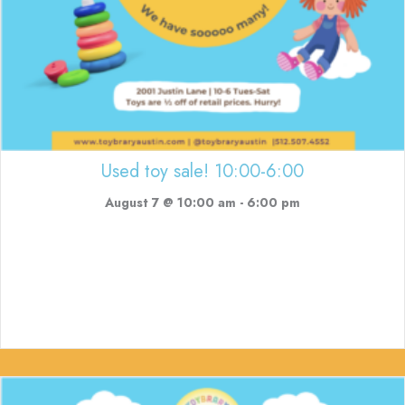
Used toy sale! 10:00-6:00
August 7 @ 10:00 am
-
6:00 pm