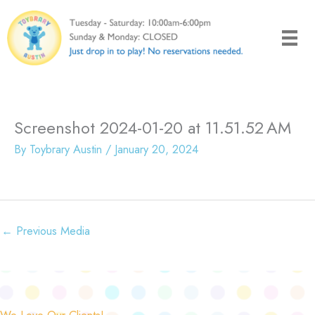
Skip
to
content
Screenshot 2024-01-20 at 11.51.52 AM
By
Toybrary Austin
/
January 20, 2024
←
Previous Media
We Love Our Clients!