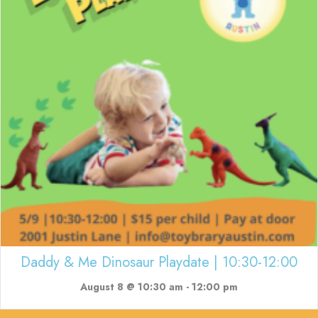
Daddy & Me Dinosaur Playdate | 10:30-12:00
August 8 @ 10:30 am
-
12:00 pm