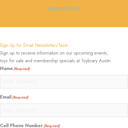
MORE EVENTS
Sign Up for Email Newsletter/Texts
Sign up to receive information on our upcoming events,
toys for sale and membership specials at Toybrary Austin.
Name
(Required)
Email
(Required)
Cell Phone Number
(Required)