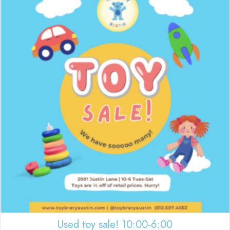
Used toy sale! 10:00-6:00