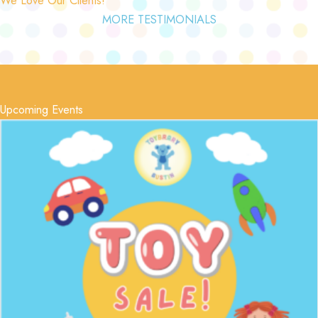
MORE TESTIMONIALS
Upcoming Events