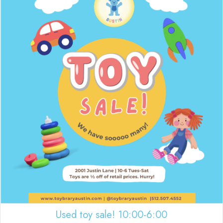
Used toy sale! 10:00-6:00