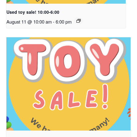
Used toy sale! 10:00-6:00
August 11 @ 10:00 am
-
6:00 pm