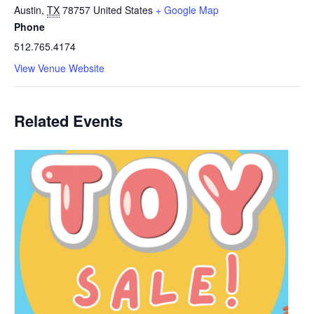
Austin
,
TX
78757
United States
+ Google Map
Phone
512.765.4174
View Venue Website
Related Events