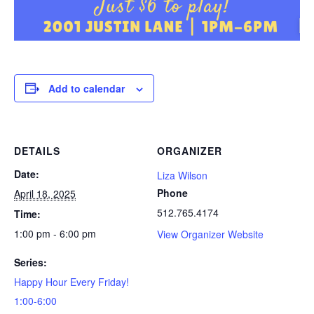
Add to calendar
DETAILS
ORGANIZER
Date:
Liza Wilson
Phone
April 18, 2025
512.765.4174
Time:
1:00 pm - 6:00 pm
View Organizer Website
Series:
Happy Hour Every Friday!
1:00-6:00