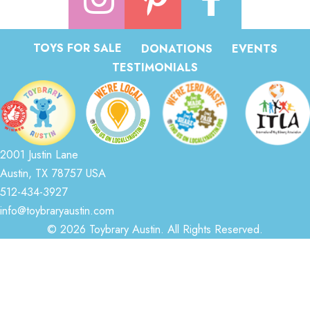
TOYS FOR SALE
DONATIONS
EVENTS
TESTIMONIALS
2001 Justin Lane
Austin, TX 78757 USA
512-434-3927
info@toybraryaustin.com
© 2026 Toybrary Austin. All Rights Reserved.