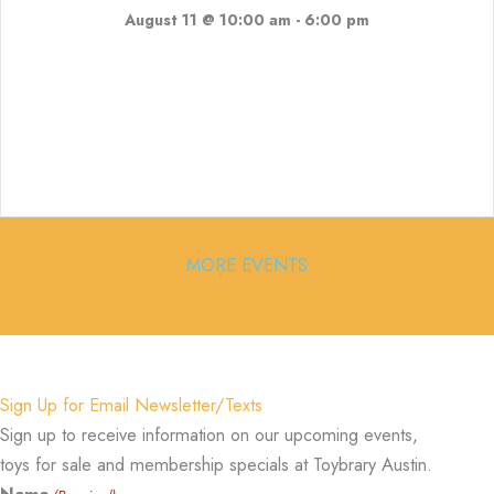
August 11 @ 10:00 am
-
6:00 pm
MORE EVENTS
Sign Up for Email Newsletter/Texts
Sign up to receive information on our upcoming events,
toys for sale and membership specials at Toybrary Austin.