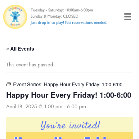
Skip
to
content
« All Events
This event has passed.
Event Series:
Happy Hour Every Friday! 1:00-6:00
Happy Hour Every Friday! 1:00-6:00
April 18, 2025 @ 1:00 pm
-
6:00 pm