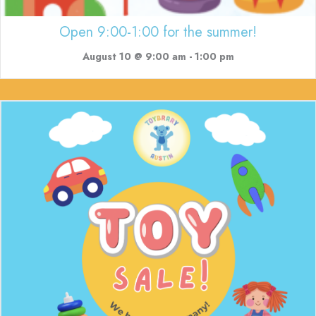
Open 9:00-1:00 for the summer!
August 10 @ 9:00 am
-
1:00 pm