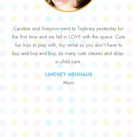
Caroline and Greyson went to Toybrary yesterday for
the first time and we fell in LOVE with the space. Cute
fun toys to play with, toy rental so you don’t have to
buy and buy and buy, so many cute classes and drop-
in child care.
LINDSEY NEUHAUS
Mom