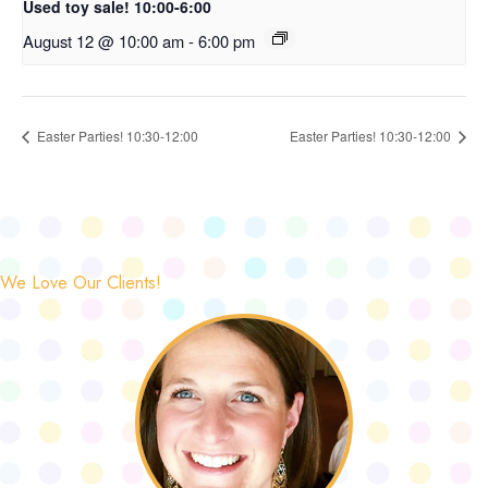
Used toy sale! 10:00-6:00
August 12 @ 10:00 am
-
6:00 pm
Easter Parties! 10:30-12:00
Easter Parties! 10:30-12:00
We Love Our Clients!