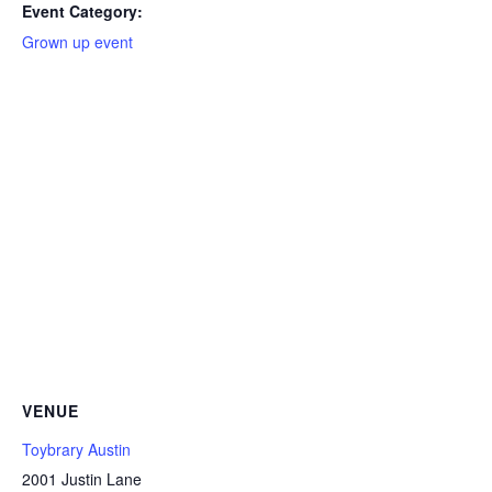
Event Category:
Grown up event
VENUE
Toybrary Austin
2001 Justin Lane