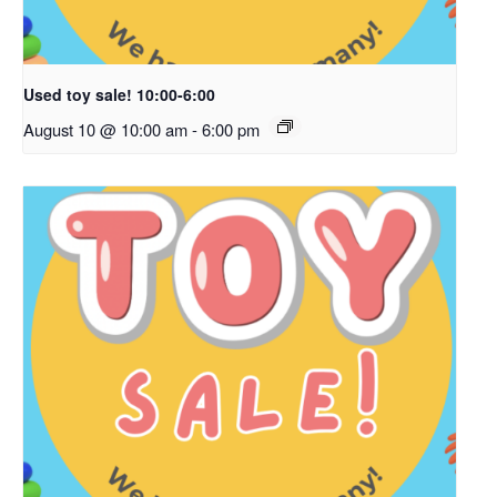
Used toy sale! 10:00-6:00
August 10 @ 10:00 am
-
6:00 pm