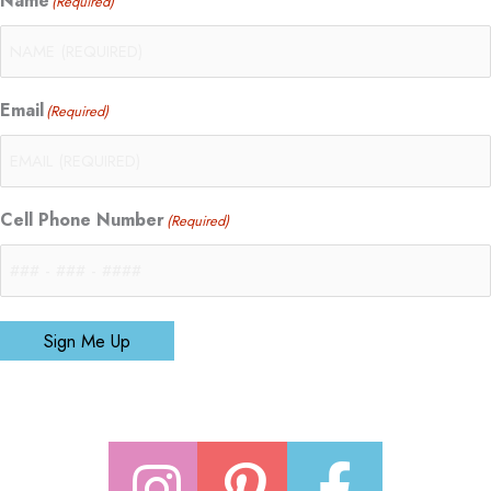
Name
(Required)
Email
(Required)
Cell Phone Number
(Required)
Sign Me Up