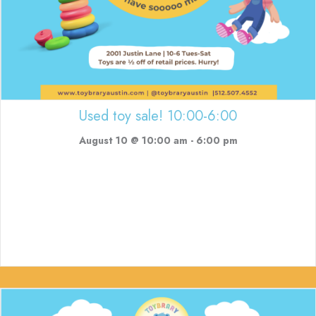
Used toy sale! 10:00-6:00
August 10 @ 10:00 am
-
6:00 pm