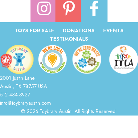
TOYS FOR SALE
DONATIONS
EVENTS
TESTIMONIALS
2001 Justin Lane
Austin, TX 78757 USA
512-434-3927
info@toybraryaustin.com
© 2026 Toybrary Austin. All Rights Reserved.