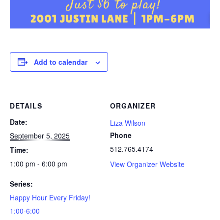
Add to calendar
DETAILS
ORGANIZER
Date:
Liza Wilson
Phone
September 5, 2025
512.765.4174
Time:
1:00 pm - 6:00 pm
View Organizer Website
Series:
Happy Hour Every Friday!
1:00-6:00