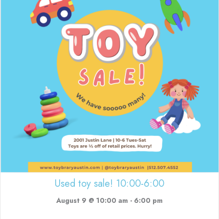
Used toy sale! 10:00-6:00
August 9 @ 10:00 am
-
6:00 pm