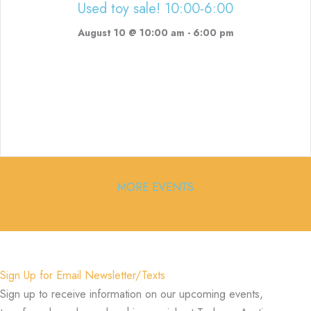
Used toy sale! 10:00-6:00
August 10 @ 10:00 am
-
6:00 pm
MORE EVENTS
Sign Up for Email Newsletter/Texts
Sign up to receive information on our upcoming events,