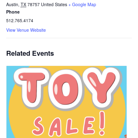
Austin
,
TX
78757
United States
+ Google Map
Phone
512.765.4174
View Venue Website
Related Events