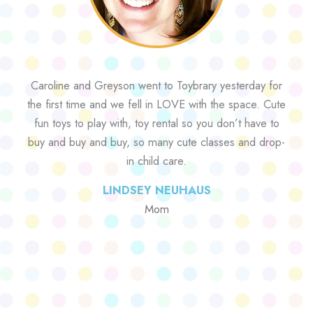
Caroline and Greyson went to Toybrary yesterday for
the first time and we fell in LOVE with the space. Cute
fun toys to play with, toy rental so you don’t have to
buy and buy and buy, so many cute classes and drop-
in child care.
LINDSEY NEUHAUS
Mom