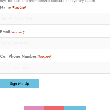
toys for sale and membership specials at Toybrary Austin.
Name
(Required)
Email
(Required)
Cell Phone Number
(Required)
Sign Me Up