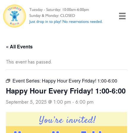
Skip
to
content
« All Events
This event has passed.
Event Series:
Happy Hour Every Friday! 1:00-6:00
Happy Hour Every Friday! 1:00-6:00
September 5, 2025 @ 1:00 pm
-
6:00 pm