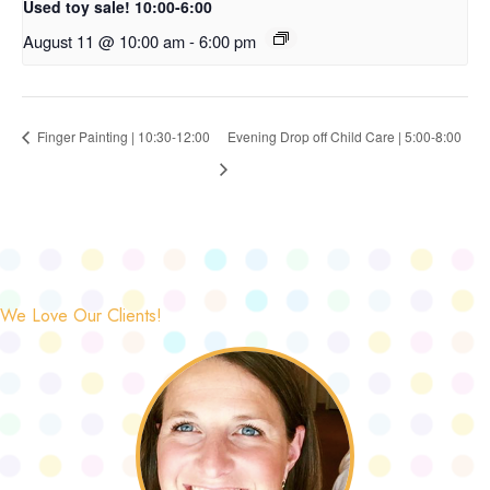
Used toy sale! 10:00-6:00
August 11 @ 10:00 am
-
6:00 pm
Finger Painting | 10:30-12:00
Evening Drop off Child Care | 5:00-8:00
We Love Our Clients!