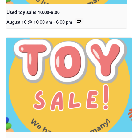
Used toy sale! 10:00-6:00
August 10 @ 10:00 am
-
6:00 pm