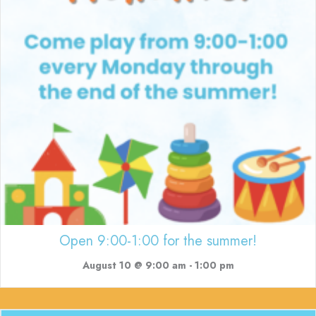
Open 9:00-1:00 for the summer!
August 10 @ 9:00 am
-
1:00 pm