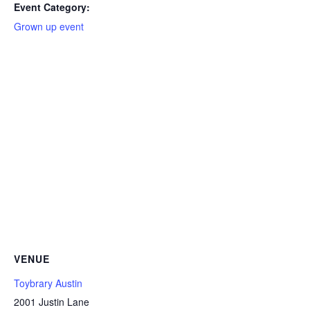
Event Category:
Grown up event
VENUE
Toybrary Austin
2001 Justin Lane