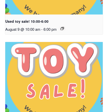
Used toy sale! 10:00-6:00
August 9 @ 10:00 am
-
6:00 pm