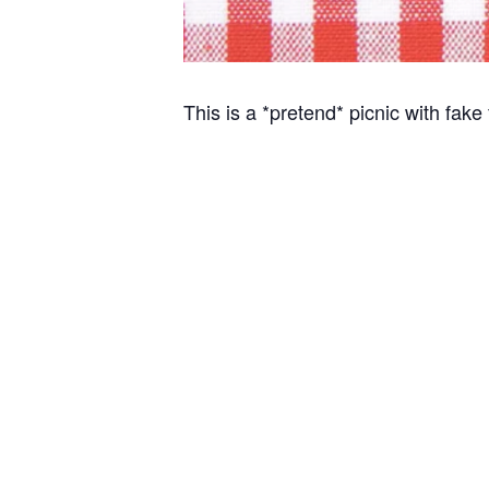
This is a *pretend* picnic with fake