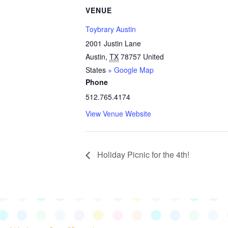
VENUE
Toybrary Austin
2001 Justin Lane
Austin
,
TX
78757
United
States
+ Google Map
Phone
512.765.4174
View Venue Website
Holiday Picnic for the 4th!