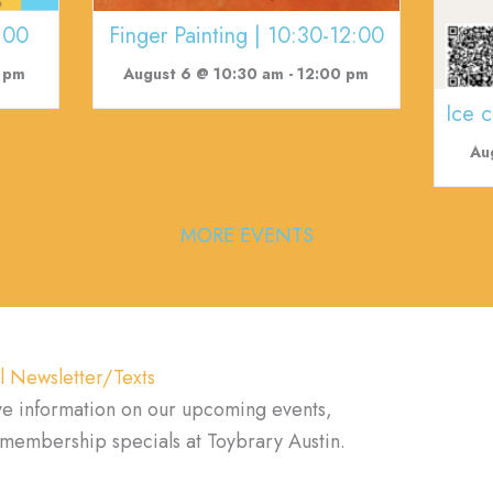
:00
Finger Painting | 10:30-12:00
 pm
August 6 @ 10:30 am
-
12:00 pm
Ice 
Au
MORE EVENTS
l Newsletter/Texts
ve information on our upcoming events,
d membership specials at Toybrary Austin.