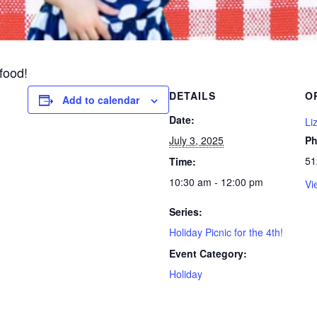
 food!
DETAILS
O
Add to calendar
Date:
Li
July 3, 2025
P
51
Time:
10:30 am - 12:00 pm
Vi
Series:
Holiday Picnic for the 4th!
Event Category:
Holiday