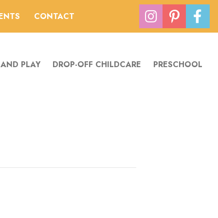
VENTS
CONTACT
 AND PLAY
DROP-OFF CHILDCARE
PRESCHOOL