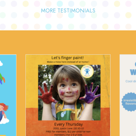
MORE TESTIMONIALS