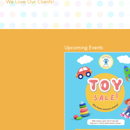
We Love Our Clients!
Upcoming Events