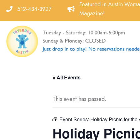
Skip
Featured in Austin Wom
512-434-3927
to
Magazine!
content
« All Events
This event has passed.
Event Series:
Holiday Picnic for the 
Holiday Picnic