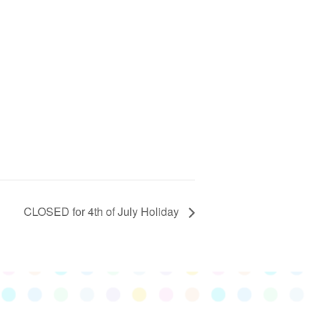
CLOSED for 4th of July Holiday