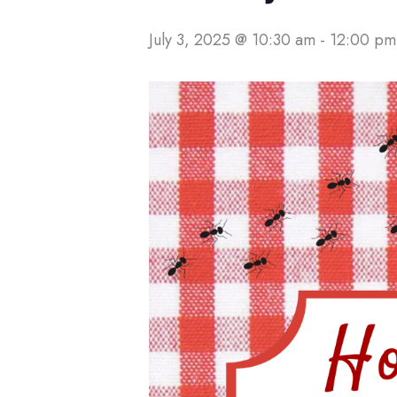
July 3, 2025 @ 10:30 am
-
12:00 pm