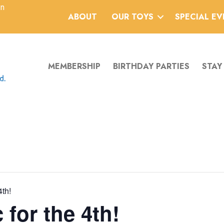
an
ABOUT
OUR TOYS
SPECIAL E
MEMBERSHIP
BIRTHDAY PARTIES
STAY
4th!
 for the 4th!