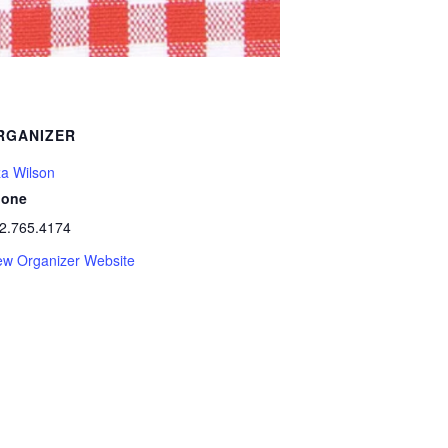
RGANIZER
za Wilson
hone
2.765.4174
ew Organizer Website