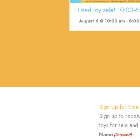
Used toy sale! 10:00-6
August 6 @ 10:00 am
-
6:00
Sign Up for Emai
Sign up to recei
toys for sale an
Name
(Required)