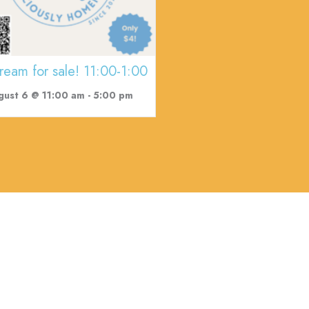
cream for sale! 11:00-1:00
gust 6 @ 11:00 am
-
5:00 pm