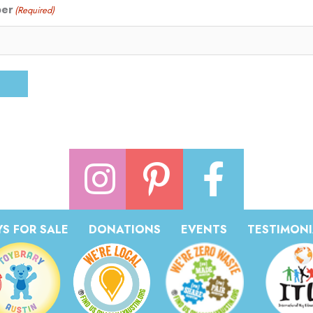
ber
(Required)
S FOR SALE
DONATIONS
EVENTS
TESTIMONI