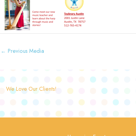
←
Previous Media
We Love Our Clients!