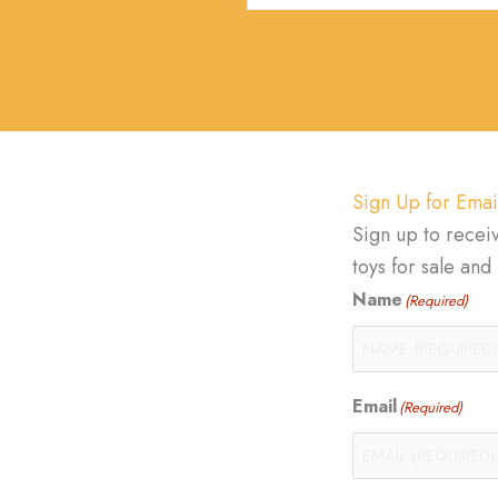
Sign Up for Emai
Sign up to recei
toys for sale an
Name
(Required)
Email
(Required)