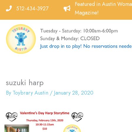
Skip
Featured in Austin Wom
512-434-3927
to
Magazine!
content
suzuki harp
By
Toybrary Austin
/
January 28, 2020