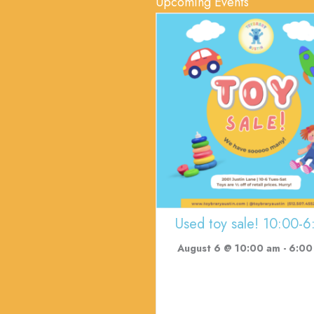
Upcoming Events
Used toy sale! 10:00-6
August 6 @ 10:00 am
-
6:00