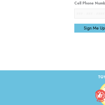
Cell Phone Num
Sign Me Up
TOY