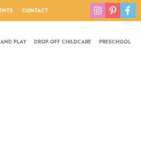
VENTS
CONTACT
 AND PLAY
DROP-OFF CHILDCARE
PRESCHOOL