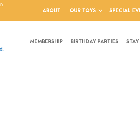
an
ABOUT
OUR TOYS
SPECIAL E
MEMBERSHIP
BIRTHDAY PARTIES
STAY