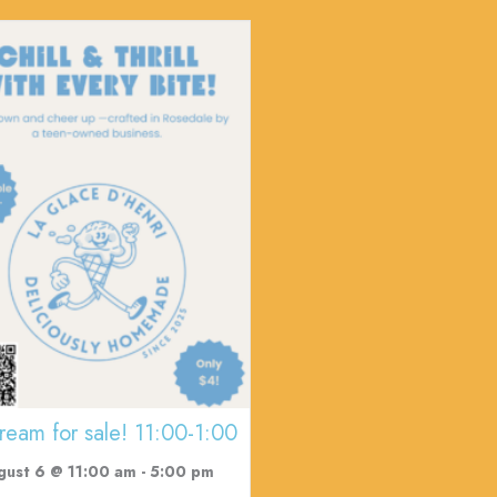
cream for sale! 11:00-1:00
gust 6 @ 11:00 am
-
5:00 pm