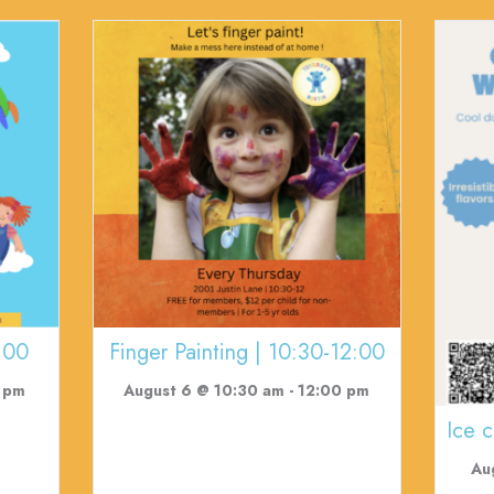
:00
Finger Painting | 10:30-12:00
 pm
August 6 @ 10:30 am
-
12:00 pm
Ice 
Au