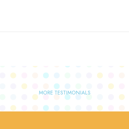
MORE TESTIMONIALS