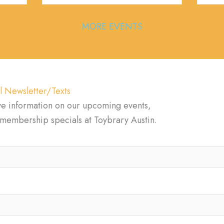
MORE EVENTS
l Newsletter/Texts
ve information on our upcoming events,
d membership specials at Toybrary Austin.