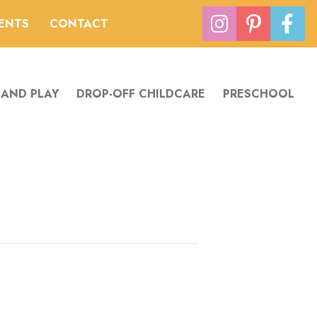
VENTS
CONTACT
 AND PLAY
DROP-OFF CHILDCARE
PRESCHOOL