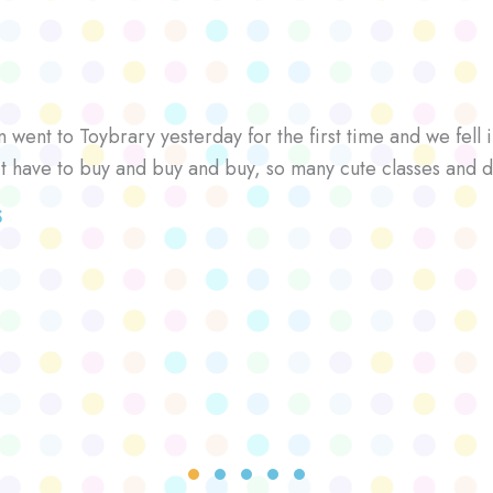
went to Toybrary yesterday for the first time and we fell i
’t have to buy and buy and buy, so many cute classes and d
S