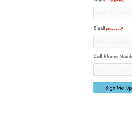
(Required)
Email
(Required)
Cell Phone Num
Sign Me Up