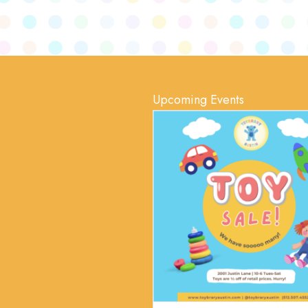
Upcoming Events