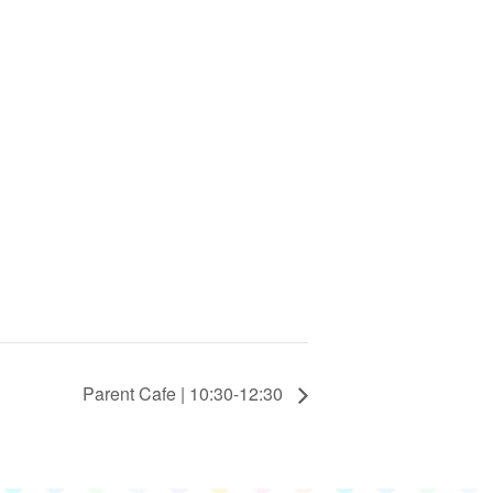
Parent Cafe | 10:30-12:30