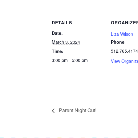
DETAILS
ORGANIZE
Date:
Liza Wilson
March 3, 2024
Phone
512.765.4174
Time:
3:00 pm - 5:00 pm
View Organiz
Parent Night Out!