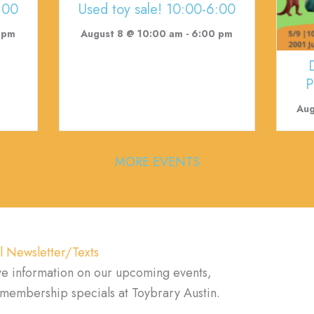
:00
Used toy sale! 10:00-6:00
 pm
August 8 @ 10:00 am
-
6:00 pm
P
Aug
MORE EVENTS
l Newsletter/Texts
ve information on our upcoming events,
d membership specials at Toybrary Austin.