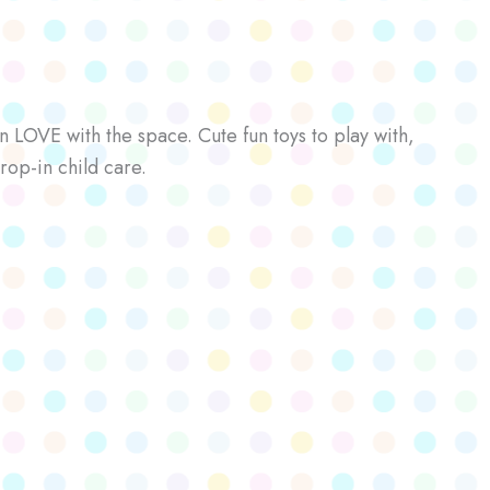
n LOVE with the space. Cute fun toys to play with,
rop-in child care.