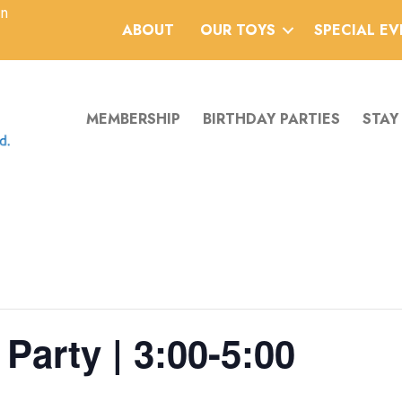
an
ABOUT
OUR TOYS
SPECIAL E
MEMBERSHIP
BIRTHDAY PARTIES
STAY
Party | 3:00-5:00