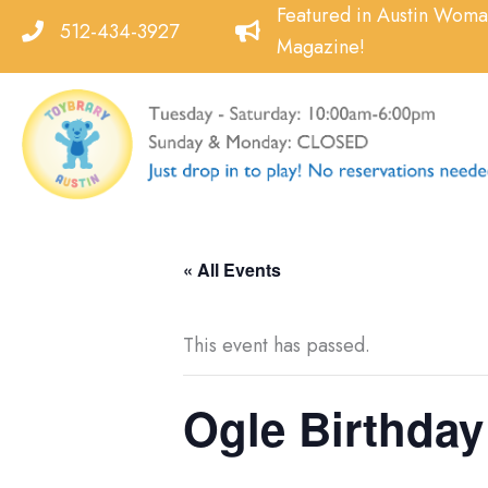
Skip
Featured in Austin Wom
512-434-3927
to
Magazine!
content
« All Events
This event has passed.
Ogle Birthday 