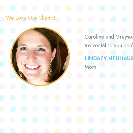
We Love Our Clients!
Caroline and Greyson 
toy rental so you don
LINDSEY NEUHAU
Mom