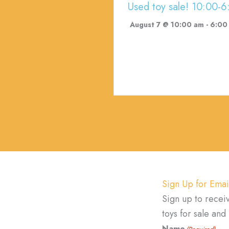
Used toy sale! 10:00-6
August 7 @ 10:00 am
-
6:00
Sign Up for Emai
Sign up to recei
toys for sale an
Name