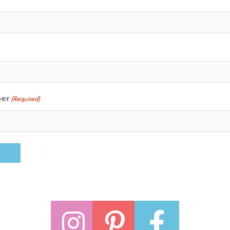
ber
(Required)