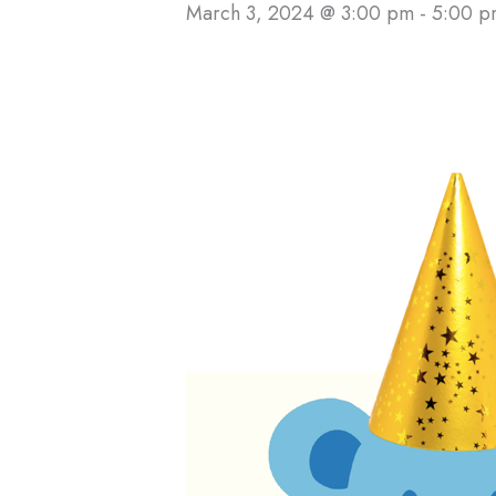
March 3, 2024 @ 3:00 pm
-
5:00 p