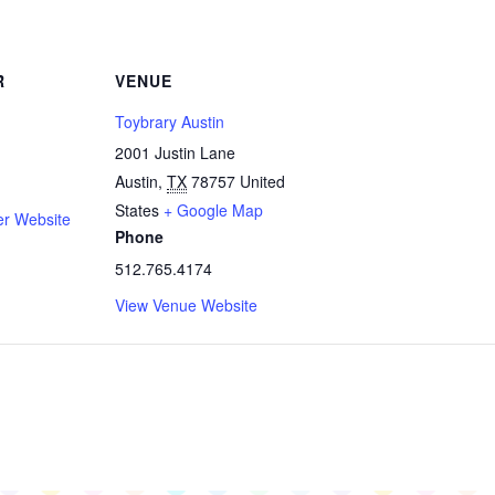
R
VENUE
Toybrary Austin
2001 Justin Lane
Austin
,
TX
78757
United
States
+ Google Map
er Website
Phone
512.765.4174
View Venue Website