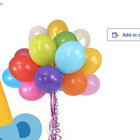
m
Add to 