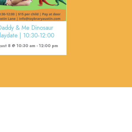
Daddy & Me Dinosaur
laydate | 10:30-12:00
ust 8 @ 10:30 am
-
12:00 pm