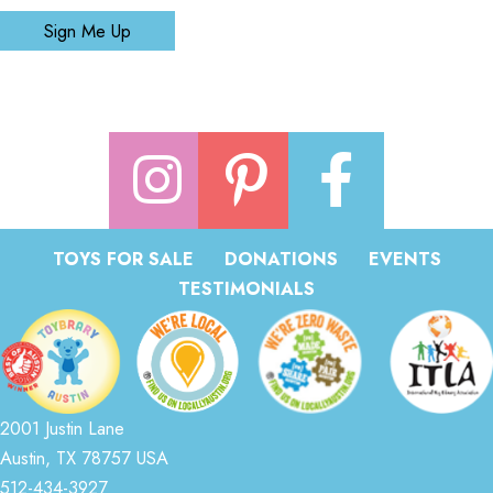
Sign Me Up
TOYS FOR SALE
DONATIONS
EVENTS
TESTIMONIALS
2001 Justin Lane
Austin, TX 78757 USA
512-434-3927