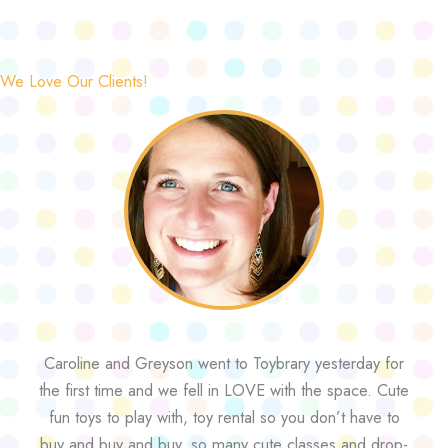
We Love Our Clients!
Caroline and Greyson went to Toybrary yesterday for
the first time and we fell in LOVE with the space. Cute
fun toys to play with, toy rental so you don’t have to
buy and buy and buy, so many cute classes and drop-