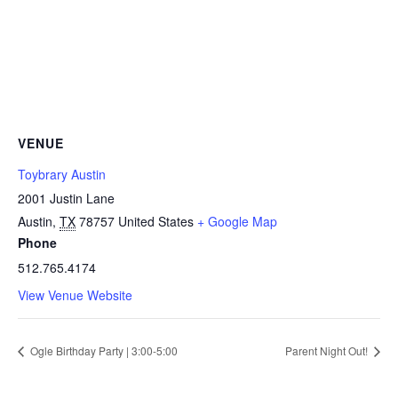
VENUE
Toybrary Austin
2001 Justin Lane
Austin
,
TX
78757
United States
+ Google Map
Phone
512.765.4174
View Venue Website
Ogle Birthday Party | 3:00-5:00
Parent Night Out!