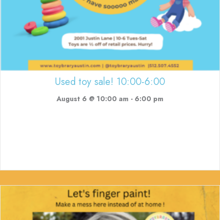
Used toy sale! 10:00-6:00
August 6 @ 10:00 am
-
6:00 pm