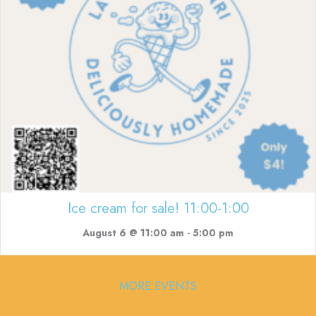
Ice cream for sale! 11:00-1:00
August 6 @ 11:00 am
-
5:00 pm
MORE EVENTS