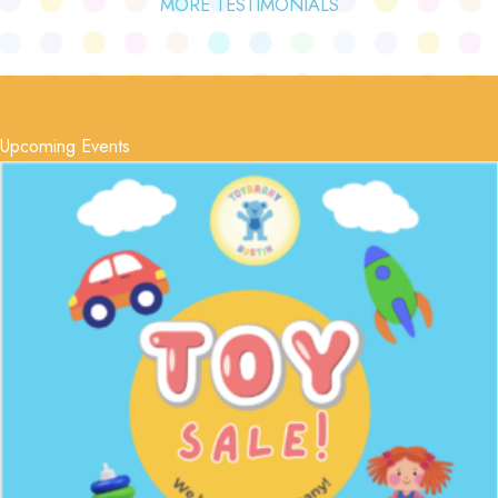
MORE TESTIMONIALS
Upcoming Events