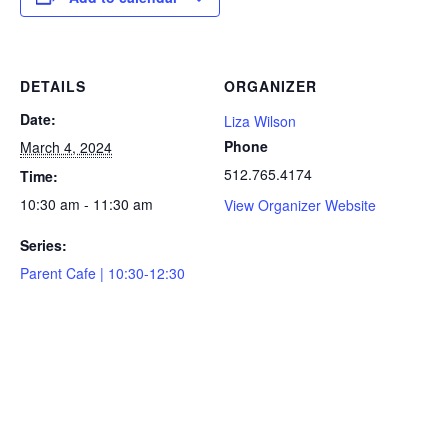
DETAILS
ORGANIZER
Date:
Liza Wilson
Phone
March 4, 2024
512.765.4174
Time:
10:30 am - 11:30 am
View Organizer Website
Series:
Parent Cafe | 10:30-12:30