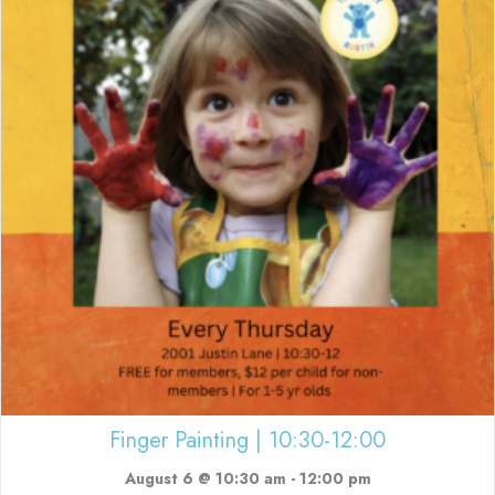
Finger Painting | 10:30-12:00
August 6 @ 10:30 am
-
12:00 pm