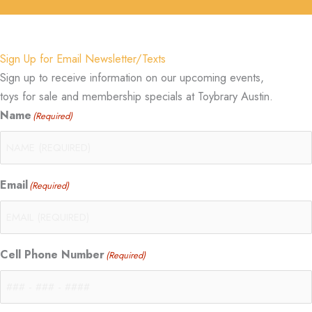
Sign Up for Email Newsletter/Texts
Sign up to receive information on our upcoming events,
toys for sale and membership specials at Toybrary Austin.
Name
(Required)
Email
(Required)
Cell Phone Number
(Required)