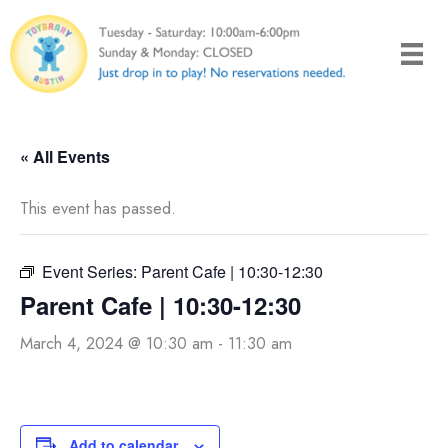
Skip
to
content
« All Events
This event has passed.
Event Series:
Parent Cafe | 10:30-12:30
Parent Cafe | 10:30-12:30
March 4, 2024 @ 10:30 am
-
11:30 am
Add to calendar