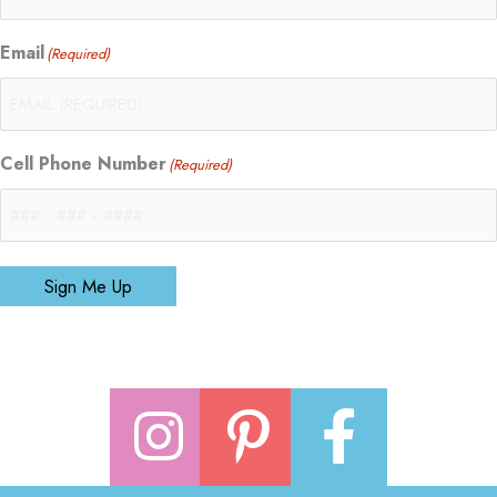
Email
(Required)
Cell Phone Number
(Required)
Sign Me Up