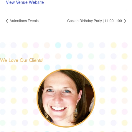
View Venue Website
Valentines Events
Gaston Birthday Party | 11:00-1:00
We Love Our Clients!