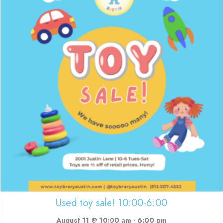
Used toy sale! 10:00-6:00
August 11 @ 10:00 am
-
6:00 pm