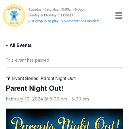
Skip
to
content
« All Events
This event has passed.
Event Series:
Parent Night Out!
Parent Night Out!
February 10, 2024 @ 5:00 pm
-
8:00 pm