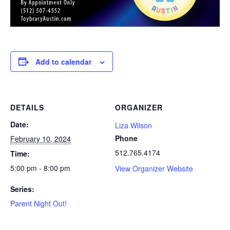
Add to calendar
DETAILS
ORGANIZER
Date:
Liza Wilson
Phone
February 10, 2024
512.765.4174
Time:
5:00 pm - 8:00 pm
View Organizer Website
Series:
Parent Night Out!