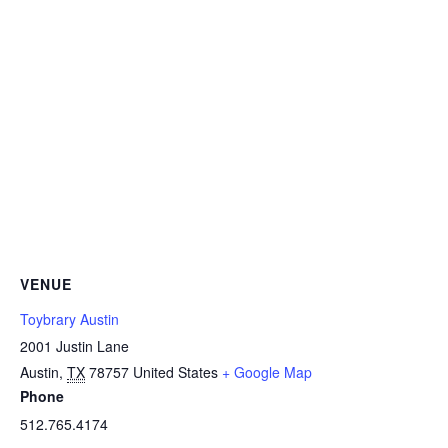
VENUE
Toybrary Austin
2001 Justin Lane
Austin
,
TX
78757
United States
+ Google Map
Phone
512.765.4174