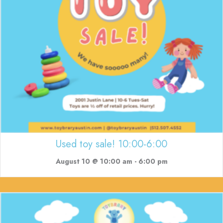
Used toy sale! 10:00-6:00
August 10 @ 10:00 am
-
6:00 pm