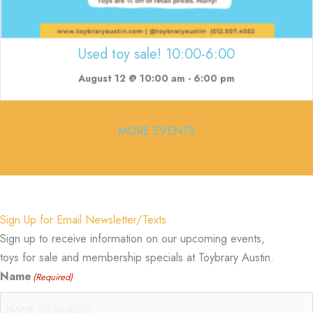
Used toy sale! 10:00-6:00
August 12 @ 10:00 am
-
6:00 pm
MORE EVENTS
Sign Up for Email Newsletter/Texts
Sign up to receive information on our upcoming events,
toys for sale and membership specials at Toybrary Austin.
Name
(Required)