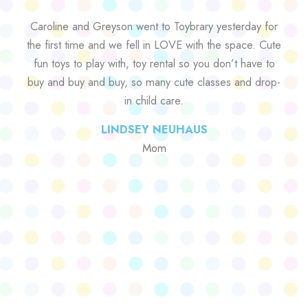
Caroline and Greyson went to Toybrary yesterday for
the first time and we fell in LOVE with the space. Cute
fun toys to play with, toy rental so you don’t have to
buy and buy and buy, so many cute classes and drop-
in child care.
LINDSEY NEUHAUS
Mom