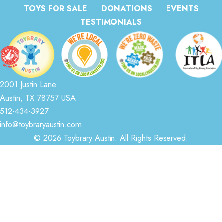
TOYS FOR SALE
DONATIONS
EVENTS
TESTIMONIALS
2001 Justin Lane
Austin, TX 78757 USA
512-434-3927
info@toybraryaustin.com
© 2026 Toybrary Austin. All Rights Reserved.