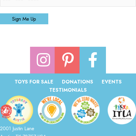
Sign Me Up
TOYS FOR SALE
DONATIONS
EVENTS
TESTIMONIALS
2001 Justin Lane