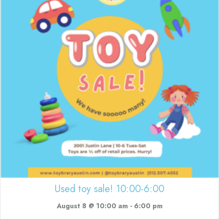
Used toy sale! 10:00-6:00
August 8 @ 10:00 am
-
6:00 pm