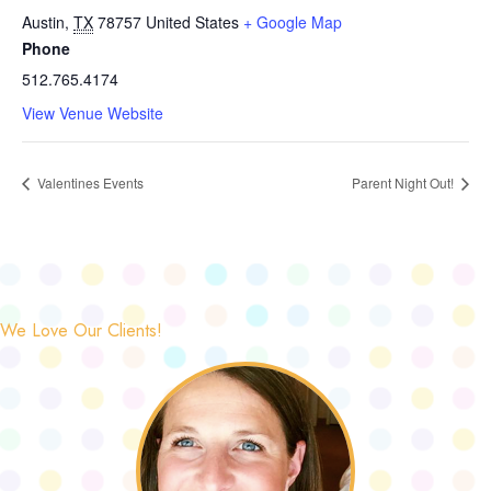
Austin
,
TX
78757
United States
+ Google Map
Phone
512.765.4174
View Venue Website
Valentines Events
Parent Night Out!
We Love Our Clients!