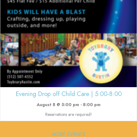
Evening Drop off Child Care | 5:00-8:00
August 8 @ 5:00 pm
-
8:00 pm
Reservations are required!
MORE EVENTS