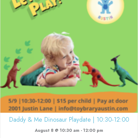
Daddy & Me Dinosaur Playdate | 10:30-12:00
August 8 @ 10:30 am
-
12:00 pm