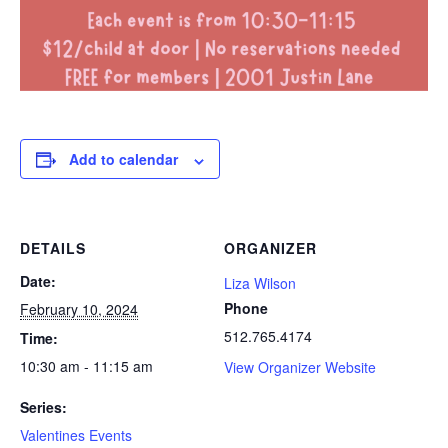
Add to calendar
DETAILS
ORGANIZER
Date:
Liza Wilson
Phone
February 10, 2024
512.765.4174
Time:
10:30 am - 11:15 am
View Organizer Website
Series:
Valentines Events