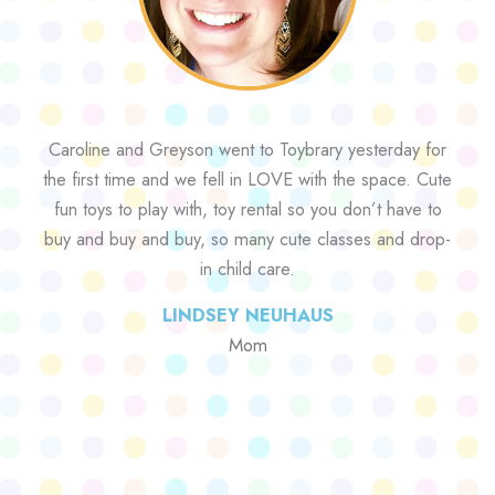
Caroline and Greyson went to Toybrary yesterday for
the first time and we fell in LOVE with the space. Cute
fun toys to play with, toy rental so you don’t have to
buy and buy and buy, so many cute classes and drop-
in child care.
LINDSEY NEUHAUS
Mom