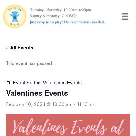
Skip
to
content
« All Events
This event has passed.
Event Series:
Valentines Events
Valentines Events
February 10, 2024 @ 10:30 am
-
11:15 am