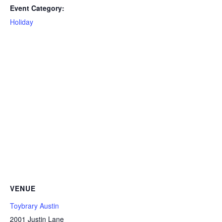
Event Category:
Holiday
VENUE
Toybrary Austin
2001 Justin Lane