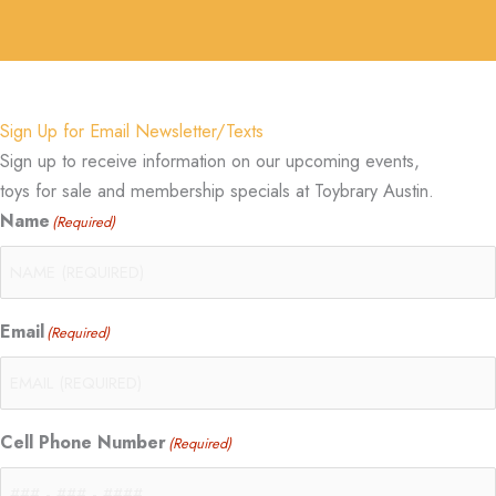
Sign Up for Email Newsletter/Texts
Sign up to receive information on our upcoming events,
toys for sale and membership specials at Toybrary Austin.
Name
(Required)
Email
(Required)
Cell Phone Number
(Required)