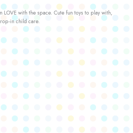
n LOVE with the space. Cute fun toys to play with,
rop-in child care.