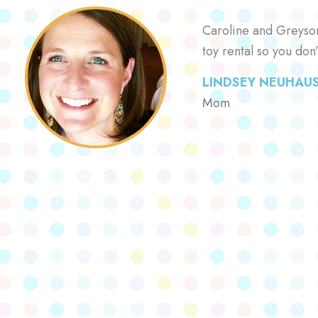
Caroline and Greyson 
toy rental so you don
LINDSEY NEUHAU
Mom