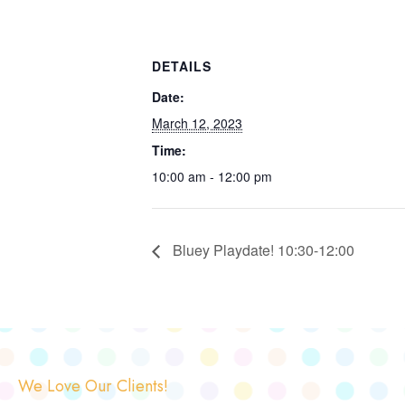
DETAILS
Date:
March 12, 2023
Time:
10:00 am - 12:00 pm
Bluey Playdate! 10:30-12:00
We Love Our Clients!