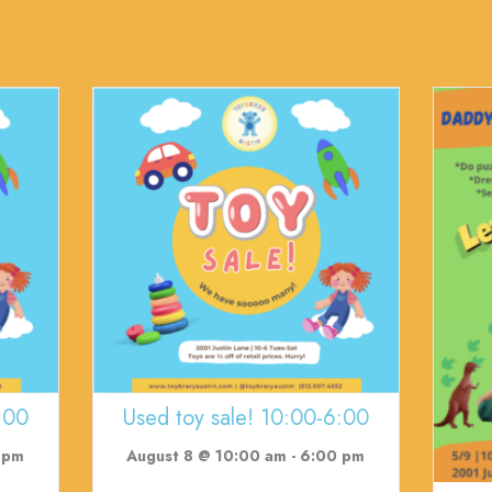
:00
Used toy sale! 10:00-6:00
 pm
August 8 @ 10:00 am
-
6:00 pm