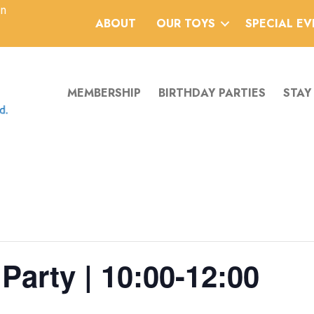
an
ABOUT
OUR TOYS
SPECIAL E
MEMBERSHIP
BIRTHDAY PARTIES
STAY
Party | 10:00-12:00