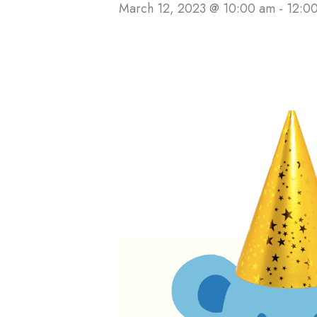
March 12, 2023 @ 10:00 am
-
12:0