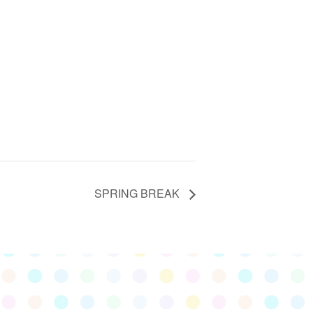
SPRING BREAK