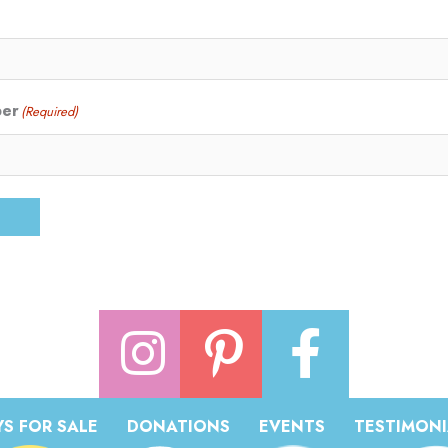
ber
(Required)
S FOR SALE
DONATIONS
EVENTS
TESTIMONI