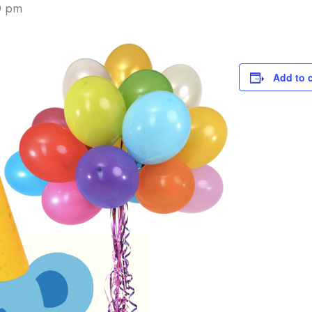
0 pm
Add to 