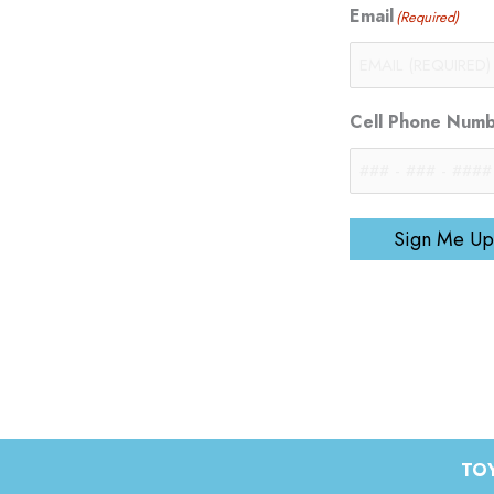
Email
(Required)
Cell Phone Num
Sign Me Up
TOY