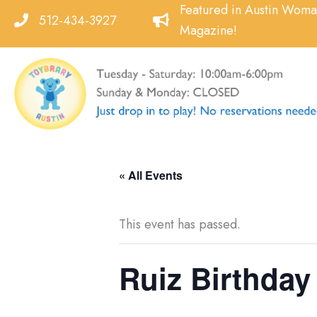
Skip
Featured in Austin Wom
512-434-3927
to
Magazine!
content
« All Events
This event has passed.
Ruiz Birthday 