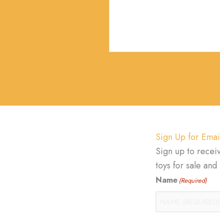
Sign Up for Emai
Sign up to recei
toys for sale an
Name
(Required)