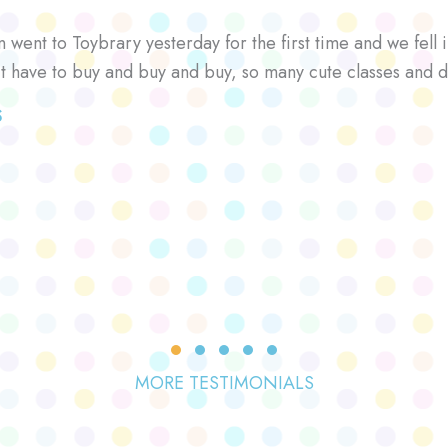
went to Toybrary yesterday for the first time and we fell i
’t have to buy and buy and buy, so many cute classes and d
S
Testimonial Slide 1
Testimonial Slide 2
Testimonial Slide 3
Testimonial Slide 4
Testimonial Slide 5
MORE TESTIMONIALS