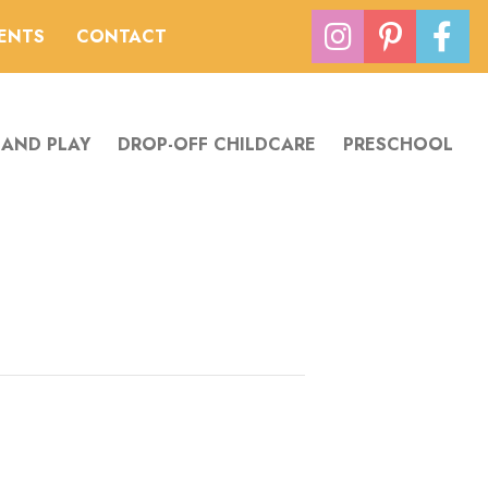
VENTS
CONTACT
 AND PLAY
DROP-OFF CHILDCARE
PRESCHOOL