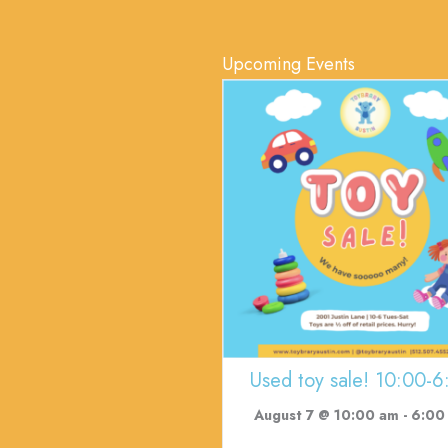
Upcoming Events
Used toy sale! 10:00-6
August 7 @ 10:00 am
-
6:00