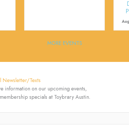
P
Aug
MORE EVENTS
l Newsletter/Texts
ve information on our upcoming events,
d membership specials at Toybrary Austin.