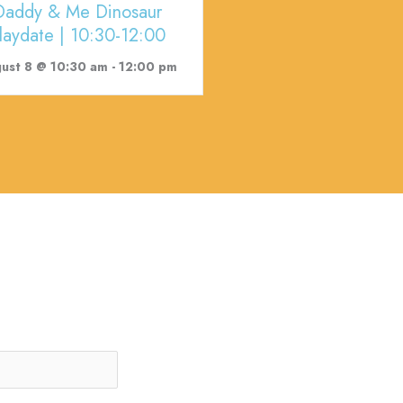
Daddy & Me Dinosaur
laydate | 10:30-12:00
ust 8 @ 10:30 am
-
12:00 pm