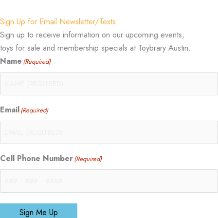
Sign Up for Email Newsletter/Texts
Sign up to receive information on our upcoming events,
toys for sale and membership specials at Toybrary Austin.
Name
(Required)
Email
(Required)
Cell Phone Number
(Required)
Sign Me Up