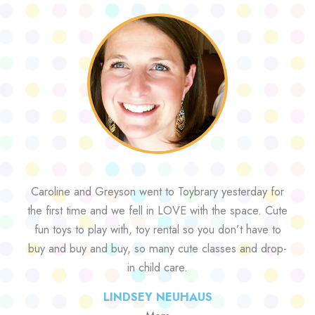
Caroline and Greyson went to Toybrary yesterday for
the first time and we fell in LOVE with the space. Cute
fun toys to play with, toy rental so you don’t have to
buy and buy and buy, so many cute classes and drop-
in child care.
LINDSEY NEUHAUS