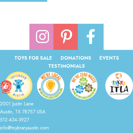
TOYS FOR SALE
DONATIONS
EVENTS
TESTIMONIALS
2001 Justin Lane
Austin, TX 78757 USA
512-434-3927
info@toybraryaustin.com