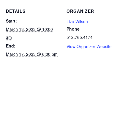
DETAILS
ORGANIZER
Start:
Liza Wilson
Phone
March 13, 2023 @ 10:00
am
512.765.4174
End:
View Organizer Website
March 17, 2023 @ 6:00 pm