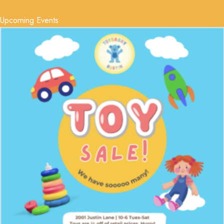
Upcoming Events