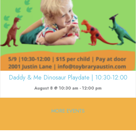
Daddy & Me Dinosaur Playdate | 10:30-12:00
August 8 @ 10:30 am
-
12:00 pm
MORE EVENTS