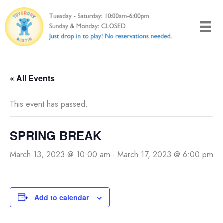
Skip
to
content
« All Events
This event has passed.
SPRING BREAK
March 13, 2023 @ 10:00 am
-
March 17, 2023 @ 6:00 pm
Add to calendar