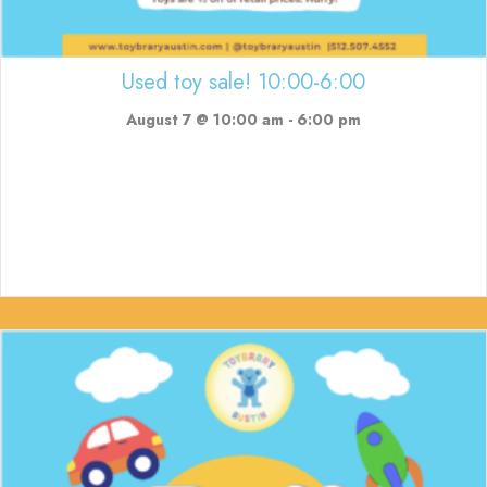
Used toy sale! 10:00-6:00
August 7 @ 10:00 am
-
6:00 pm