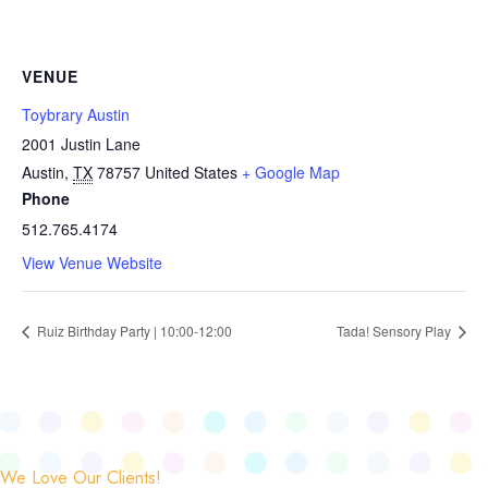
VENUE
Toybrary Austin
2001 Justin Lane
Austin
,
TX
78757
United States
+ Google Map
Phone
512.765.4174
View Venue Website
Ruiz Birthday Party | 10:00-12:00
Tada! Sensory Play
We Love Our Clients!