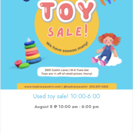
Used toy sale! 10:00-6:00
August 8 @ 10:00 am
-
6:00 pm