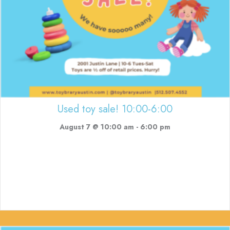
Used toy sale! 10:00-6:00
August 7 @ 10:00 am
-
6:00 pm