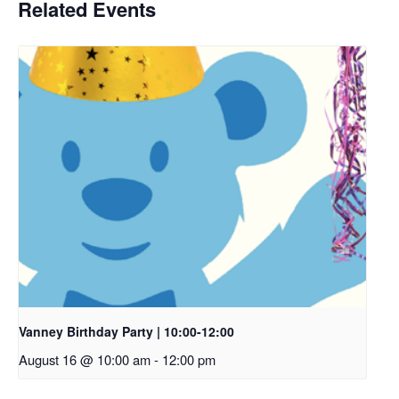
Related Events
Vanney Birthday Party | 10:00-12:00
August 16 @ 10:00 am
-
12:00 pm