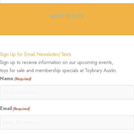
MORE EVENTS
Sign Up for Email Newsletter/Texts
Sign up to receive information on our upcoming events,
toys for sale and membership specials at Toybrary Austin.
Name
(Required)
Email
(Required)