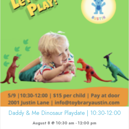
Daddy & Me Dinosaur Playdate | 10:30-12:00
August 8 @ 10:30 am
-
12:00 pm