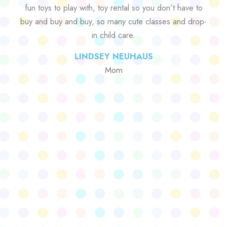
fun toys to play with, toy rental so you don’t have to
buy and buy and buy, so many cute classes and drop-
in child care.
LINDSEY NEUHAUS
Mom