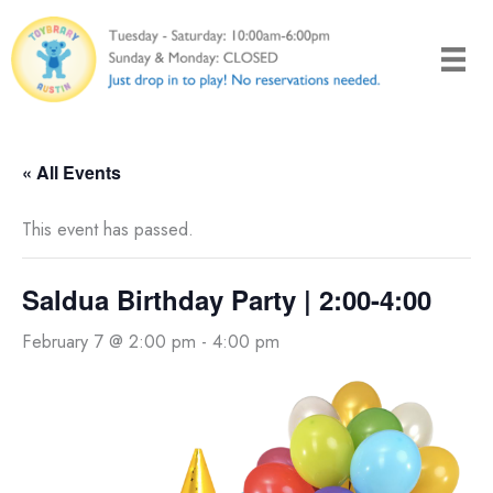
Skip
to
content
« All Events
This event has passed.
Saldua Birthday Party | 2:00-4:00
February 7 @ 2:00 pm
-
4:00 pm