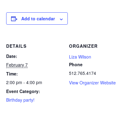
Add to calendar
DETAILS
ORGANIZER
Date:
Liza Wilson
Phone
February 7
512.765.4174
Time:
2:00 pm - 4:00 pm
View Organizer Website
Event Category:
Birthday party!