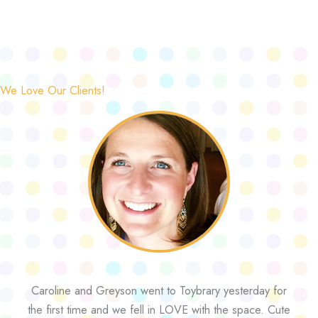
We Love Our Clients!
Caroline and Greyson went to Toybrary yesterday for
the first time and we fell in LOVE with the space. Cute