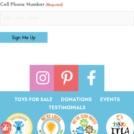
Cell Phone Number
(Required)
Sign Me Up
TOYS FOR SALE
DONATIONS
EVENTS
TESTIMONIALS