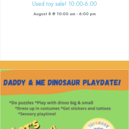
Used toy sale! 10:00-6:00
August 8 @ 10:00 am
-
6:00 pm