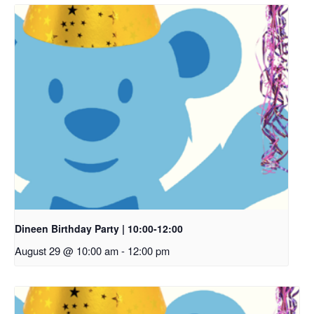
Dineen Birthday Party | 10:00-12:00
August 29 @ 10:00 am
-
12:00 pm