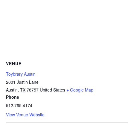
VENUE
Toybrary Austin
2001 Justin Lane
Austin
,
TX
78757
United States
+ Google Map
Phone
512.765.4174
View Venue Website