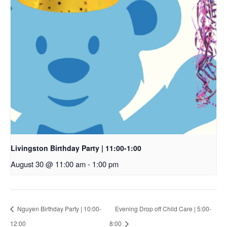
Livingston Birthday Party | 11:00-1:00
August 30 @ 11:00 am
-
1:00 pm
Nguyen Birthday Party | 10:00-
Evening Drop off Child Care | 5:00-
12:00
8:00