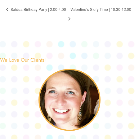
Saldua Birthday Party | 2:00-4:00
Valentine’s Story Time | 10:30-12:00
We Love Our Clients!