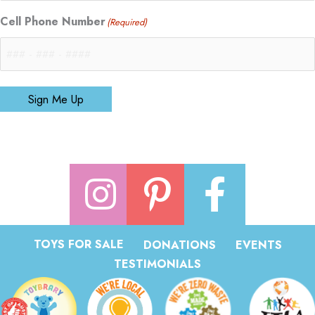
Cell Phone Number
(Required)
Sign Me Up
TOYS FOR SALE
DONATIONS
EVENTS
TESTIMONIALS