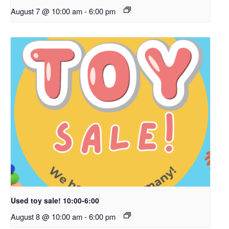
August 7 @ 10:00 am
-
6:00 pm
Used toy sale! 10:00-6:00
August 8 @ 10:00 am
-
6:00 pm