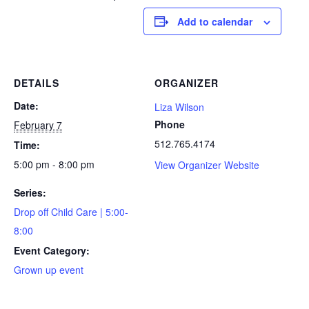
Add to calendar
DETAILS
ORGANIZER
Date:
Liza Wilson
Phone
February 7
512.765.4174
Time:
5:00 pm - 8:00 pm
View Organizer Website
Series:
Drop off Child Care | 5:00-
8:00
Event Category:
Grown up event