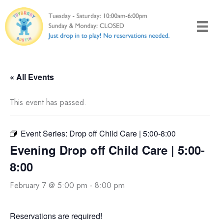
Skip
to
content
« All Events
This event has passed.
Event Series:
Drop off Child Care | 5:00-8:00
Evening Drop off Child Care | 5:00-
8:00
February 7 @ 5:00 pm
-
8:00 pm
Reservations are required!