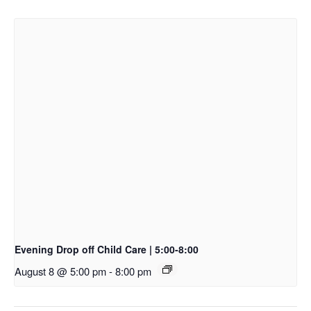
Evening Drop off Child Care | 5:00-8:00
August 8 @ 5:00 pm
-
8:00 pm