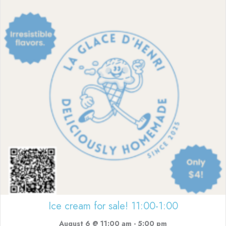
Ice cream for sale! 11:00-1:00
August 6 @ 11:00 am
-
5:00 pm