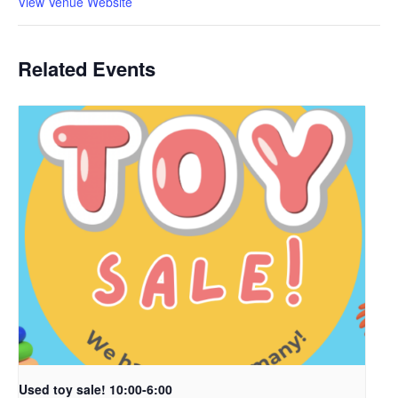
View Venue Website
Related Events
Used toy sale! 10:00-6:00