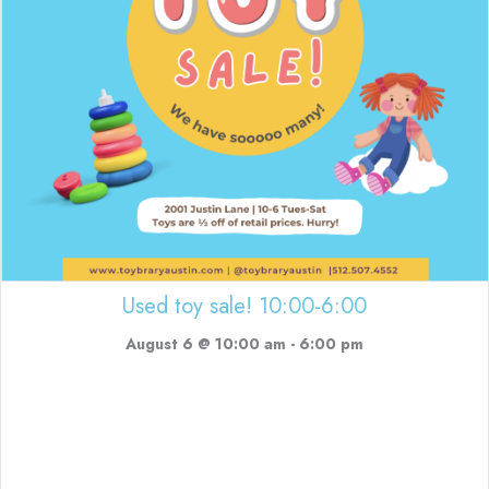
Used toy sale! 10:00-6:00
August 6 @ 10:00 am
-
6:00 pm