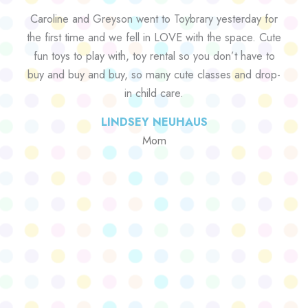
Caroline and Greyson went to Toybrary yesterday for
the first time and we fell in LOVE with the space. Cute
fun toys to play with, toy rental so you don’t have to
buy and buy and buy, so many cute classes and drop-
in child care.
LINDSEY NEUHAUS
Mom