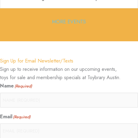
MORE EVENTS
Sign Up for Email Newsletter/Texts
Sign up to receive information on our upcoming events,
toys for sale and membership specials at Toybrary Austin.
Name
(Required)
Email
(Required)