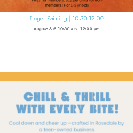
Finger Painting | 10:30-12:00
August 6 @ 10:30 am
-
12:00 pm