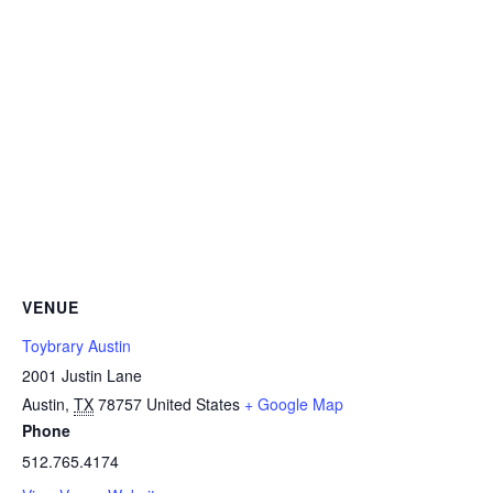
VENUE
Toybrary Austin
2001 Justin Lane
Austin
,
TX
78757
United States
+ Google Map
Phone
512.765.4174