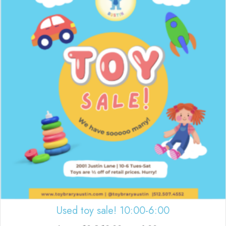
Used toy sale! 10:00-6:00