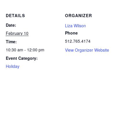
DETAILS
ORGANIZER
Date:
Liza Wilson
Phone
February 10
512.765.4174
Time:
10:30 am - 12:00 pm
View Organizer Website
Event Category:
Holiday