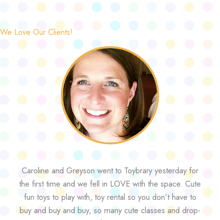
We Love Our Clients!
Caroline and Greyson went to Toybrary yesterday for
the first time and we fell in LOVE with the space. Cute
fun toys to play with, toy rental so you don’t have to
buy and buy and buy, so many cute classes and drop-