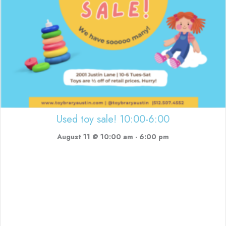
Used toy sale! 10:00-6:00
August 11 @ 10:00 am
-
6:00 pm