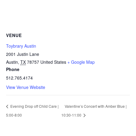
VENUE
Toybrary Austin
2001 Justin Lane
Austin
,
TX
78757
United States
+ Google Map
Phone
512.765.4174
View Venue Website
Evening Drop off Child Care |
Valentine’s Concert with Amber Blue |
5:00-8:00
10:30-11:00