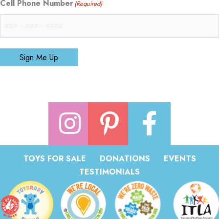
Cell Phone Number
(Required)
Sign Me Up
TOYS FOR SALE
DONATIONS
EVENTS
TESTIMONIALS