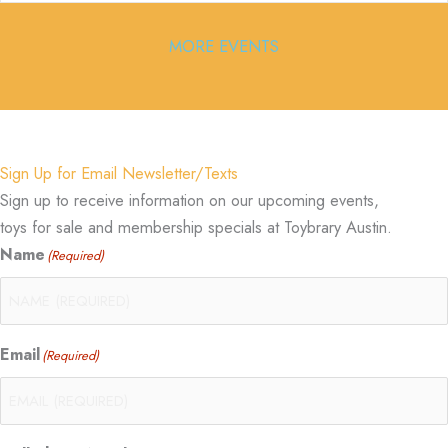
MORE EVENTS
Sign Up for Email Newsletter/Texts
Sign up to receive information on our upcoming events,
toys for sale and membership specials at Toybrary Austin.
Name
(Required)
Email
(Required)