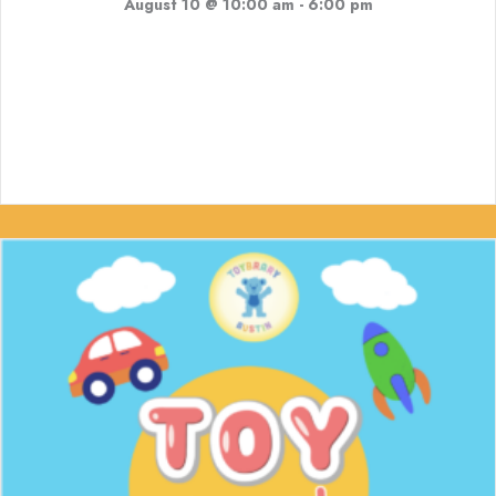
August 10 @ 10:00 am
-
6:00 pm