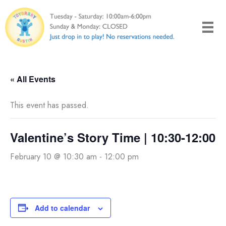
Skip
to
content
« All Events
This event has passed.
Valentine’s Story Time | 10:30-12:00
February 10 @ 10:30 am
-
12:00 pm
Add to calendar