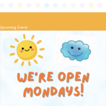
Upcoming Events