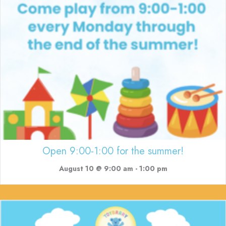
Open 9:00-1:00 for the summer!
August 10 @ 9:00 am
-
1:00 pm