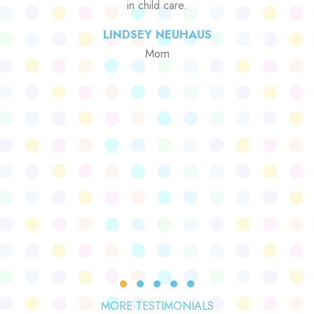
in child care.
LINDSEY NEUHAUS
Mom
Testimonial Slide 1
Testimonial Slide 2
Testimonial Slide 3
Testimonial Slide 4
Testimonial Slide 5
MORE TESTIMONIALS