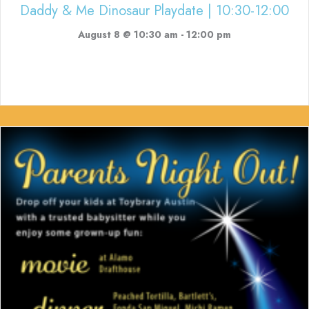
Daddy & Me Dinosaur Playdate | 10:30-12:00
August 8 @ 10:30 am
-
12:00 pm