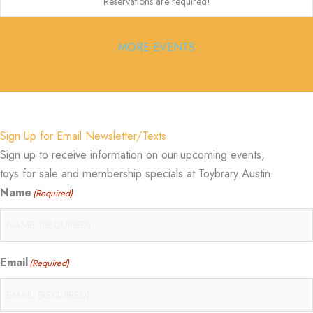
Reservations are required!
MORE EVENTS
Sign Up for Email Newsletter/Texts
Sign up to receive information on our upcoming events,
toys for sale and membership specials at Toybrary Austin.
Name
(Required)
Email
(Required)