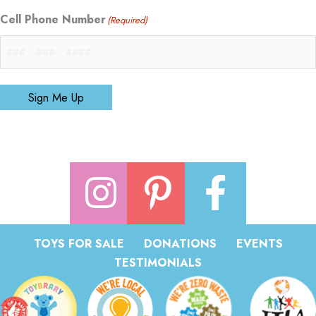
Cell Phone Number
(Required)
Sign Me Up
TOYS FOR SALE
DONATIONS
EVENTS
TESTIMONIALS