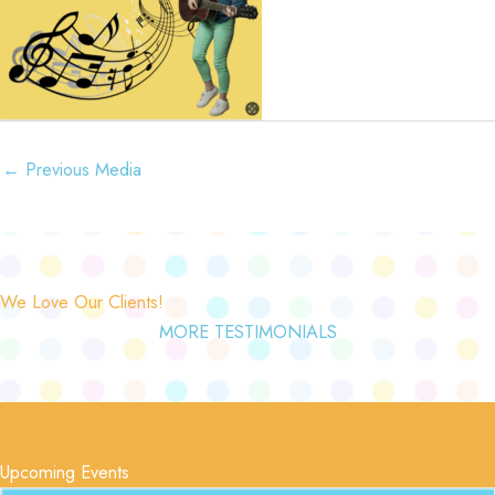
←
Previous Media
We Love Our Clients!
MORE TESTIMONIALS
Upcoming Events