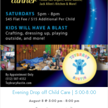
Evening Drop off Child Care | 5:00-8:00
August 8 @ 5:00 pm
-
8:00 pm