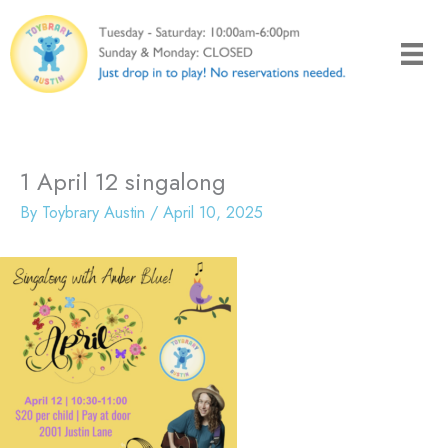
Skip
to
content
1 April 12 singalong
By
Toybrary Austin
/
April 10, 2025