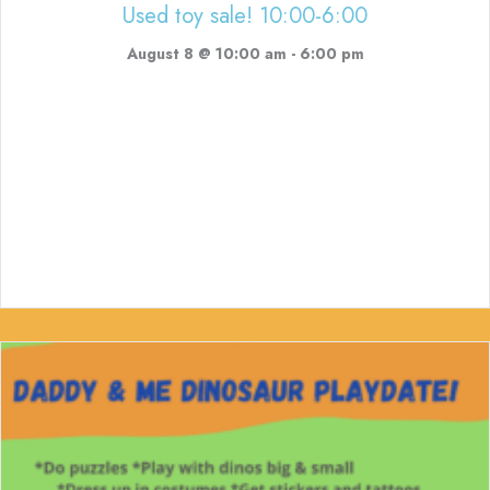
Used toy sale! 10:00-6:00
August 8 @ 10:00 am
-
6:00 pm