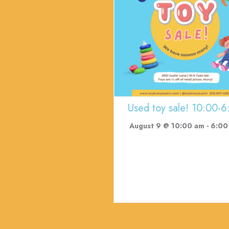
Used toy sale! 10:00-6
August 9 @ 10:00 am
-
6:00