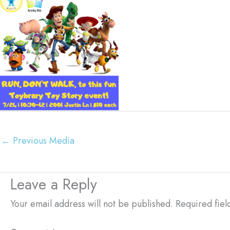
←
Previous Media
Leave a Reply
Your email address will not be published.
Required fie