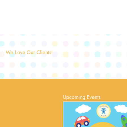
We Love Our Clients!
Upcoming Events