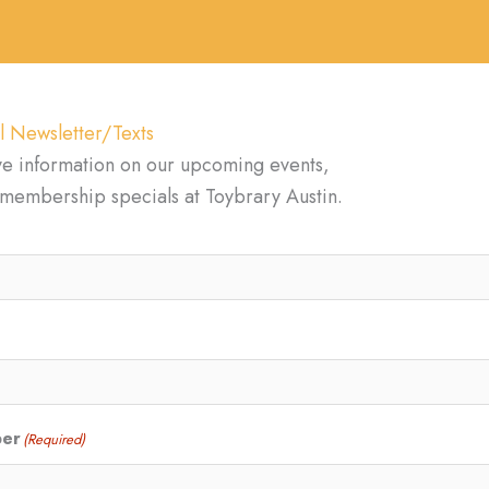
l Newsletter/Texts
ve information on our upcoming events,
d membership specials at Toybrary Austin.
ber
(Required)