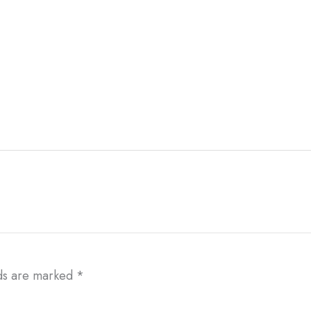
lds are marked
*