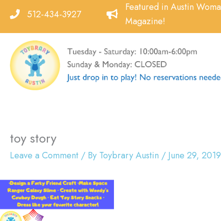
Skip
Featured in Austin Wom
512-434-3927
to
Magazine!
content
toy story
Leave a Comment
/ By
Toybrary Austin
/
June 29, 2019