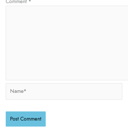
Comment
*
Name*