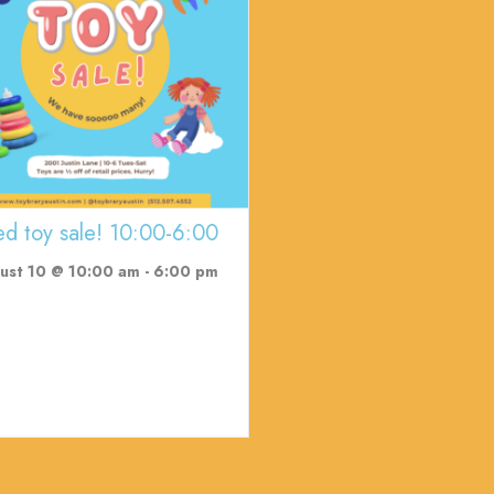
ed toy sale! 10:00-6:00
ust 10 @ 10:00 am
-
6:00 pm