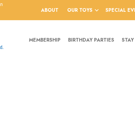
an
ABOUT
OUR TOYS
SPECIAL E
MEMBERSHIP
BIRTHDAY PARTIES
STAY