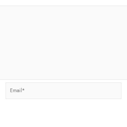
Email*