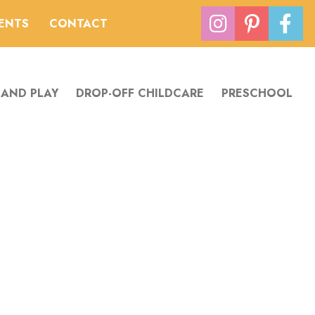
VENTS
CONTACT
 AND PLAY
DROP-OFF CHILDCARE
PRESCHOOL