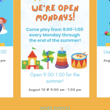
:00
Us
 pm
Aug
Open 9:00-1:00 for the
summer!
August 10 @ 9:00 am
-
1:00 pm
MORE EVENTS