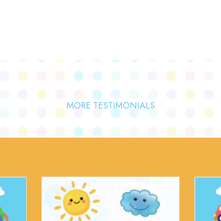
MORE TESTIMONIALS