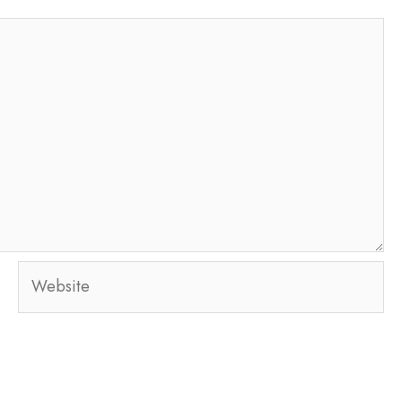
Website