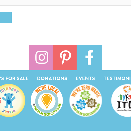
S FOR SALE
DONATIONS
EVENTS
TESTIMONI