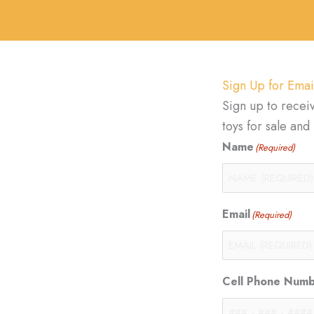
Sign Up for Emai
Sign up to recei
toys for sale an
Name
(Required)
Email
(Required)
Cell Phone Num