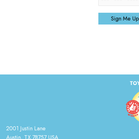
Sign Me Up
TOY
2001 Justin Lane
Austin, TX 78757 USA