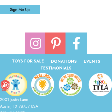
Sign Me Up
TOYS FOR SALE
DONATIONS
EVENTS
TESTIMONIALS
2001 Justin Lane
Austin, TX 78757 USA