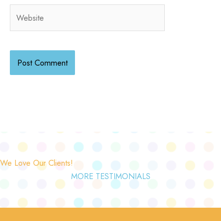
Website
We Love Our Clients!
MORE TESTIMONIALS