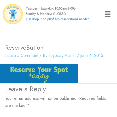
Skip
to
content
ReserveButton
Leave a Comment
/ By
Toybrary Austin
/
June 4, 2015
Leave a Reply
Your email address will not be published.
Required fields
are marked
*