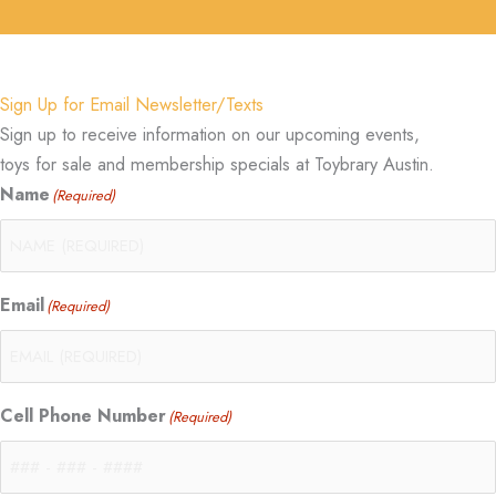
Sign Up for Email Newsletter/Texts
Sign up to receive information on our upcoming events,
toys for sale and membership specials at Toybrary Austin.
Name
(Required)
Email
(Required)
Cell Phone Number
(Required)