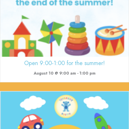
Open 9:00-1:00 for the summer!
August 10 @ 9:00 am
-
1:00 pm