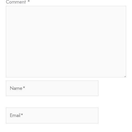
Comment
*
Name*
Email*