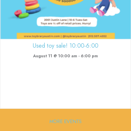
Used toy sale! 10:00-6:00
August 11 @ 10:00 am
-
6:00 pm
MORE EVENTS