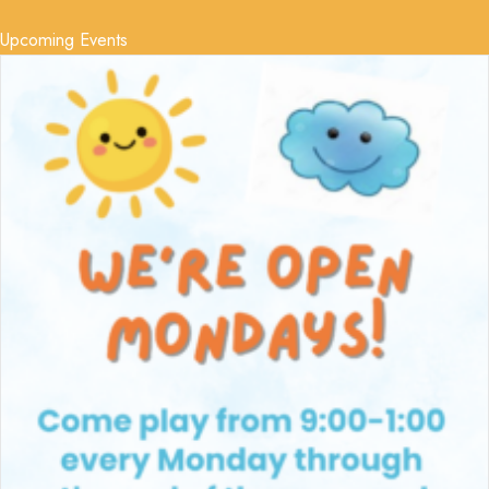
Upcoming Events