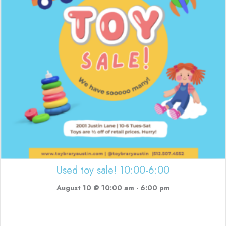
Used toy sale! 10:00-6:00
August 10 @ 10:00 am
-
6:00 pm