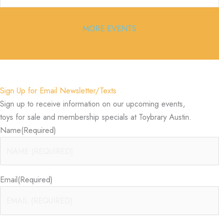
MORE EVENTS
Sign Up for Email Newsletter/Texts
Sign up to receive information on our upcoming events,
toys for sale and membership specials at Toybrary Austin.
Name
(Required)
Email
(Required)