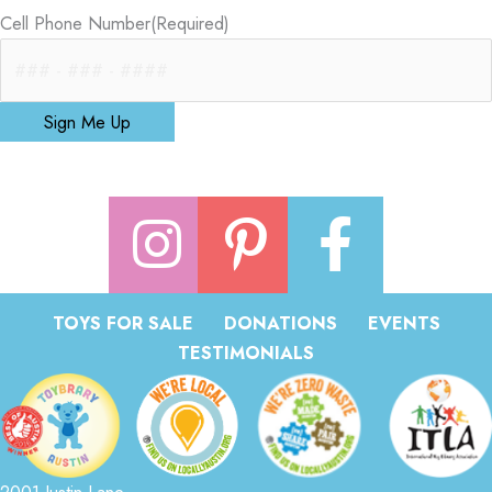
Cell Phone Number
(Required)
Sign Me Up
TOYS FOR SALE
DONATIONS
EVENTS
TESTIMONIALS
2001 Justin Lane