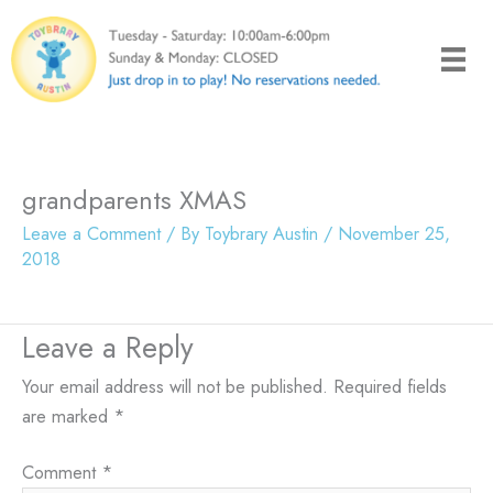
Skip
to
content
grandparents XMAS
Leave a Comment
/ By
Toybrary Austin
/
November 25,
2018
Leave a Reply
Your email address will not be published.
Required fields
are marked
*
Comment
*