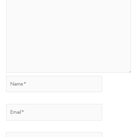
Name*
Email*
Website