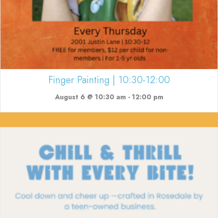
Finger Painting | 10:30-12:00
August 6 @ 10:30 am
-
12:00 pm