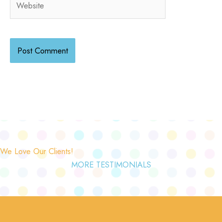
We Love Our Clients!
MORE TESTIMONIALS