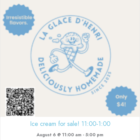
Ice cream for sale! 11:00-1:00
August 6 @ 11:00 am
-
5:00 pm