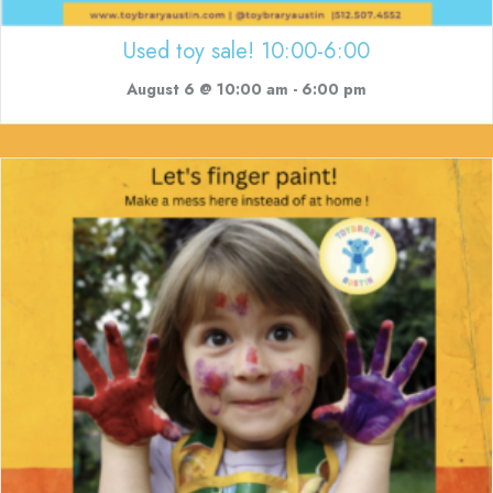
Used toy sale! 10:00-6:00
August 6 @ 10:00 am
-
6:00 pm