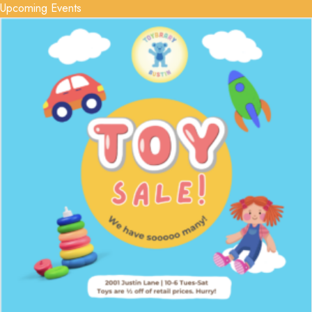
Upcoming Events