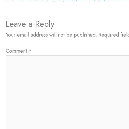
Leave a Reply
Your email address will not be published.
Required fie
Comment
*