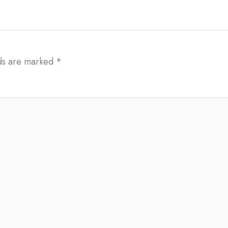
lds are marked
*