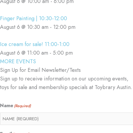
August 6 @ 10:00 am
-
6:00 pm
Finger Painting | 10:30-12:00
August 6 @ 10:30 am
-
12:00 pm
Ice cream for sale! 11:00-1:00
August 6 @ 11:00 am
-
5:00 pm
MORE EVENTS
Sign Up for Email Newsletter/Texts
Sign up to receive information on our upcoming events,
toys for sale and membership specials at Toybrary Austin.
Name
(Required)