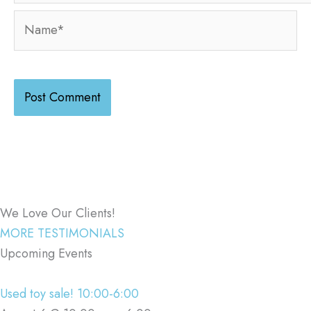
Name*
We Love Our Clients!
MORE TESTIMONIALS
Upcoming Events
Used toy sale! 10:00-6:00