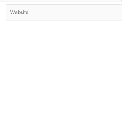
Website