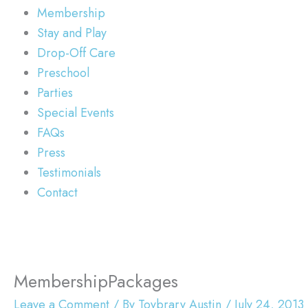
Membership
Stay and Play
Drop-Off Care
Preschool
Parties
Special Events
FAQs
Press
Testimonials
Contact
MembershipPackages
Leave a Comment
/ By
Toybrary Austin
/
July 24, 2013