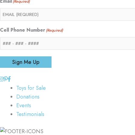
Email
(Required)
Cell Phone Number
(Required)
Sign Me Up
Toys for Sale
Donations
Events
Testimonials