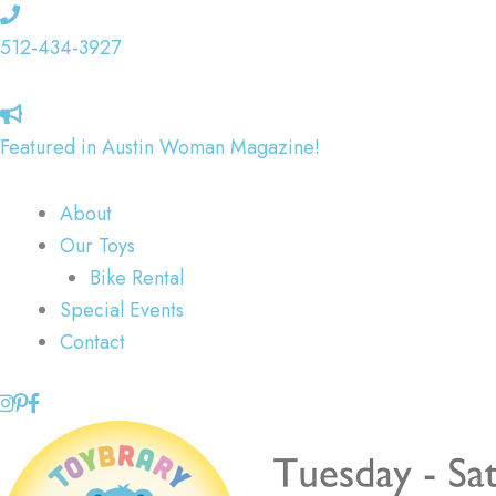
Skip
to
512-434-3927
content
Featured in Austin Woman Magazine!
About
Our Toys
Bike Rental
Special Events
Contact