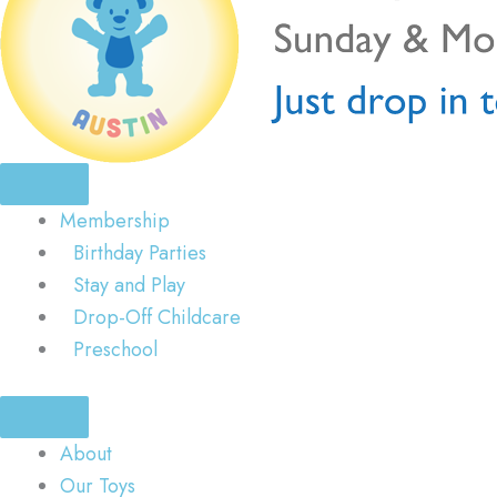
Membership
Birthday Parties
Stay and Play
Drop-Off Childcare
Preschool
About
Our Toys