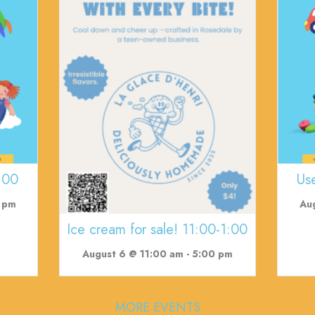
:00
Us
 pm
Au
Ice cream for sale! 11:00-1:00
August 6 @ 11:00 am
-
5:00 pm
MORE EVENTS