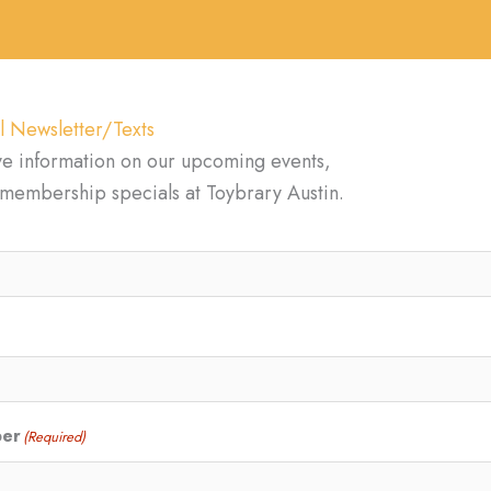
l Newsletter/Texts
ve information on our upcoming events,
d membership specials at Toybrary Austin.
ber
(Required)