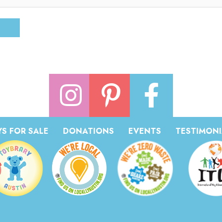
S FOR SALE
DONATIONS
EVENTS
TESTIMONI