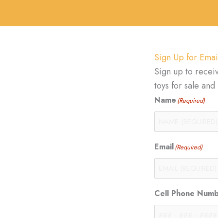
Sign Up for Emai
Sign up to recei
toys for sale an
Name
(Required)
Email
(Required)
Cell Phone Num