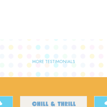
MORE TESTIMONIALS