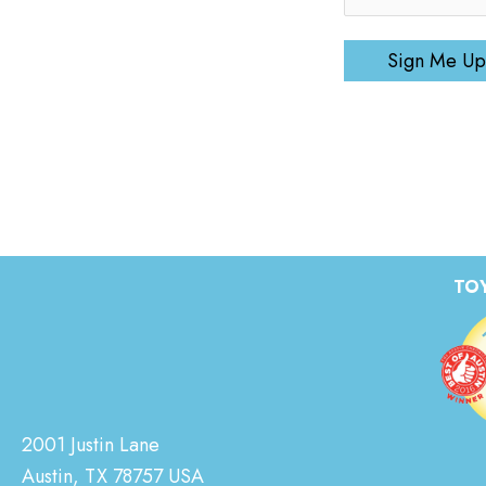
Sign Me Up
TOY
2001 Justin Lane
Austin, TX 78757 USA