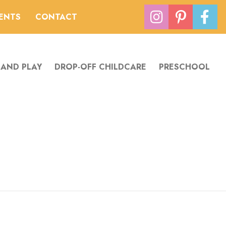
VENTS
CONTACT
 AND PLAY
DROP-OFF CHILDCARE
PRESCHOOL