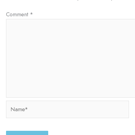
Comment
*
Name*