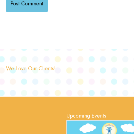
We Love Our Clients!
Upcoming Events