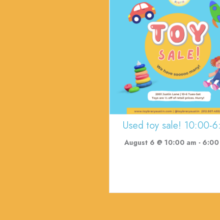
Used toy sale! 10:00-6
August 6 @ 10:00 am
-
6:00