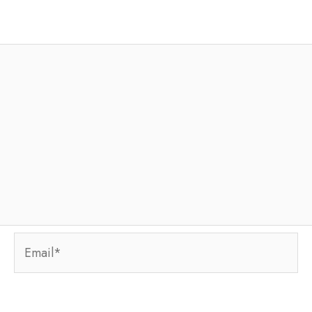
Email*