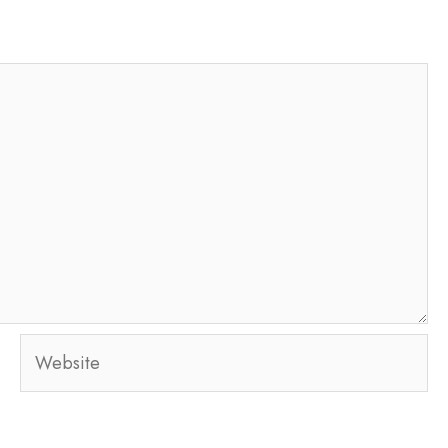
Website