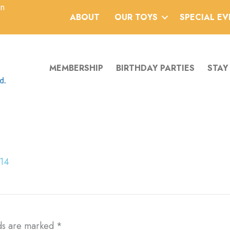
an
ABOUT
OUR TOYS
SPECIAL E
MEMBERSHIP
BIRTHDAY PARTIES
STAY
014
lds are marked
*