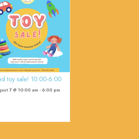
ed toy sale! 10:00-6:00
gust 7 @ 10:00 am
-
6:00 pm