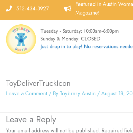
Skip
Featured in Austin Wom
512-434-3927
to
Magazine!
content
ToyDeliverTruckIcon
Leave a Comment
/ By
Toybrary Austin
/
August 18, 2
Leave a Reply
Your email address will not be published.
Required fie