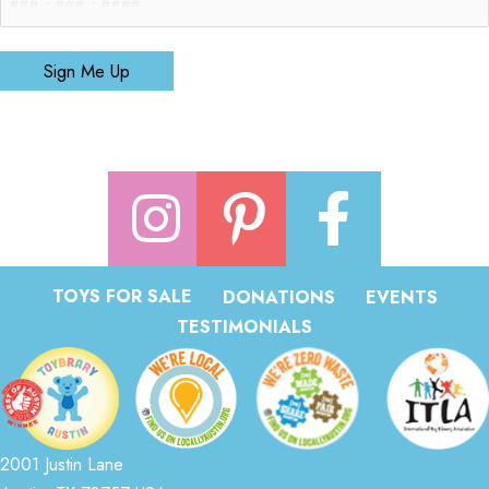
Sign Me Up
TOYS FOR SALE
DONATIONS
EVENTS
TESTIMONIALS
2001 Justin Lane