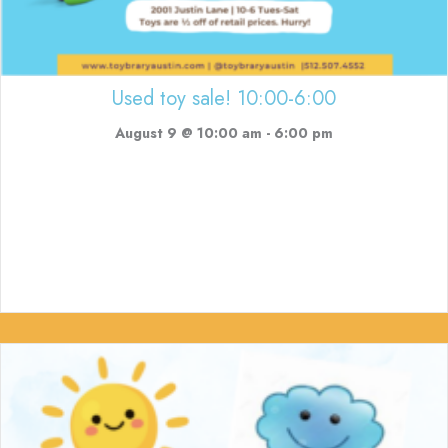
Used toy sale! 10:00-6:00
August 9 @ 10:00 am
-
6:00 pm