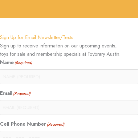
Sign Up for Email Newsletter/Texts
Sign up to receive information on our upcoming events,
toys for sale and membership specials at Toybrary Austin.
Name
(Required)
Email
(Required)
Cell Phone Number
(Required)