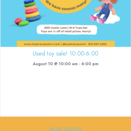
Used toy sale! 10:00-6:00
August 10 @ 10:00 am
-
6:00 pm
MORE EVENTS