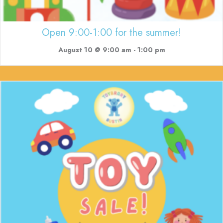
Open 9:00-1:00 for the summer!
August 10 @ 9:00 am
-
1:00 pm