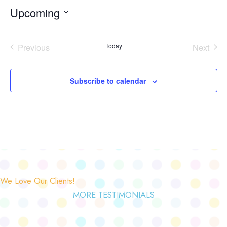
Upcoming
Select
date.
Previous
Today
Next
Events
Events
Subscribe to calendar
We Love Our Clients!
MORE TESTIMONIALS