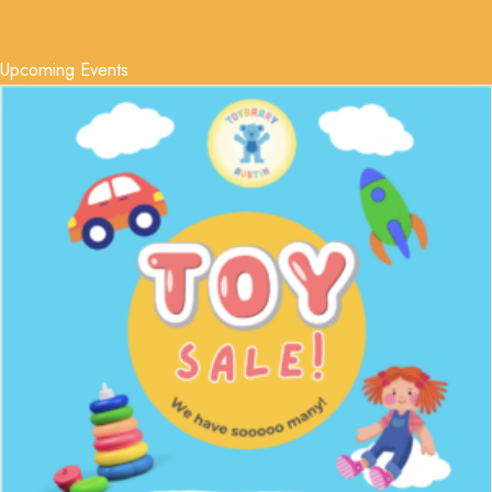
Upcoming Events