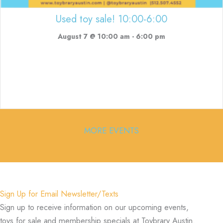
Used toy sale! 10:00-6:00
August 7 @ 10:00 am
-
6:00 pm
MORE EVENTS
Sign Up for Email Newsletter/Texts
Sign up to receive information on our upcoming events,
toys for sale and membership specials at Toybrary Austin.