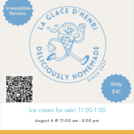
Ice cream for sale! 11:00-1:00
August 6 @ 11:00 am
-
5:00 pm