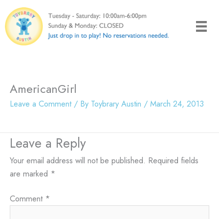
Skip
to
content
AmericanGirl
Leave a Comment
/ By
Toybrary Austin
/
March 24, 2013
Leave a Reply
Your email address will not be published.
Required fields
are marked
*
Comment
*