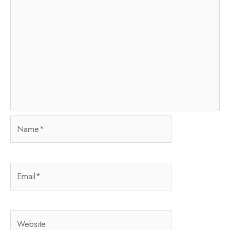
Name*
Email*
Website