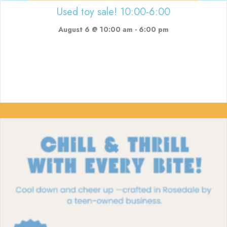
Used toy sale! 10:00-6:00
August 6 @ 10:00 am
-
6:00 pm