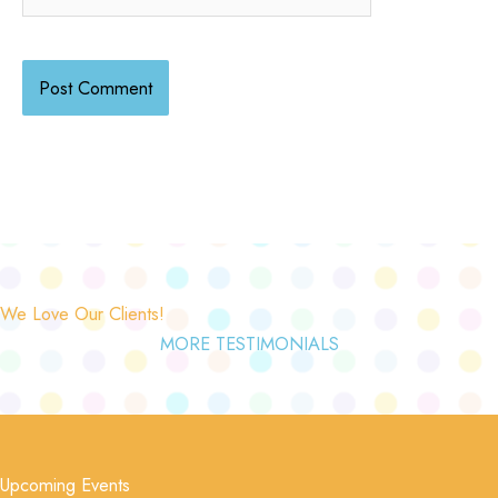
We Love Our Clients!
MORE TESTIMONIALS
Upcoming Events