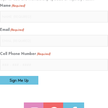
Name
(Required)
Email
(Required)
Cell Phone Number
(Required)
Sign Me Up