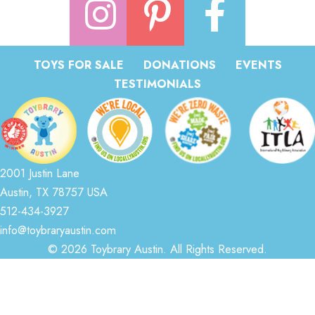
TOYS FOR SALE
DONATIONS
EVENTS
TESTIMONIALS
2001 Justin Lane
Austin, TX 78757 USA
512-434-3927
info@toybraryaustin.com
© 2026 Toybrary Austin. All Rights Reserved.