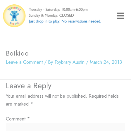
Skip
to
content
Boikido
Leave a Comment
/ By
Toybrary Austin
/
March 24, 2013
Leave a Reply
Your email address will not be published.
Required fields
are marked
*
Comment
*