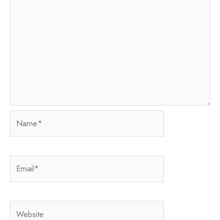
Name*
Email*
Website