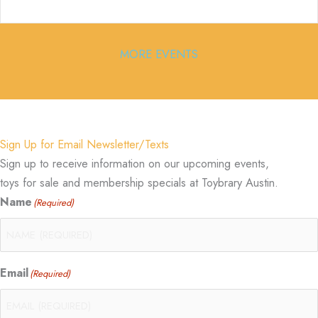
MORE EVENTS
Sign Up for Email Newsletter/Texts
Sign up to receive information on our upcoming events,
toys for sale and membership specials at Toybrary Austin.
Name
(Required)
Email
(Required)