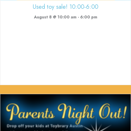
Used toy sale! 10:00-6:00
August 8 @ 10:00 am
-
6:00 pm