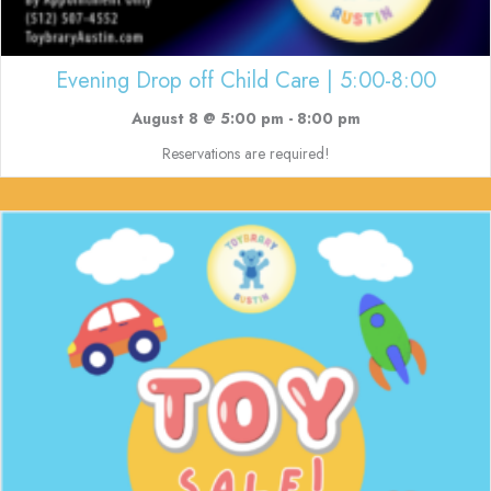
Evening Drop off Child Care | 5:00-8:00
August 8 @ 5:00 pm
-
8:00 pm
Reservations are required!