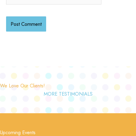
We Love Our Clients!
MORE TESTIMONIALS
Upcoming Events