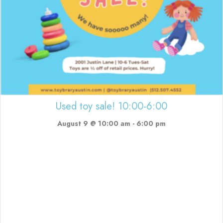
Used toy sale! 10:00-6:00
August 9 @ 10:00 am
-
6:00 pm