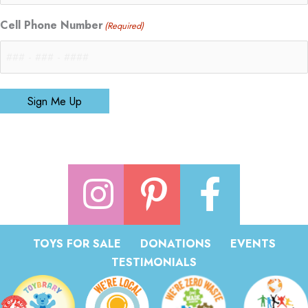
Cell Phone Number
(Required)
Sign Me Up
TOYS FOR SALE
DONATIONS
EVENTS
TESTIMONIALS