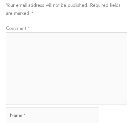
Your email address will not be published.
Required fields
are marked
*
Comment
*
Name*