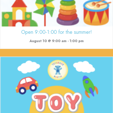
Open 9:00-1:00 for the summer!
August 10 @ 9:00 am
-
1:00 pm