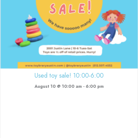
Used toy sale! 10:00-6:00
August 10 @ 10:00 am
-
6:00 pm