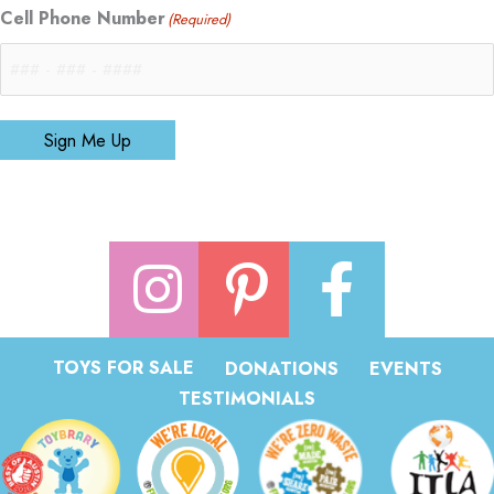
Cell Phone Number
(Required)
Sign Me Up
TOYS FOR SALE
DONATIONS
EVENTS
TESTIMONIALS