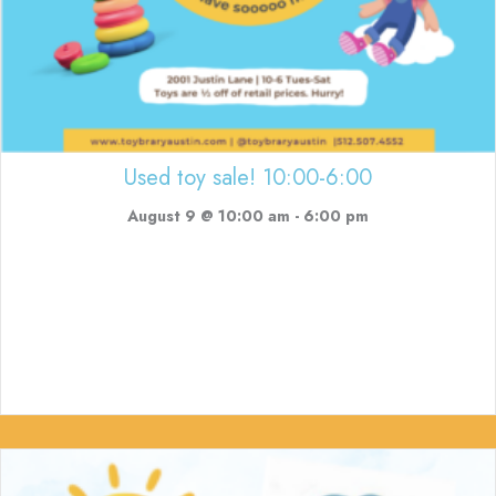
Used toy sale! 10:00-6:00
August 9 @ 10:00 am
-
6:00 pm