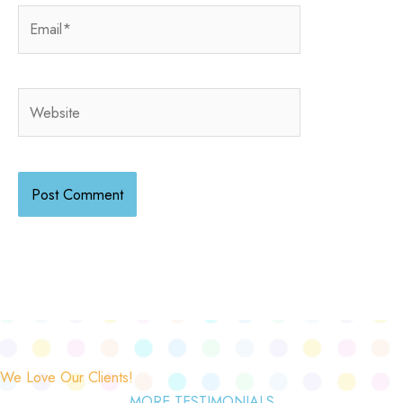
Email*
Website
We Love Our Clients!
MORE TESTIMONIALS