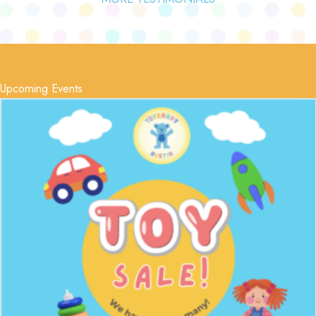
Upcoming Events