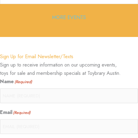
MORE EVENTS
Sign Up for Email Newsletter/Texts
Sign up to receive information on our upcoming events,
toys for sale and membership specials at Toybrary Austin.
Name
(Required)
Email
(Required)