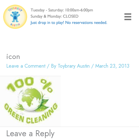
Skip
to
content
icon
Leave a Comment
/ By
Toybrary Austin
/
March 23, 2013
Leave a Reply