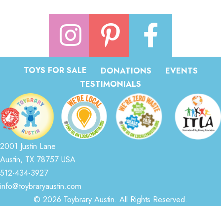
TOYS FOR SALE
DONATIONS
EVENTS
TESTIMONIALS
2001 Justin Lane
Austin, TX 78757 USA
512-434-3927
info@toybraryaustin.com
© 2026 Toybrary Austin. All Rights Reserved.