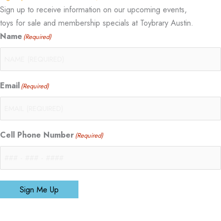
Sign up to receive information on our upcoming events,
toys for sale and membership specials at Toybrary Austin.
Name
(Required)
Email
(Required)
Cell Phone Number
(Required)
Sign Me Up