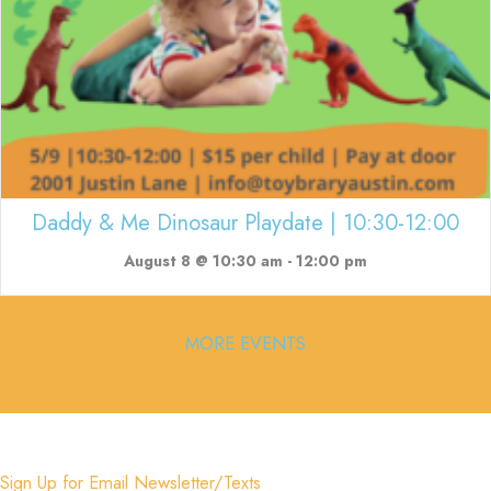
Daddy & Me Dinosaur Playdate | 10:30-12:00
August 8 @ 10:30 am
-
12:00 pm
MORE EVENTS
Sign Up for Email Newsletter/Texts