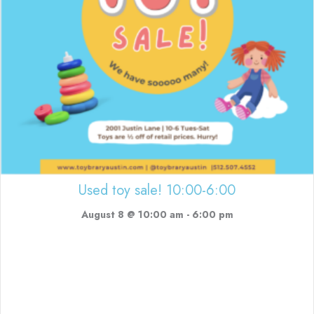
Used toy sale! 10:00-6:00
August 8 @ 10:00 am
-
6:00 pm