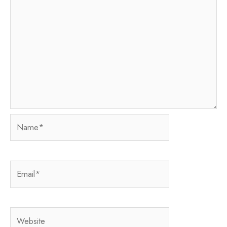
Name*
Email*
Website