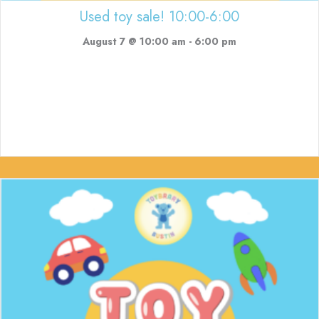
Used toy sale! 10:00-6:00
August 7 @ 10:00 am
-
6:00 pm