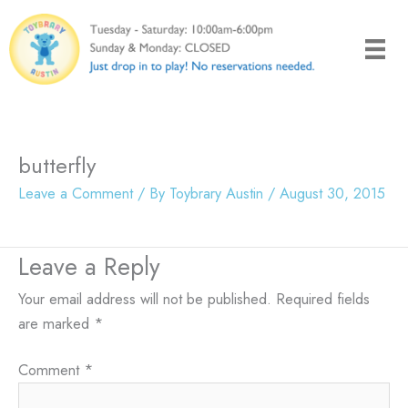
Skip
to
content
butterfly
Leave a Comment
/ By
Toybrary Austin
/
August 30, 2015
Leave a Reply
Your email address will not be published.
Required fields
are marked
*
Comment
*