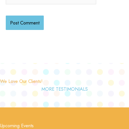
We Love Our Clients!
MORE TESTIMONIALS
Upcoming Events