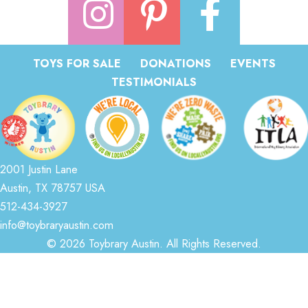
TOYS FOR SALE
DONATIONS
EVENTS
TESTIMONIALS
2001 Justin Lane
Austin, TX 78757 USA
512-434-3927
info@toybraryaustin.com
© 2026 Toybrary Austin. All Rights Reserved.