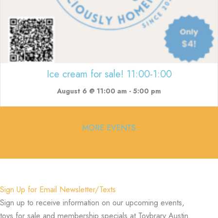
Ice cream for sale! 11:00-1:00
August 6 @ 11:00 am
-
5:00 pm
MORE EVENTS
Sign Up for Email Newsletter/Texts
Sign up to receive information on our upcoming events,
toys for sale and membership specials at Toybrary Austin.