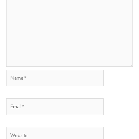
Name*
Email*
Website