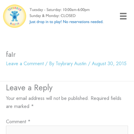
Skip
to
content
faIr
Leave a Comment
/ By
Toybrary Austin
/
August 30, 2015
Leave a Reply
Your email address will not be published.
Required fields
are marked
*
Comment
*