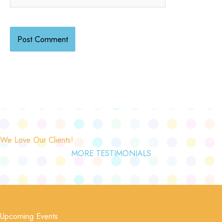
We Love Our Clients!
MORE TESTIMONIALS
Upcoming Events