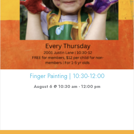
Finger Painting | 10:30-12:00
August 6 @ 10:30 am
-
12:00 pm