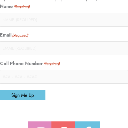
Name
(Required)
Email
(Required)
Cell Phone Number
(Required)
Sign Me Up