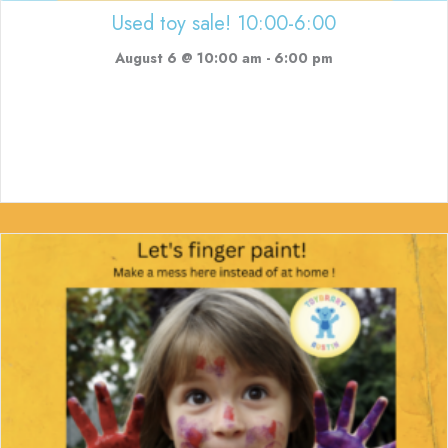
Used toy sale! 10:00-6:00
August 6 @ 10:00 am
-
6:00 pm