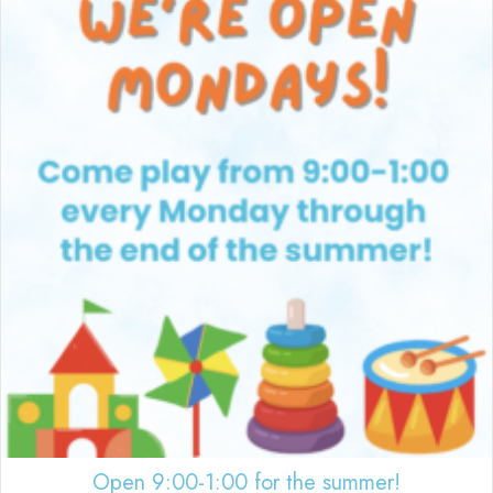
Open 9:00-1:00 for the summer!