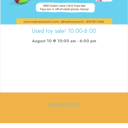
Used toy sale! 10:00-6:00
August 10 @ 10:00 am
-
6:00 pm
MORE EVENTS