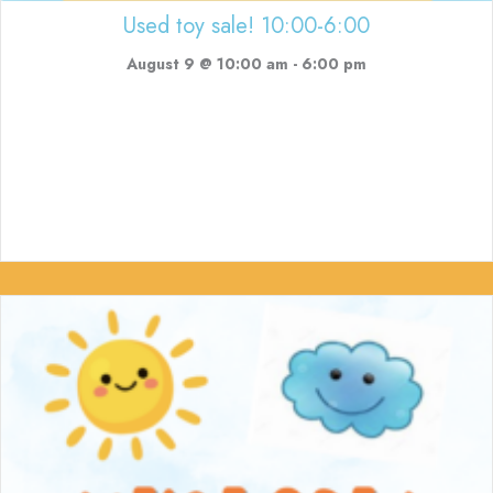
Used toy sale! 10:00-6:00
August 9 @ 10:00 am
-
6:00 pm