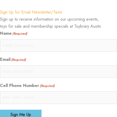
Sign Up for Email Newsletter/Texts
Sign up to receive information on our upcoming events,
toys for sale and membership specials at Toybrary Austin.
Name
(Required)
Email
(Required)
Cell Phone Number
(Required)
Sign Me Up