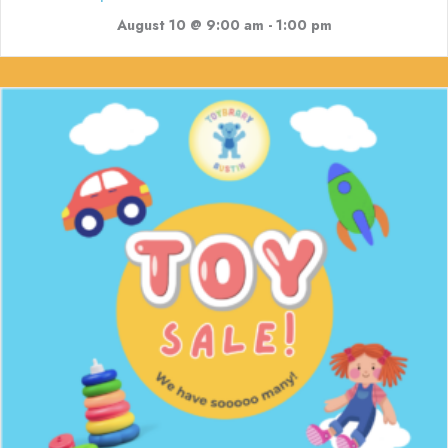
August 10 @ 9:00 am
-
1:00 pm