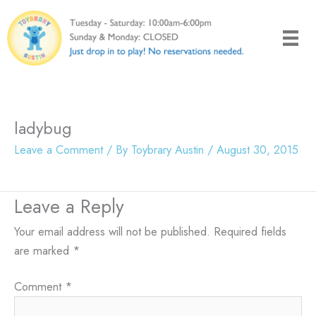
Skip
to
content
ladybug
Leave a Comment
/ By
Toybrary Austin
/
August 30, 2015
Leave a Reply
Your email address will not be published.
Required fields
are marked
*
Comment
*