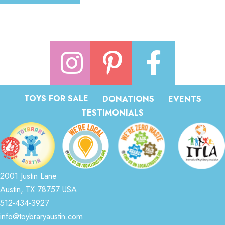
TOYS FOR SALE
DONATIONS
EVENTS
TESTIMONIALS
2001 Justin Lane
Austin, TX 78757 USA
512-434-3927
info@toybraryaustin.com