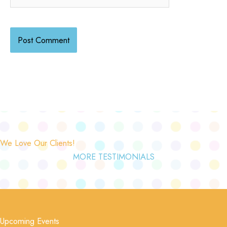
We Love Our Clients!
MORE TESTIMONIALS
Upcoming Events