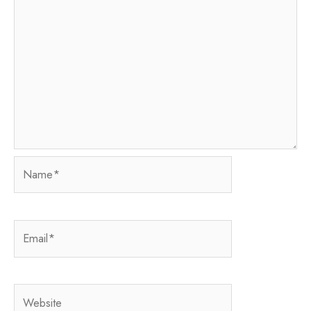
Name*
Email*
Website