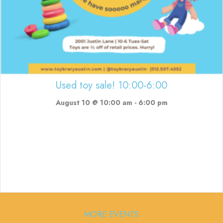
Used toy sale! 10:00-6:00
August 10 @ 10:00 am
-
6:00 pm
MORE EVENTS