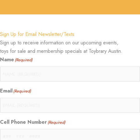
Sign Up for Email Newsletter/Texts
Sign up to receive information on our upcoming events,
toys for sale and membership specials at Toybrary Austin.
Name
(Required)
Email
(Required)
Cell Phone Number
(Required)