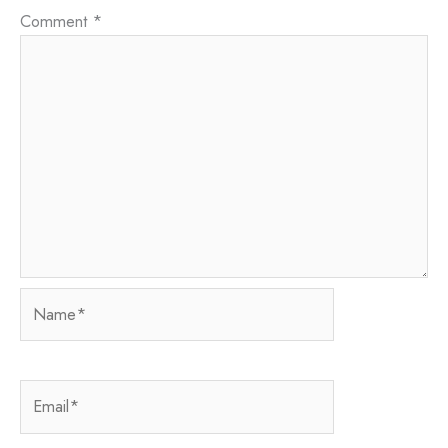
Comment
*
Name*
Email*