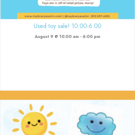
Used toy sale! 10:00-6:00
August 9 @ 10:00 am
-
6:00 pm