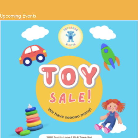
Upcoming Events