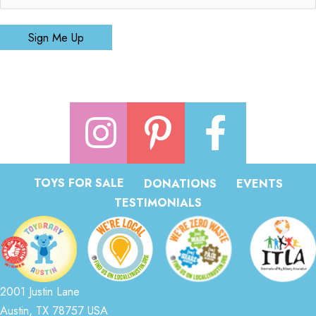
Sign Me Up
TOYS FOR SALE
DONATIONS
EVENTS
TESTIMONIALS
2001 Justin Lane
Austin, TX 78757 USA