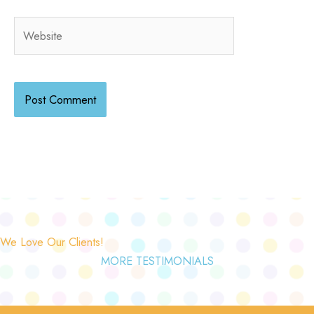
Website
We Love Our Clients!
MORE TESTIMONIALS