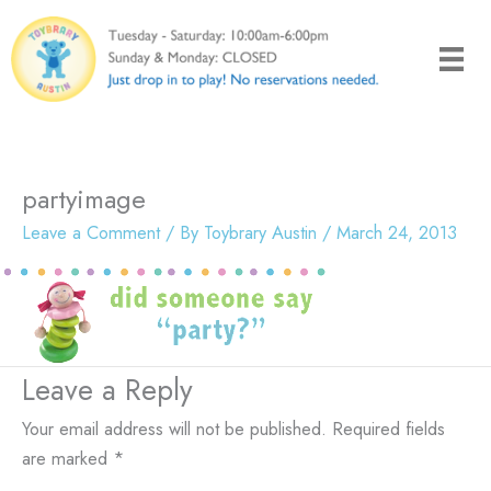
Skip
to
content
partyimage
Leave a Comment
/ By
Toybrary Austin
/
March 24, 2013
Leave a Reply
Your email address will not be published.
Required fields
are marked
*