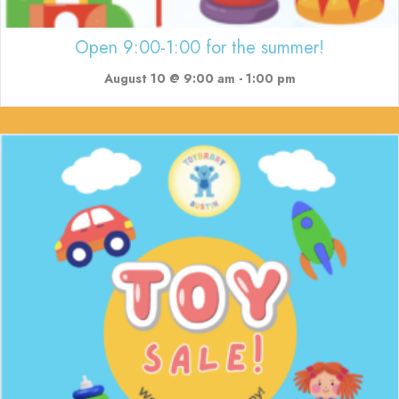
Open 9:00-1:00 for the summer!
August 10 @ 9:00 am
-
1:00 pm