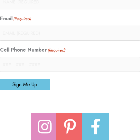
Email
(Required)
Cell Phone Number
(Required)
Sign Me Up