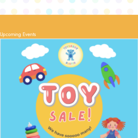
Upcoming Events