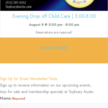
Evening Drop off Child Care | 5:00-8:00
August 8 @ 5:00 pm
-
8:00 pm
Reservations are required!
MORE EVENTS
Sign Up for Email Newsletter/Texts
Sign up to receive information on our upcoming events,
toys for sale and membership specials at Toybrary Austin.
Name
(Required)