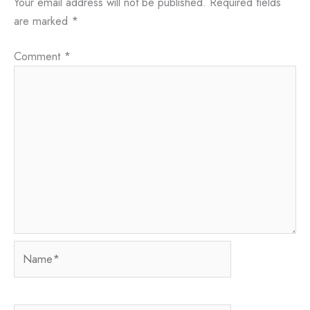
Your email address will not be published.
Required fields
are marked
*
Comment
*
Name*