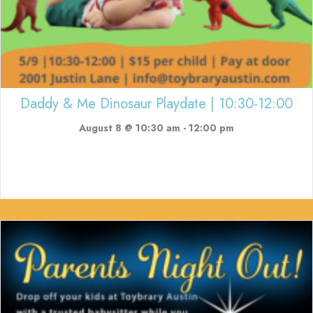
Daddy & Me Dinosaur Playdate | 10:30-12:00
August 8 @ 10:30 am
-
12:00 pm