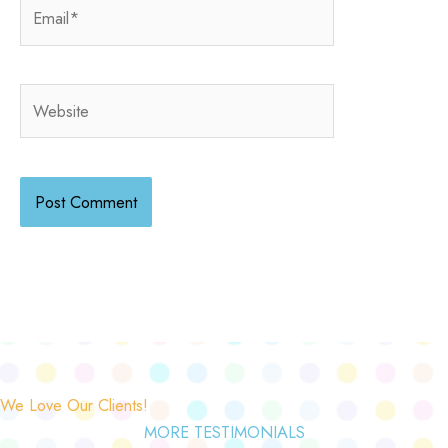
Email*
Website
We Love Our Clients!
MORE TESTIMONIALS