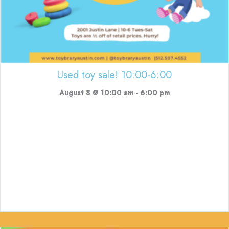
Used toy sale! 10:00-6:00
August 8 @ 10:00 am
-
6:00 pm