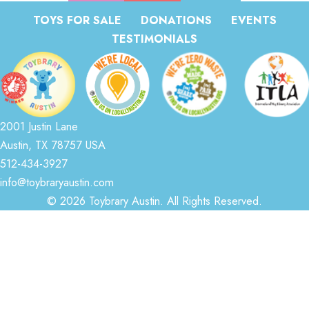
TOYS FOR SALE
DONATIONS
EVENTS
TESTIMONIALS
2001 Justin Lane
Austin, TX 78757 USA
512-434-3927
info@toybraryaustin.com
© 2026 Toybrary Austin. All Rights Reserved.