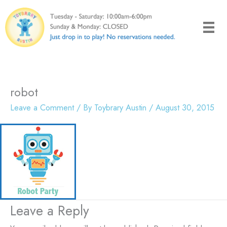
Skip
to
content
robot
Leave a Comment
/ By
Toybrary Austin
/
August 30, 2015
Leave a Reply