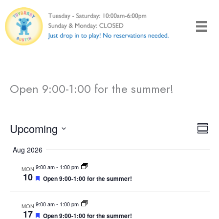
Skip
to
content
Open 9:00-1:00 for the summer!
Events
Upcoming
V
E
S
i
v
S
u
Aug 2026
e
e
e
m
w
n
l
9:00 am
-
1:00 pm
m
MON
10
F
Open 9:00-1:00 for the summer!
s
t
a
e
e
r
N
V
c
a
t
y
9:00 am
-
1:00 pm
a
i
MON
t
u
17
F
Open 9:00-1:00 for the summer!
r