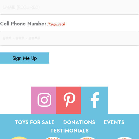
Cell Phone Number
(Required)
Sign Me Up
TOYS FOR SALE
DONATIONS
EVENTS
TESTIMONIALS