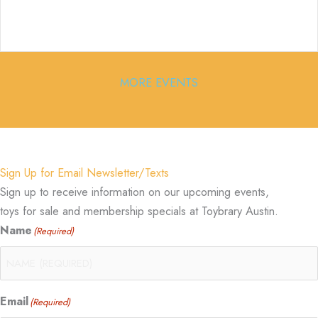
MORE EVENTS
Sign Up for Email Newsletter/Texts
Sign up to receive information on our upcoming events,
toys for sale and membership specials at Toybrary Austin.
Name
(Required)
Email
(Required)