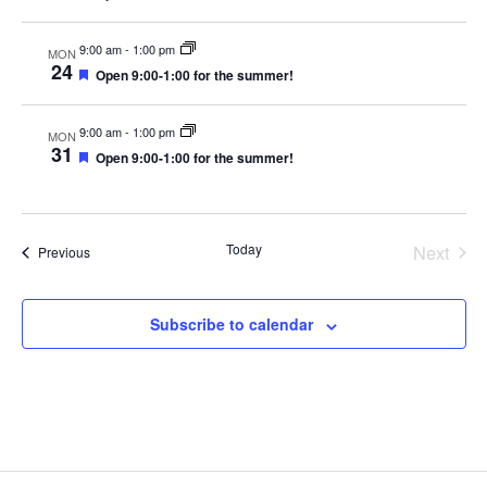
v
e
d
e
e
a
i
w
d
a
t
9:00 am
-
1:00 pm
MON
g
s
t
u
24
F
Open 9:00-1:00 for the summer!
r
a
N
e
e
e
a
d
t
a
.
t
9:00 am
-
1:00 pm
MON
u
i
v
31
F
Open 9:00-1:00 for the summer!
r
e
o
i
e
a
d
n
g
t
u
a
r
Today
Next
Events
Previous
e
t
Events
d
i
o
Subscribe to calendar
n