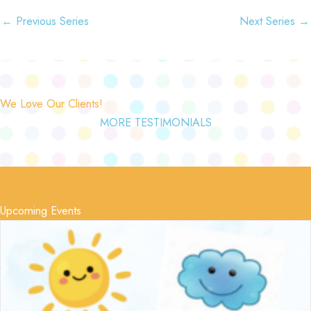
←
Previous Series
Next Series
→
We Love Our Clients!
MORE TESTIMONIALS
Upcoming Events