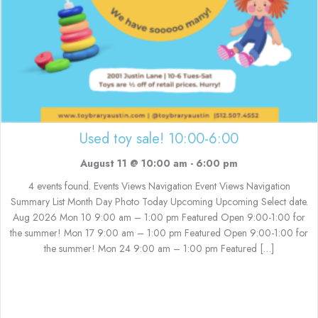
Used toy sale! 10:00-6:00
August 11 @ 10:00 am
-
6:00 pm
4 events found. Events Views Navigation Event Views Navigation
Summary List Month Day Photo Today Upcoming Upcoming Select date.
Aug 2026 Mon 10 9:00 am – 1:00 pm Featured Open 9:00-1:00 for
the summer! Mon 17 9:00 am – 1:00 pm Featured Open 9:00-1:00 for
the summer! Mon 24 9:00 am – 1:00 pm Featured […]