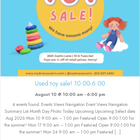
Used toy sale! 10:00-6:00
August 10 @ 10:00 am
-
6:00 pm
4 events found. Events Views Navigation Event Views Navigation
Summary List Month Day Photo Today Upcoming Upcoming Select date.
Aug 2026 Mon 10 9:00 am – 1:00 pm Featured Open 9:00-1:00 for
the summer! Mon 17 9:00 am – 1:00 pm Featured Open 9:00-1:00 for
the summer! Mon 24 9:00 am – 1:00 pm Featured […]