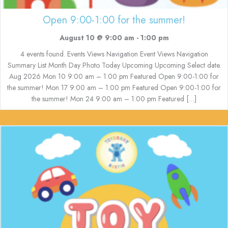
Open 9:00-1:00 for the summer!
August 10 @ 9:00 am
-
1:00 pm
4 events found. Events Views Navigation Event Views Navigation
Summary List Month Day Photo Today Upcoming Upcoming Select date.
Aug 2026 Mon 10 9:00 am – 1:00 pm Featured Open 9:00-1:00 for
the summer! Mon 17 9:00 am – 1:00 pm Featured Open 9:00-1:00 for
the summer! Mon 24 9:00 am – 1:00 pm Featured […]