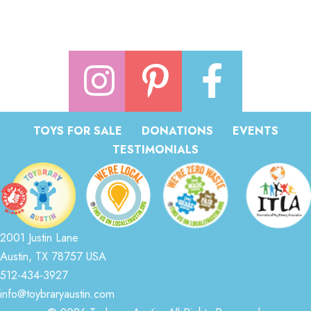
TOYS FOR SALE
DONATIONS
EVENTS
TESTIMONIALS
2001 Justin Lane
Austin, TX 78757 USA
512-434-3927
info@toybraryaustin.com