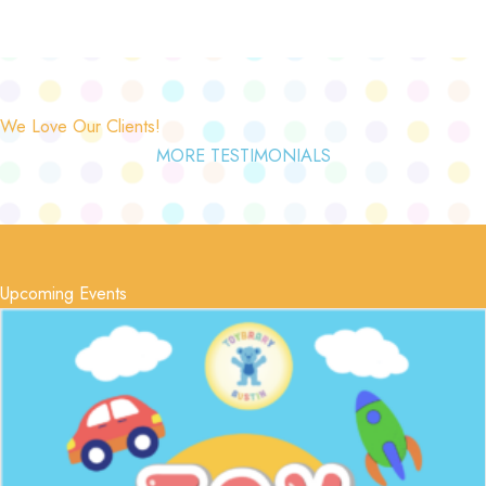
We Love Our Clients!
MORE TESTIMONIALS
Upcoming Events