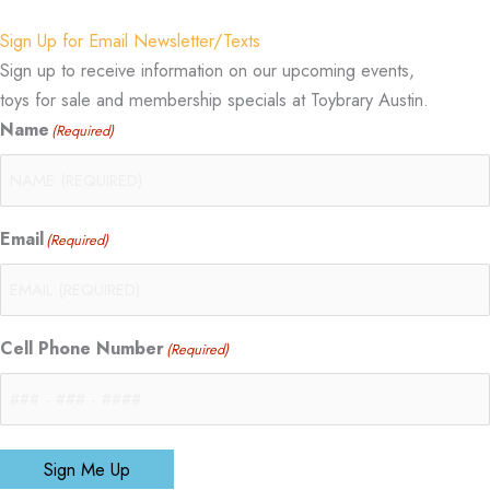
Sign Up for Email Newsletter/Texts
Sign up to receive information on our upcoming events,
toys for sale and membership specials at Toybrary Austin.
Name
(Required)
Email
(Required)
Cell Phone Number
(Required)
Sign Me Up