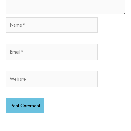
Name*
Email*
Website