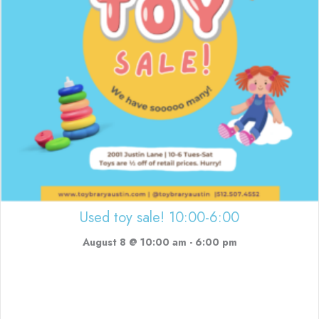
Used toy sale! 10:00-6:00
August 8 @ 10:00 am
-
6:00 pm