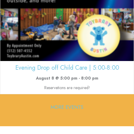
Evening Drop off Child Care | 5:00-8:00
August 8 @ 5:00 pm
-
8:00 pm
Reservations are required!
MORE EVENTS