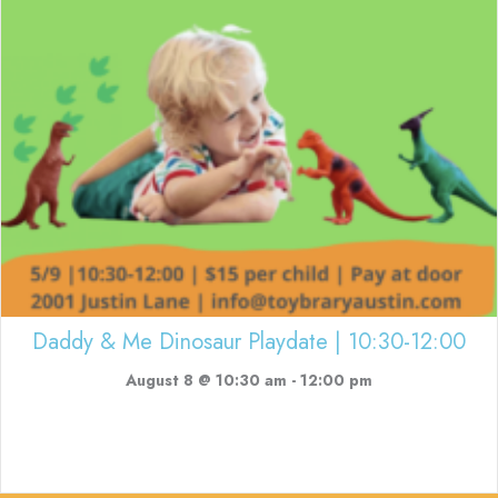
Daddy & Me Dinosaur Playdate | 10:30-12:00
August 8 @ 10:30 am
-
12:00 pm