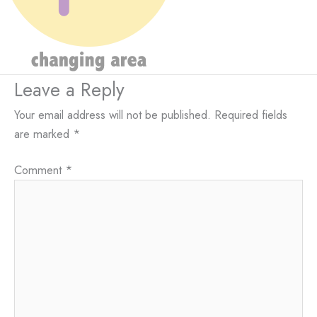
Leave a Reply
Your email address will not be published.
Required fields
are marked
*
Comment
*