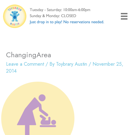
Skip
to
content
ChangingArea
Leave a Comment
/ By
Toybrary Austin
/
November 25,
2014