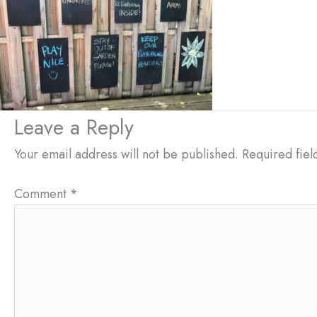
Leave a Reply
Your email address will not be published.
Required fie
Comment
*