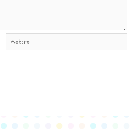
Website