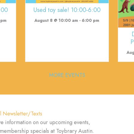
:00
Used toy sale! 10:00-6:00
 pm
August 8 @ 10:00 am
-
6:00 pm
P
Aug
MORE EVENTS
l Newsletter/Texts
ve information on our upcoming events,
d membership specials at Toybrary Austin.