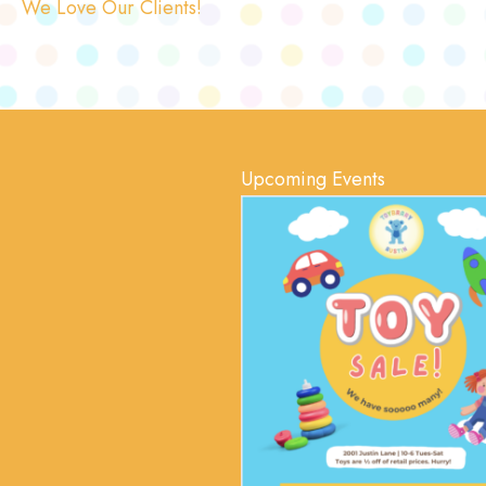
We Love Our Clients!
Upcoming Events