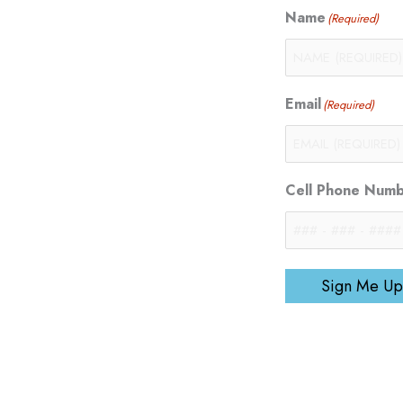
Name
(Required)
Email
(Required)
Cell Phone Num
Sign Me Up