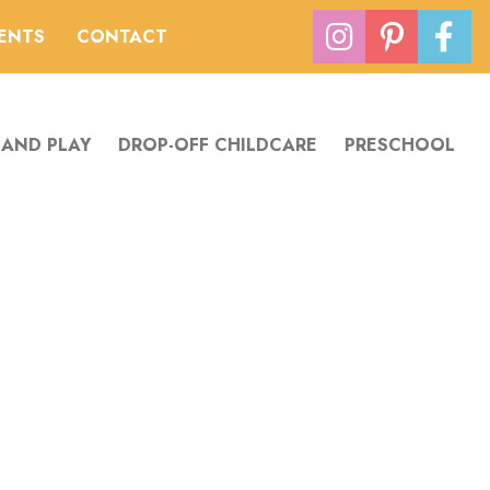
VENTS
CONTACT
 AND PLAY
DROP-OFF CHILDCARE
PRESCHOOL