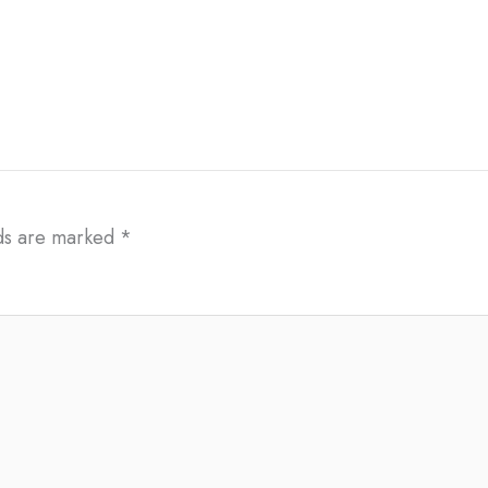
lds are marked
*