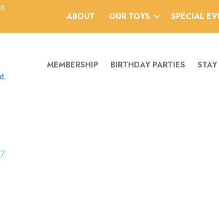
an
ABOUT
OUR TOYS
SPECIAL E
MEMBERSHIP
BIRTHDAY PARTIES
STAY
17