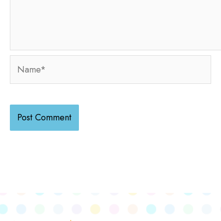
Name*