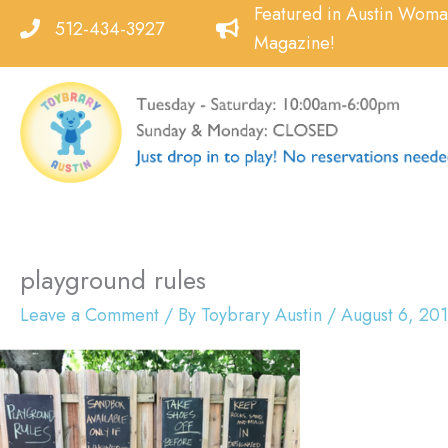
Skip
Featured in Austin Wom
512-434-3927
to
Magazine!
content
playground rules
Leave a Comment
/ By
Toybrary Austin
/
August 6, 20