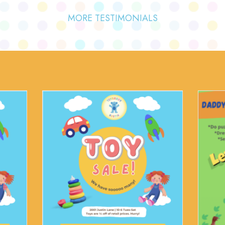
MORE TESTIMONIALS