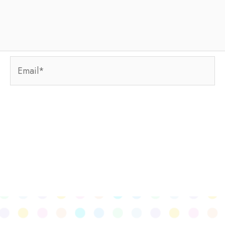
Email*