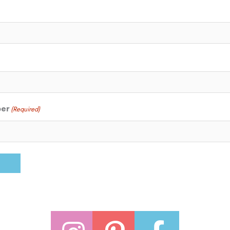
ber
(Required)