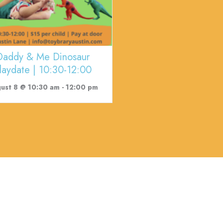
Daddy & Me Dinosaur
laydate | 10:30-12:00
ust 8 @ 10:30 am
-
12:00 pm