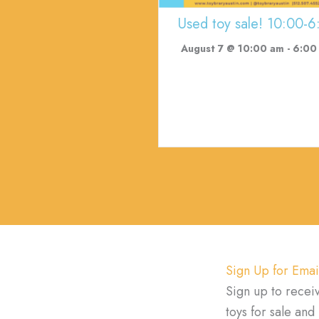
Used toy sale! 10:00-6
August 7 @ 10:00 am
-
6:00
Sign Up for Emai
Sign up to recei
toys for sale an