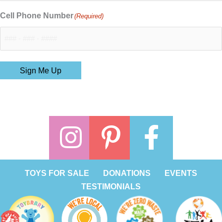
Cell Phone Number
(Required)
Sign Me Up
TOYS FOR SALE
DONATIONS
EVENTS
TESTIMONIALS