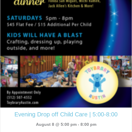
Evening Drop off Child Care | 5:00-8:00
August 8 @ 5:00 pm
-
8:00 pm