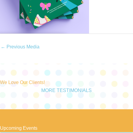
←
Previous Media
We Love Our Clients!
MORE TESTIMONIALS
Upcoming Events