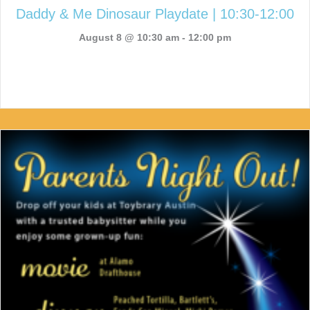
Daddy & Me Dinosaur Playdate | 10:30-12:00
August 8 @ 10:30 am
-
12:00 pm