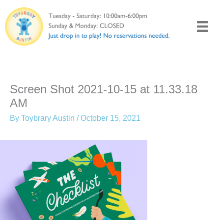
Skip
to
content
Screen Shot 2021-10-15 at 11.33.18
AM
By
Toybrary Austin
/
October 15, 2021