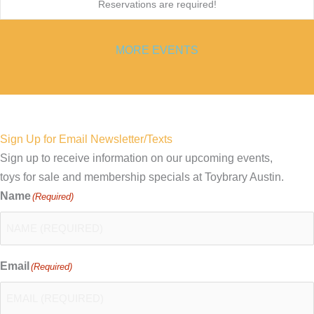
Reservations are required!
MORE EVENTS
Sign Up for Email Newsletter/Texts
Sign up to receive information on our upcoming events,
toys for sale and membership specials at Toybrary Austin.
Name
(Required)
Email
(Required)