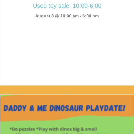
Used toy sale! 10:00-6:00
August 8 @ 10:00 am
-
6:00 pm