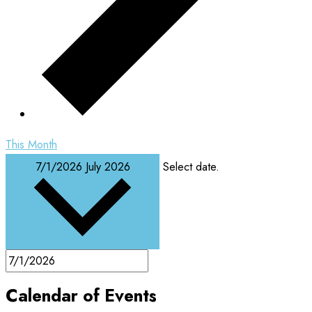
This Month
7/1/2026
July 2026
Select date.
Calendar of Events