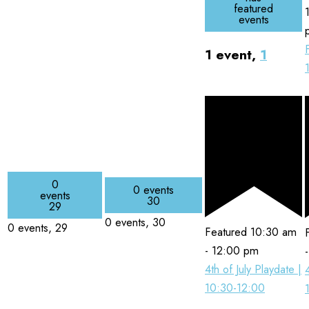
featured
events
1 event,
1
0
0 events
events
30
29
0 events,
30
0 events,
29
Featured
10:30 am
-
12:00 pm
4th of July Playdate |
10:30-12:00