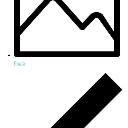
Photo