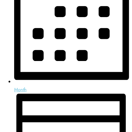
Month