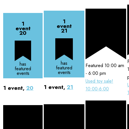
1
1
event
event
21
20
has
has
Featured
10:00 am
featured
featured
events
-
6:00 pm
events
Used toy sale!
1 event,
21
1 event,
20
10:00-6:00