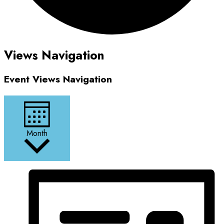
Events
Views Navigation
Event Views Navigation
Month