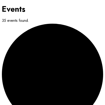
Events
35 events found.