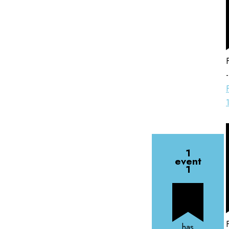
1
event
1
has