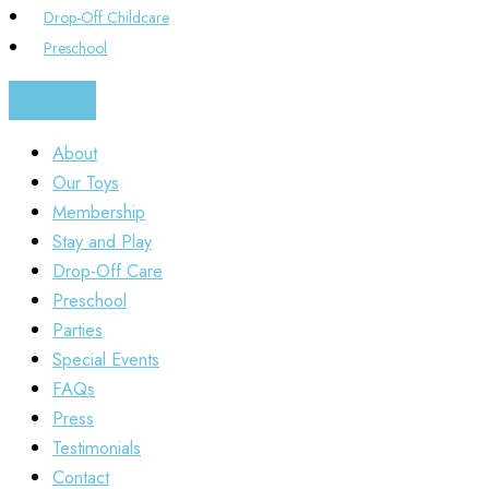
Drop-Off Childcare
Preschool
About
Our Toys
Membership
Stay and Play
Drop-Off Care
Preschool
Parties
Special Events
FAQs
Press
Testimonials
Contact