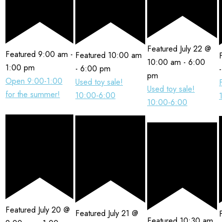
Featured
July 22 @
Featured
9:00 am
-
Featured
10:00 am
10:00 am
-
6:00
1:00 pm
-
6:00 pm
pm
Open 9:00-1:00
Used toy sale!
Used toy sale!
for the summer!
10:00-6:00
10:00-6:00
Featured
July 20 @
Featured
July 21 @
Featured
10:30 am