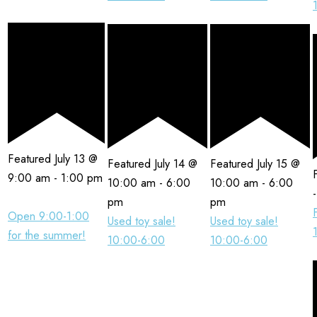
Featured
July 13 @
Featured
July 14 @
Featured
July 15 @
9:00 am
-
1:00 pm
10:00 am
-
6:00
10:00 am
-
6:00
pm
pm
Open 9:00-1:00
Used toy sale!
Used toy sale!
for the summer!
10:00-6:00
10:00-6:00