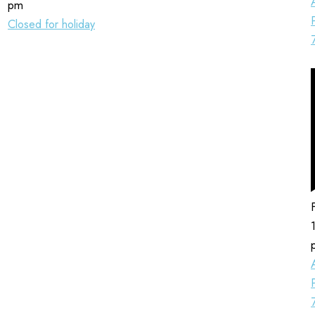
pm
Closed for holiday