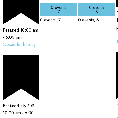
0 events
0 events
7
8
0 events,
7
0 events,
8
Featured
10:00 am
-
6:00 pm
Closed for holiday
Featured
July 6 @
10:00 am
-
6:00