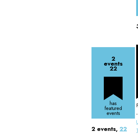
2
events
22
has
featured
events
2 events,
22