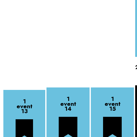
1
1
1
event
event
event
14
15
13