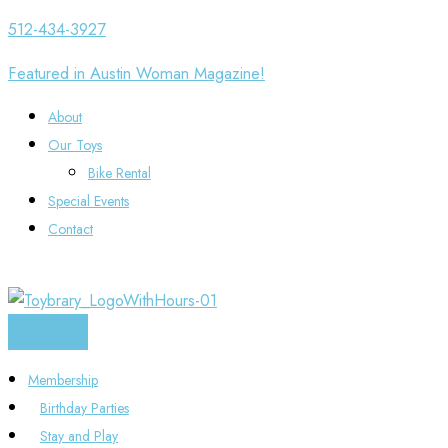
Skip
512-434-3927
to
Featured in Austin Woman Magazine!
content
About
Our Toys
Bike Rental
Special Events
Contact
Membership
Birthday Parties
Stay and Play