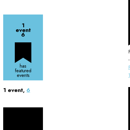
1
event
6
has
featured
events
1 event,
6