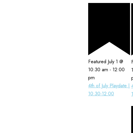
Featured
July 1 @
10:30 am
-
12:00
pm
4th of July Playdate |
10:30-12:00