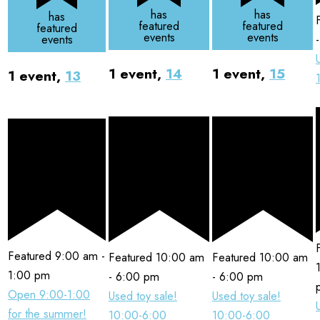
has
has
has
featured
featured
featured
events
events
events
1 event,
14
1 event,
15
1 event,
13
Featured
9:00 am
-
Featured
10:00 am
Featured
10:00 am
1:00 pm
-
6:00 pm
-
6:00 pm
Open 9:00-1:00
Used toy sale!
Used toy sale!
for the summer!
10:00-6:00
10:00-6:00