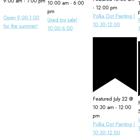
9:00 am
-
1:00 pm
10:00 am
-
6:00
-
12:00 pm
pm
Polka Dot Painting |
Open 9:00-1:00
Used toy sale!
10:30-12:00
for the summer!
10:00-6:00
Featured
July 22 @
10:30 am
-
12:00
pm
Polka Dot Painting |
10:30-12:00