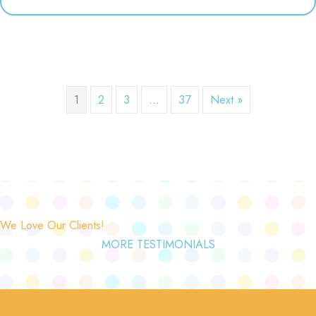
1
2
3
…
37
Next »
We Love Our Clients!
MORE TESTIMONIALS