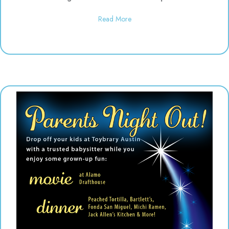
about Daddy & Me Dinosaur Play
Read More