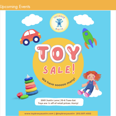
Upcoming Events