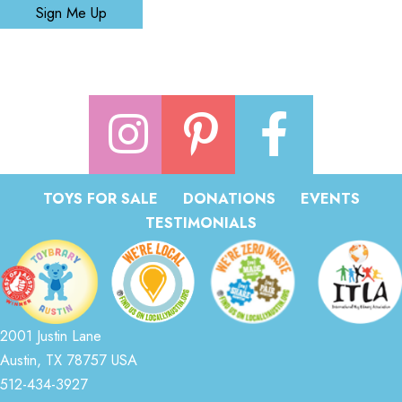
Sign Me Up
TOYS FOR SALE
DONATIONS
EVENTS
TESTIMONIALS
2001 Justin Lane
Austin, TX 78757 USA
512-434-3927