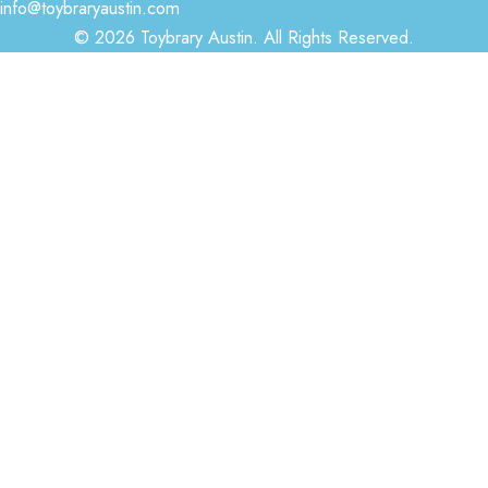
info@toybraryaustin.com
© 2026 Toybrary Austin. All Rights Reserved.