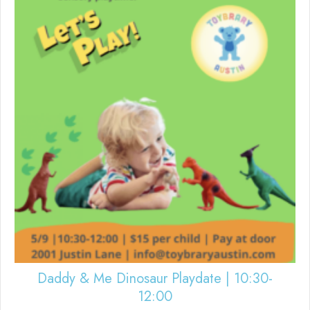
Daddy & Me Dinosaur Playdate | 10:30-
12:00