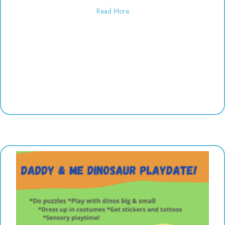
about Used toy sale! 10:00-6:00
Read More