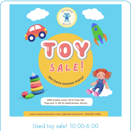
Used toy sale! 10:00-6:00