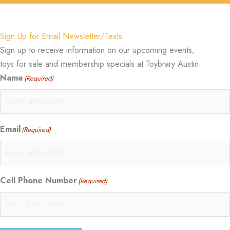
Sign Up for Email Newsletter/Texts
Sign up to receive information on our upcoming events,
toys for sale and membership specials at Toybrary Austin.
Name
(Required)
Email
(Required)
Cell Phone Number
(Required)