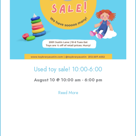
Used toy sale! 10:00-6:00
August 10 @ 10:00 am
-
6:00 pm
about Used toy sale! 10:00-6:00
Read More