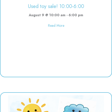
Used toy sale! 10:00-6:00
August 9 @ 10:00 am
-
6:00 pm
about Used toy sale! 10:00-6:00
Read More