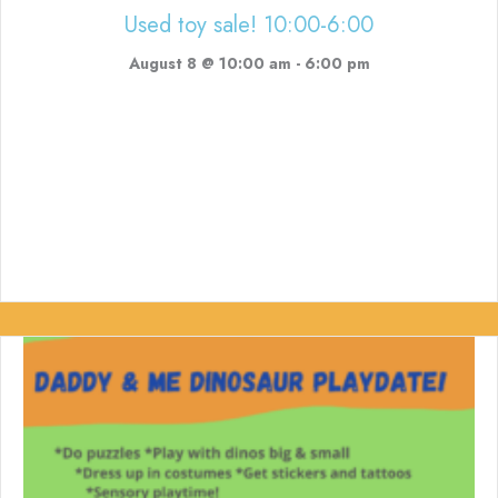
Used toy sale! 10:00-6:00
August 8 @ 10:00 am
-
6:00 pm