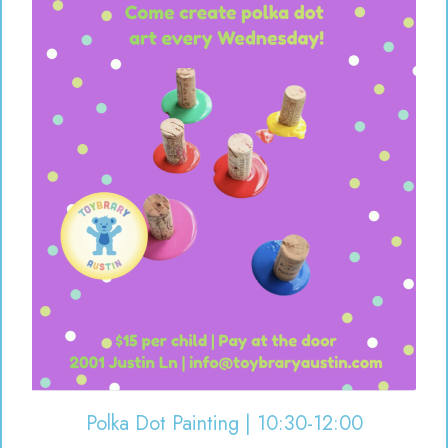
Polka Dot Painting | 10:30-12:00