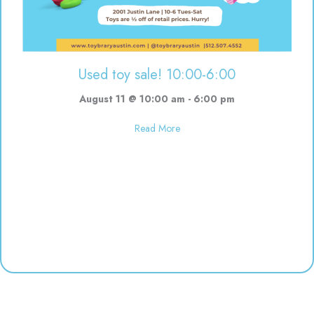
Used toy sale! 10:00-6:00
August 11 @ 10:00 am
-
6:00 pm
about Used toy sale! 10:00-6:00
Read More