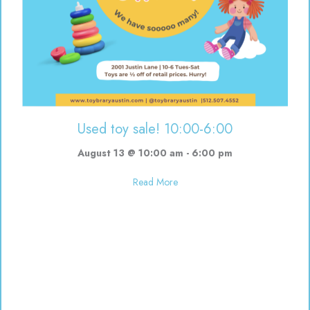
Used toy sale! 10:00-6:00
August 13 @ 10:00 am
-
6:00 pm
about Used toy sale! 10:00-6:00
Read More