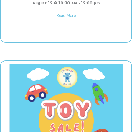
August 12 @ 10:30 am
-
12:00 pm
about Polka Dot Painting | 10:3
Read More