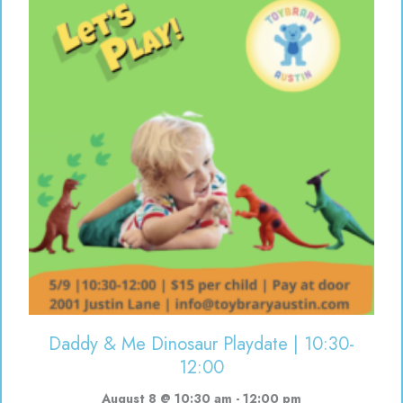
Daddy & Me Dinosaur Playdate | 10:30-
12:00
August 8 @ 10:30 am
-
12:00 pm