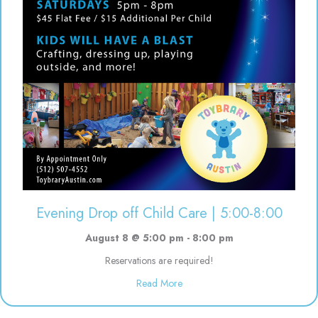
Evening Drop off Child Care | 5:00-8:00
August 8 @ 5:00 pm
-
8:00 pm
Reservations are required!
about Evening Drop off Child Ca
Read More