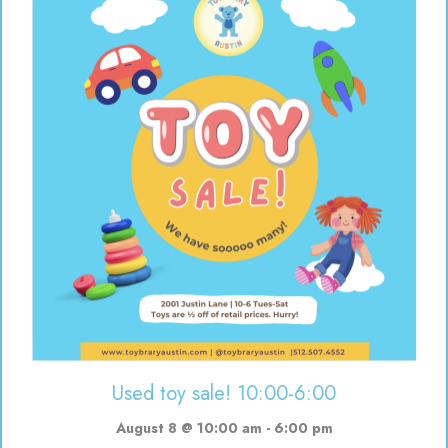
Used toy sale! 10:00-6:00
August 8 @ 10:00 am
-
6:00 pm