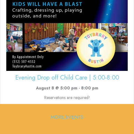
Evening Drop off Child Care | 5:00-8:00
August 8 @ 5:00 pm
-
8:00 pm
Reservations are required!
MORE EVENTS