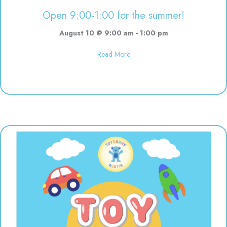
Open 9:00-1:00 for the summer!
August 10 @ 9:00 am
-
1:00 pm
about Open 9:00-1:00 for the s
Read More