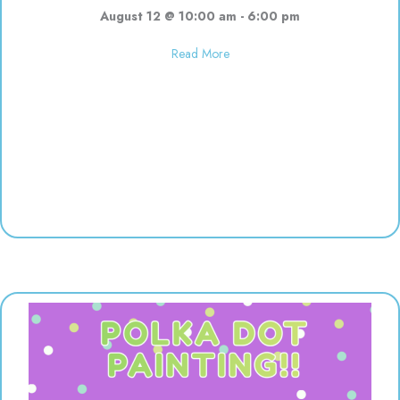
August 12 @ 10:00 am
-
6:00 pm
about Used toy sale! 10:00-6:00
Read More