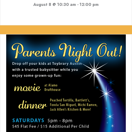
August 8 @ 10:30 am
-
12:00 pm