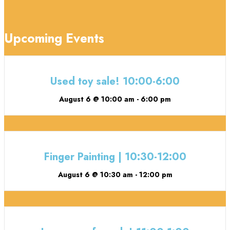
Upcoming Events
Used toy sale! 10:00-6:00
August 6 @ 10:00 am
-
6:00 pm
Finger Painting | 10:30-12:00
August 6 @ 10:30 am
-
12:00 pm