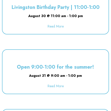
Livingston Birthday Party | 11:00-1:00
August 30 @ 11:00 am
-
1:00 pm
Read More
about Livingston Birthday Party |
Open 9:00-1:00 for the summer!
August 31 @ 9:00 am
-
1:00 pm
Read More
about Open 9:00-1:00 for the 