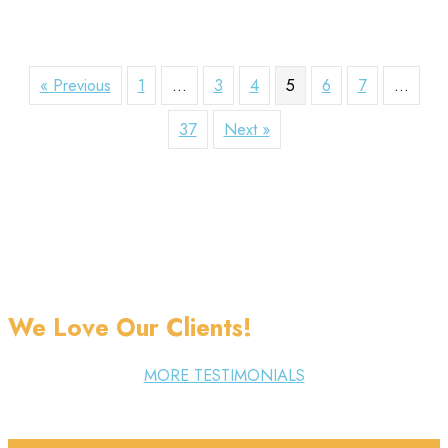
« Previous
1
…
3
4
5
6
7
…
37
Next »
We Love Our Clients!
MORE TESTIMONIALS