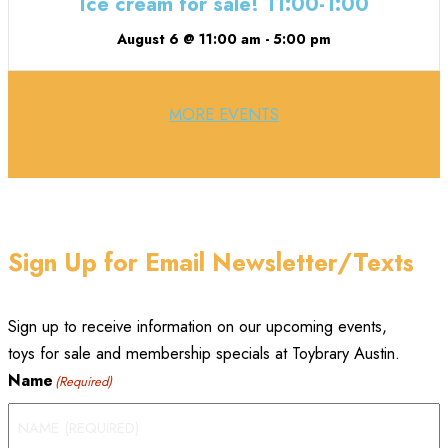
Ice cream for sale! 11:00-1:00
August 6 @ 11:00 am
-
5:00 pm
MORE EVENTS
Sign Up for Email Newsletter/Texts
Sign up to receive information on our upcoming events,
toys for sale and membership specials at Toybrary Austin.
Name
(Required)