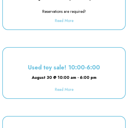
Reservations are required!
Read More
about Evening Drop off Child Ca
Used toy sale! 10:00-6:00
August 30 @ 10:00 am
-
6:00 pm
Read More
about Used toy sale! 10:00-6:00