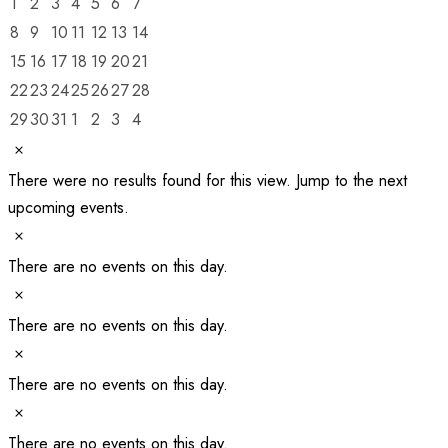
0
0
0
0
0
0
0
1
2
3
4
5
6
7
Events
events
events
events
events
events
events
events
0
0
0
0
0
0
0
8
9
10
11
12
13
14
events
events
events
events
events
events
events
0
0
0
0
0
0
0
15
16
17
18
19
20
21
events
events
events
events
events
events
events
0
0
0
0
0
0
0
22
23
24
25
26
27
28
events
events
events
events
events
events
events
0
0
0
0
0
0
0
29
30
31
1
2
3
4
events
events
events
events
events
events
events
Notice
There were no results found for this view. Jump to the
next
upcoming events
.
Notice
There are no events on this day.
Notice
There are no events on this day.
Notice
There are no events on this day.
Notice
There are no events on this day.