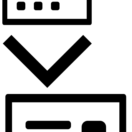
Month