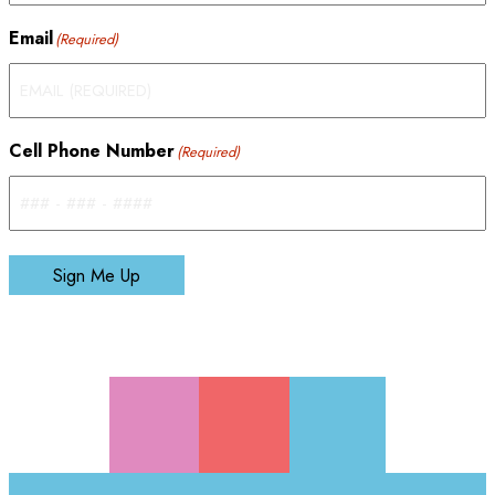
Email
(Required)
Cell Phone Number
(Required)
Sign Me Up