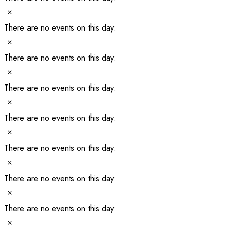
Notice
There are no events on this day.
Notice
There are no events on this day.
Notice
There are no events on this day.
Notice
There are no events on this day.
Notice
There are no events on this day.
Notice
There are no events on this day.
Notice
There are no events on this day.
Notice