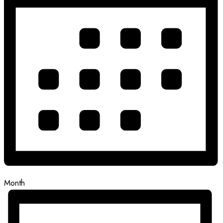
Month