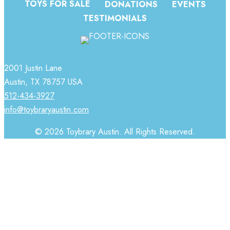
TOYS FOR SALE
DONATIONS
EVENTS
TESTIMONIALS
2001 Justin Lane
Austin, TX 78757 USA
512-434-3927
info@toybraryaustin.com
© 2026 Toybrary Austin. All Rights Reserved.