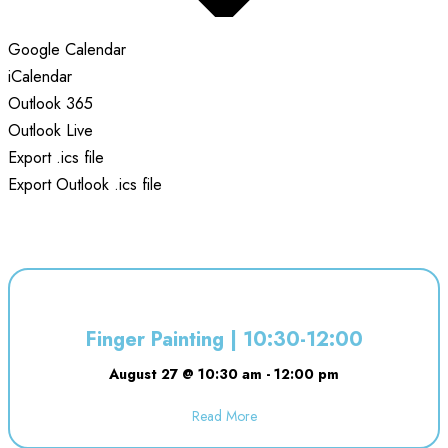
Google Calendar
iCalendar
Outlook 365
Outlook Live
Export .ics file
Export Outlook .ics file
Finger Painting | 10:30-12:00
August 27 @ 10:30 am
-
12:00 pm
Read More
about Finger Painting | 10:30-12