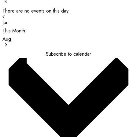
Notice
There are no events on this day.
Jun
This Month
Aug
Subscribe to calendar