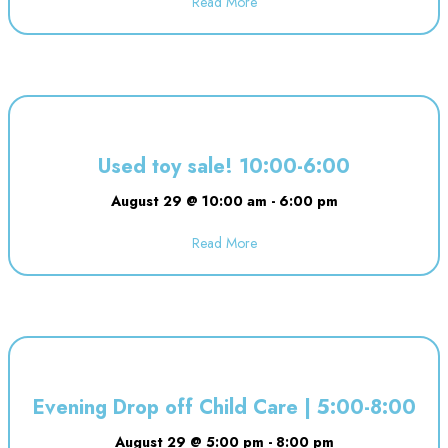
Read More
about Dineen Birthday Party | 1
Used toy sale! 10:00-6:00
August 29 @ 10:00 am
-
6:00 pm
Read More
about Used toy sale! 10:00-6:00
Evening Drop off Child Care | 5:00-8:00
August 29 @ 5:00 pm
-
8:00 pm