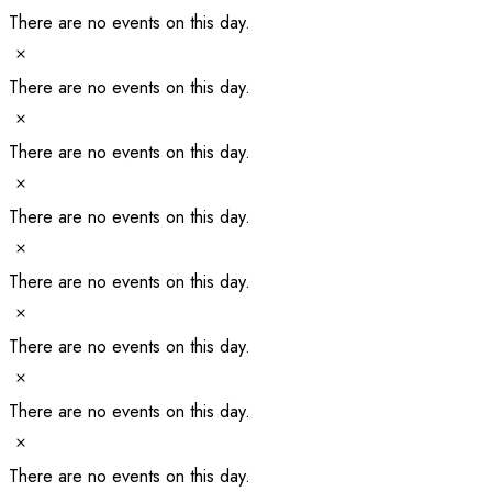
There are no events on this day.
Notice
There are no events on this day.
Notice
There are no events on this day.
Notice
There are no events on this day.
Notice
There are no events on this day.
Notice
There are no events on this day.
Notice
There are no events on this day.
Notice
There are no events on this day.