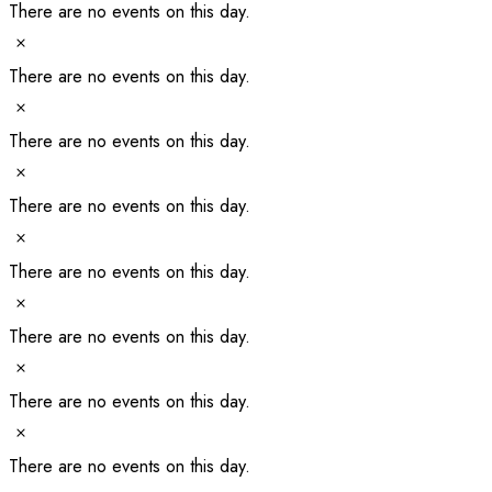
There are no events on this day.
Notice
There are no events on this day.
Notice
There are no events on this day.
Notice
There are no events on this day.
Notice
There are no events on this day.
Notice
There are no events on this day.
Notice
There are no events on this day.
Notice
There are no events on this day.