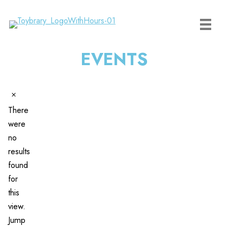
Skip
to
content
EVENTS
Events
Notice
There
were
no
results
found
for
this
view.
Jump