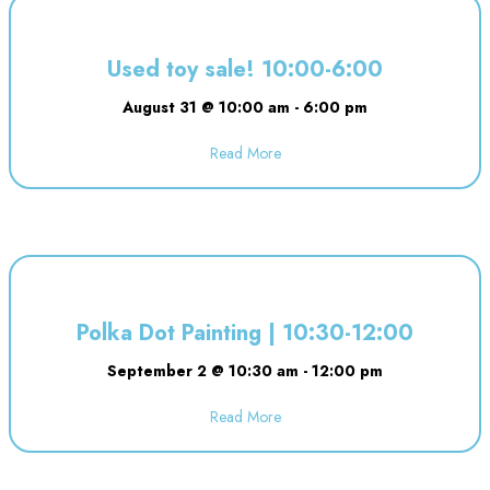
Used toy sale! 10:00-6:00
August 31 @ 10:00 am
-
6:00 pm
Read More
about Used toy sale! 10:00-6:00
Polka Dot Painting | 10:30-12:00
September 2 @ 10:30 am
-
12:00 pm
Read More
about Polka Dot Painting | 10:3