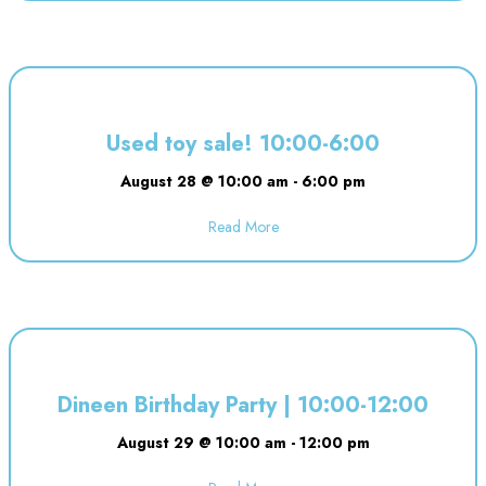
Used toy sale! 10:00-6:00
August 28 @ 10:00 am
-
6:00 pm
Read More
about Used toy sale! 10:00-6:00
Dineen Birthday Party | 10:00-12:00
August 29 @ 10:00 am
-
12:00 pm