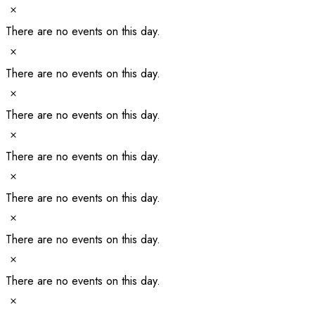
Notice
There are no events on this day.
Notice
There are no events on this day.
Notice
There are no events on this day.
Notice
There are no events on this day.
Notice
There are no events on this day.
Notice
There are no events on this day.
Notice
There are no events on this day.
Notice